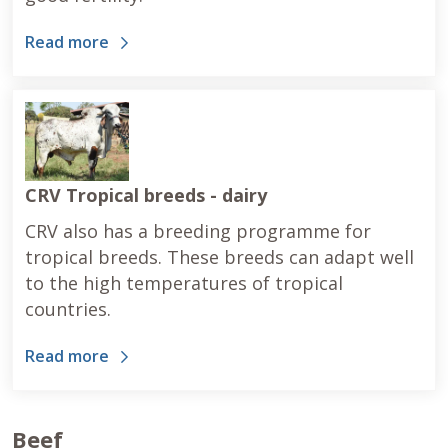
Read more
CRV Tropical breeds - dairy
CRV also has a breeding programme for
tropical breeds. These breeds can adapt well
to the high temperatures of tropical
countries.
Read more
Beef