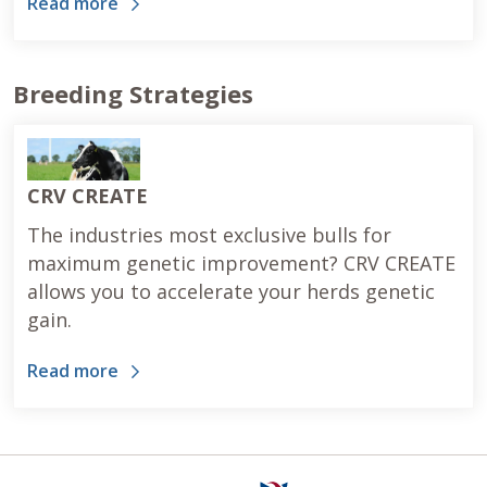
Read more
Breeding Strategies
CRV CREATE
The industries most exclusive bulls for
maximum genetic improvement? CRV CREATE
allows you to accelerate your herds genetic
gain.
Read more