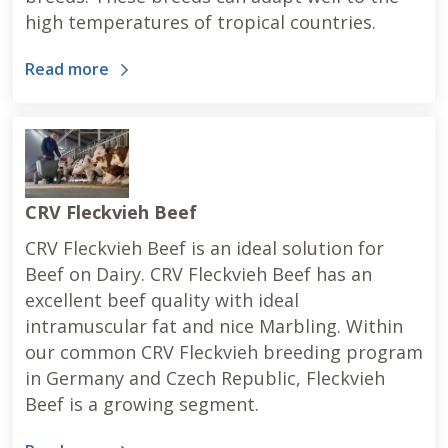
high temperatures of tropical countries.
Read more
CRV Fleckvieh Beef
CRV Fleckvieh Beef is an ideal solution for
Beef on Dairy. CRV Fleckvieh Beef has an
excellent beef quality with ideal
intramuscular fat and nice Marbling. Within
our common CRV Fleckvieh breeding program
in Germany and Czech Republic, Fleckvieh
Beef is a growing segment.