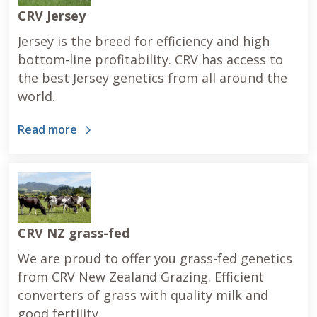
CRV Jersey
Jersey is the breed for efficiency and high
bottom-line profitability. CRV has access to
the best Jersey genetics from all around the
world.
Read more
CRV NZ grass-fed
We are proud to offer you grass-fed genetics
from CRV New Zealand Grazing. Efficient
converters of grass with quality milk and
good fertility.