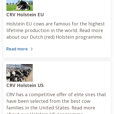
CRV Holstein EU
Holstein EU cows are famous for the highest
lifetime production in the world. Read more
about our Dutch (red) Holstein programme.
Read more
CRV Holstein US
CRV has a competitive offer of elite sires that
have been selected from the best cow
families in the United States. Read more