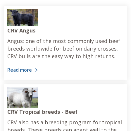
CRV Angus
Angus: one of the most commonly used beef
breeds worldwide for beef on dairy crosses.
CRV bulls are the easy way to high returns.
Read more
CRV Tropical breeds - Beef
CRV also has a breeding program for tropical
breeds. These breeds can adapt well to the