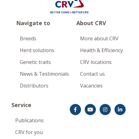
Navigate to
About CRV
Breeds
More about CRV
Herd solutions
Health & Efficiency
Genetic traits
CRV locations
News & Testimonials
Contact us
Distributors
Vacancies
Service
Publications
CRV for you