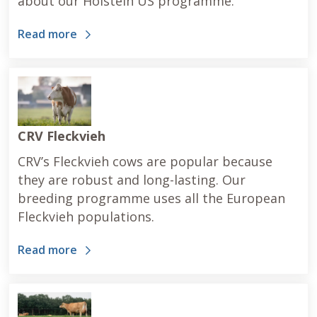
about our Holstein US programme.
Read more
CRV Fleckvieh
CRV’s Fleckvieh cows are popular because
they are robust and long-lasting. Our
breeding programme uses all the European
Fleckvieh populations.
Read more