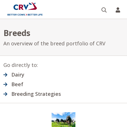
Search
CR
Breeds
An overview of the breed portfolio of CRV
Go directly to:
Dairy
Beef
Breeding Strategies