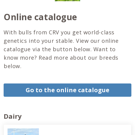
Online catalogue
With bulls from CRV you get world-class
genetics into your stable. View our online
catalogue via the button below. Want to
know more? Read more about our breeds
below.
Go to the online catalogue
Dairy