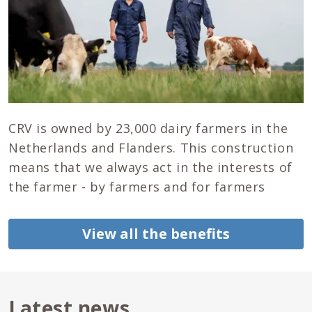
CRV is owned by 23,000 dairy farmers in the
Netherlands and Flanders. This construction
means that we always act in the interests of
the farmer - by farmers and for farmers
View all the benefits
Latest news