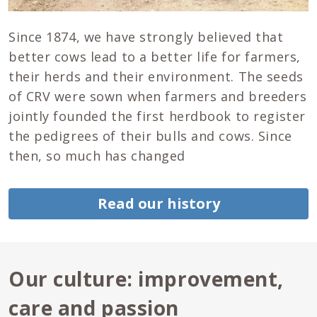
Since 1874, we have strongly believed that
better cows lead to a better life for farmers,
their herds and their environment. The seeds
of CRV were sown when farmers and breeders
jointly founded the first herdbook to register
the pedigrees of their bulls and cows. Since
then, so much has changed
Read our history
Our culture: improvement,
care and passion