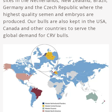
sites in the Netherlands, New Zealand, Brazil,
Germany and the Czech Republic where the
highest quality semen and embryos are
produced. Our bulls are also kept in the USA,
Canada and other countries to serve the
global demand for CRV bulls.