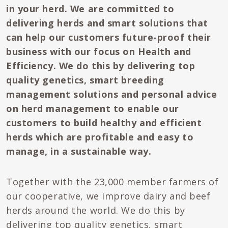
in your herd. We are committed to
delivering herds and smart solutions that
can help our customers future-proof their
business with our focus on Health and
Efficiency. We do this by delivering top
quality genetics, smart breeding
management solutions and personal advice
on herd management to enable our
customers to build healthy and efficient
herds which are profitable and easy to
manage, in a sustainable way.
Together with the 23,000 member farmers of
our cooperative, we improve dairy and beef
herds around the world. We do this by
delivering top quality genetics, smart