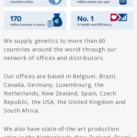
We supply genetics to more than 60
countries around the world through our
network of offices and distributors.
Our offices are based in Belgium, Brazil,
Canada, Germany, Luxembourg, the
Netherlands, New Zealand, Spain, Czech
Republic, the USA, the United Kingdom and
South Africa.
We also have state-of-the-art production