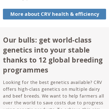
More about CRV health & efficiency
Our bulls: get world-class
genetics into your stable
thanks to 12 global breeding
programmes
Looking for the best genetics available? CRV
offers high-class genetics on multiple dairy
and beef breeds. We want to help farmers all
over the world to save costs due to progress