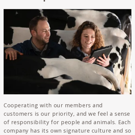
Cooperating with our members and
customers is our priority, and we feel a sense
of responsibility for people and animals. Each
company has its own signature culture and so