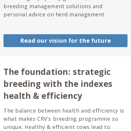
breeding management solutions and
personal advice on herd management.
Read our vision for the future
The foundation: strategic
breeding with the indexes
health & efficiency
The balance between health and efficiency is
what makes CRV’s breeding programme so
unique. Healthy & efficient cows lead to: