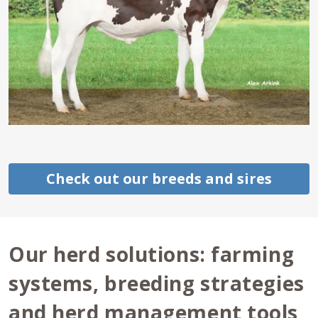
Check out our breeds and sires
Our herd solutions: farming
systems, breeding strategies
and herd management tools