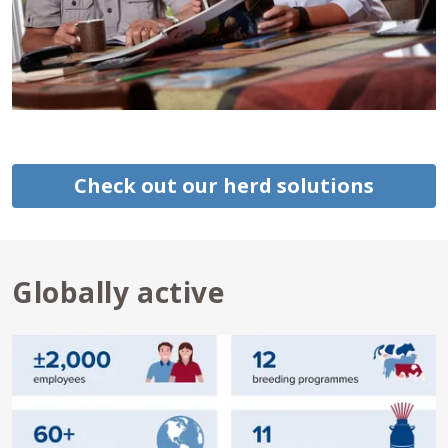
Check out our herd solutions
Globally active