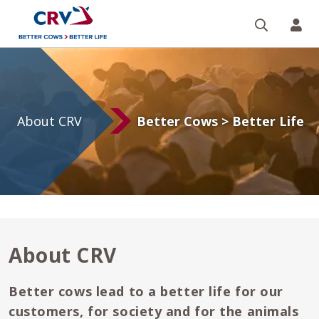
Search
CR
About
CRV
About CRV
Better Cows > Better Life
About CRV
Better cows lead to a better life for our
customers, for society and for the animals