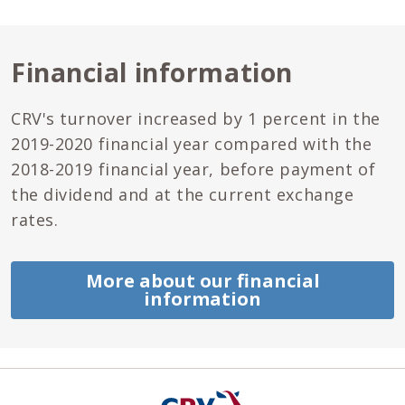
Financial information
CRV's turnover increased by 1 percent in the
2019-2020 financial year compared with the
2018-2019 financial year, before payment of
the dividend and at the current exchange
rates.
More about our financial
information