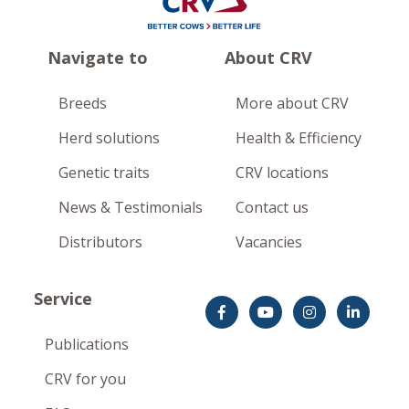
Navigate to
About CRV
Breeds
More about CRV
Herd solutions
Health & Efficiency
Genetic traits
CRV locations
News & Testimonials
Contact us
Distributors
Vacancies
Service
Publications
CRV for you