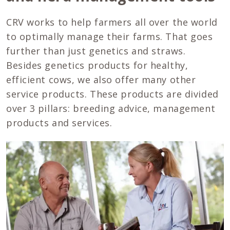
CRV works to help farmers all over the world
to optimally manage their farms. That goes
further than just genetics and straws.
Besides genetics products for healthy,
efficient cows, we also offer many other
service products. These products are divided
over 3 pillars: breeding advice, management
products and services.