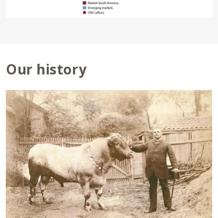
Our history