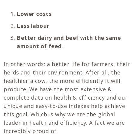
Lower costs
Less labour
Better dairy and beef with the same
amount of feed
.
In other words: a better life for farmers, their
herds and their environment. After all, the
healthier a cow, the more efficiently it will
produce. We have the most extensive &
complete data on health & efficiency and our
unique and easy-to-use indexes help achieve
this goal. Which is why we are the global
leader in health and efficiency. A fact we are
incredibly proud of.