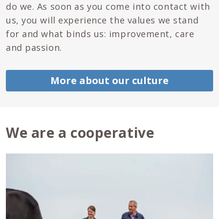
do we. As soon as you come into contact with
us, you will experience the values we stand
for and what binds us: improvement, care
and passion.
More about our culture
We are a cooperative