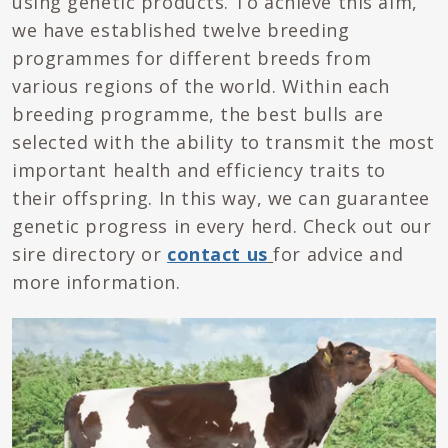
using genetic products. To achieve this aim,
we have established twelve breeding
programmes for different breeds from
various regions of the world. Within each
breeding programme, the best bulls are
selected with the ability to transmit the most
important health and efficiency traits to
their offspring. In this way, we can guarantee
genetic progress in every herd. Check out our
sire directory or
contact us
for advice and
more information.