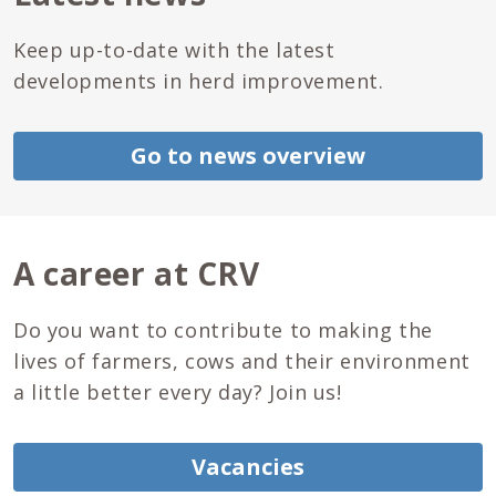
Keep up-to-date with the latest
developments in herd improvement.
Go to news overview
A career at CRV
Do you want to contribute to making the
lives of farmers, cows and their environment
a little better every day? Join us!
Vacancies