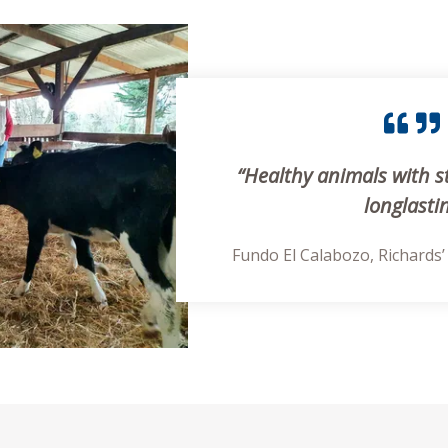
“Healthy animals with s
longlasti
Fundo El Calabozo, Richards’