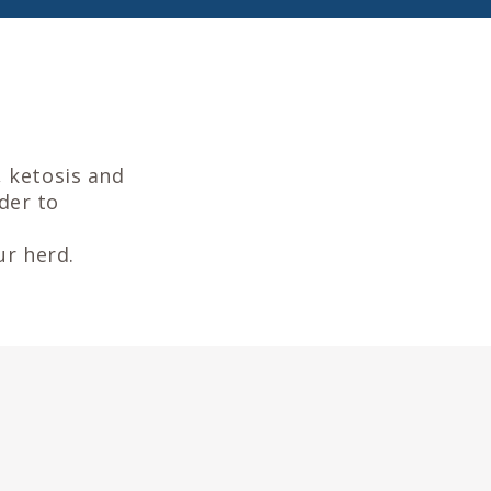
, ketosis and
rder to
ur herd.