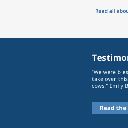
Read all abo
Testimo
“We were bles
take over thi
cows.” Emily 
Read the