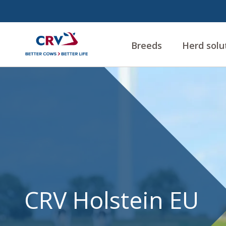
Breeds
Herd solu
CRV
Holstein
EU
CRV Holstein EU