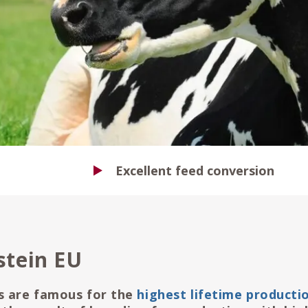
Excellent feed conversion
stein EU
s are famous for the
highest lifetime productio