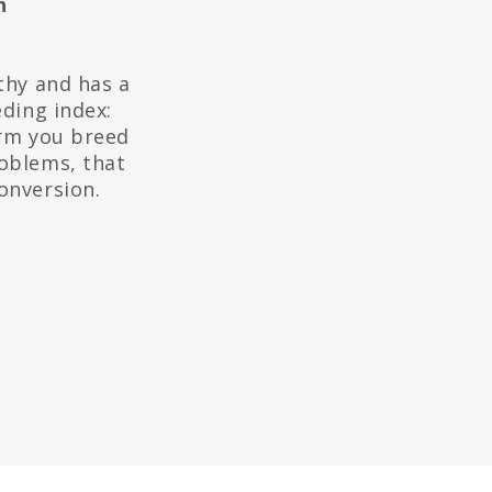
h
thy and has a
eding index:
arm you breed
roblems, that
onversion.