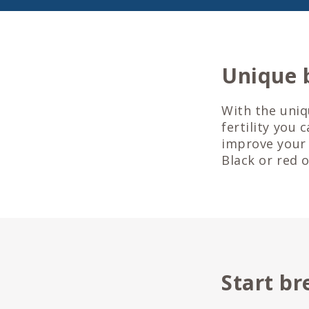
Unique 
With the uniq
fertility you 
improve your 
Black or red 
Start br