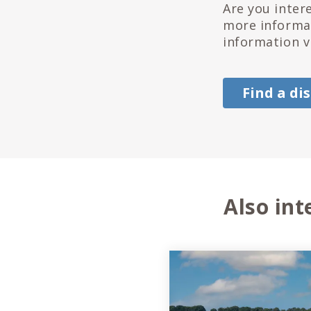
Are you inter
more informat
information v
Find a di
Also int