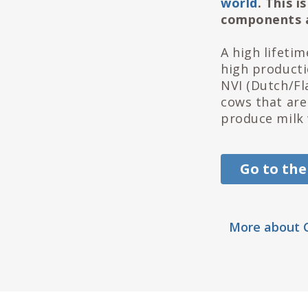
world
. This 
components a
A high lifeti
high productio
NVI (Dutch/Fl
cows that are
produce milk 
Go to the
More about C