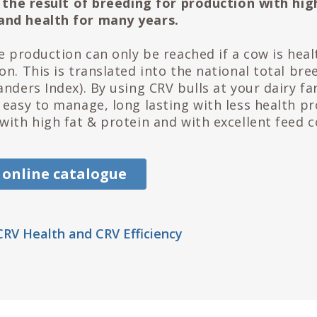
is the result of breeding for production with hig
nd health for many years.
me production can only be reached if a cow is heal
n. This is translated into the national total bre
anders Index). By using CRV bulls at your dairy f
 easy to manage, long lasting with less health p
with high fat & protein and with excellent feed c
 online catalogue
RV Health and CRV Efficiency