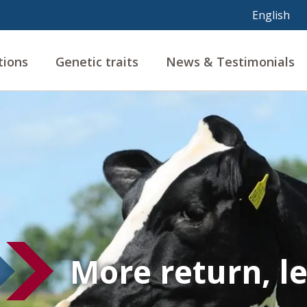
tions
Genetic traits
News & Testimonials
More return, l