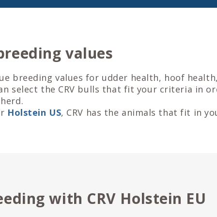
breeding values
ue breeding values for udder health, hoof health
can select the CRV bulls that fit your criteria in o
herd.
or
Holstein US
, CRV has the animals that fit in yo
eeding with CRV Holstein EU