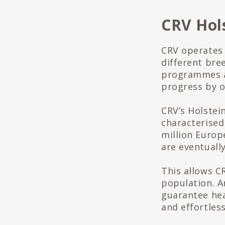
CRV Hol
CRV operates
different bre
programmes ar
progress by of
CRV’s Holstei
characterised
million Europ
are eventually
This allows C
population. A
guarantee hea
and effortless