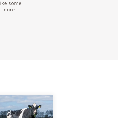
like some
t more