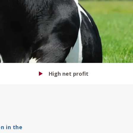
High net profit
n in the