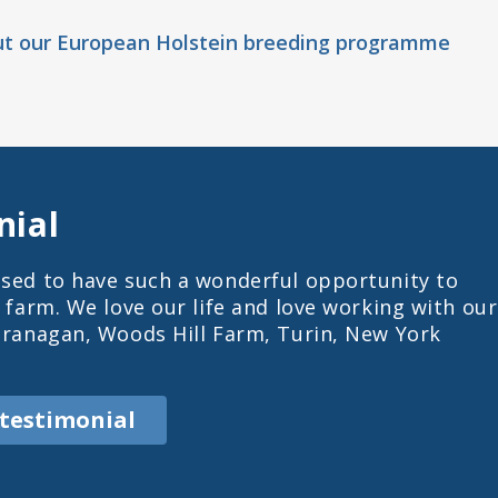
ut our European Holstein breeding programme
nial
sed to have such a wonderful opportunity to
s farm. We love our life and love working with our
Branagan, Woods Hill Farm, Turin, New York
 testimonial