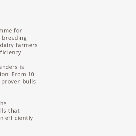
amme for
e breeding
 dairy farmers
ficiency.
anders is
ion. From 10
 proven bulls
the
lls that
 efficiently