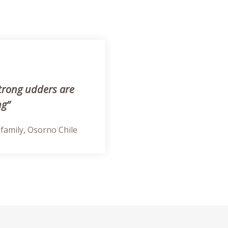
trong udders are
ng”
 family, Osorno Chile