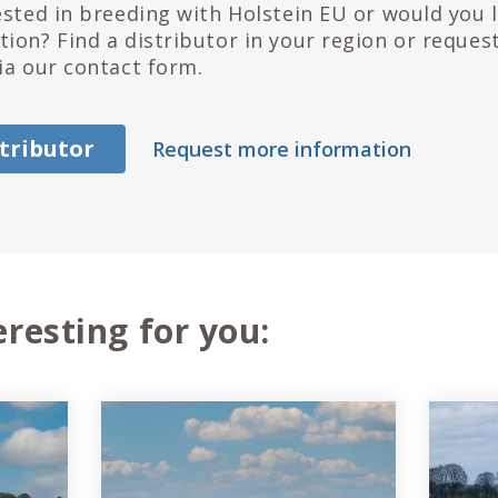
ested in breeding with Holstein EU or would you 
ion? Find a distributor in your region or reques
ia our contact form.
stributor
Request more information
eresting for you: