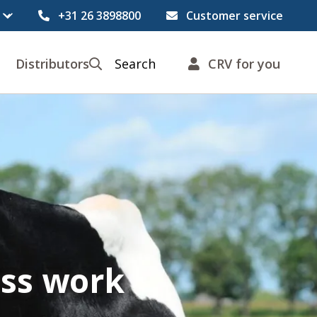
+31 26 3898800
Customer service
Distributors
Search
CRV for you
ess work