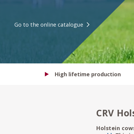
Go to the online catalogue
High lifetime production
CRV Hol
Holstein cow