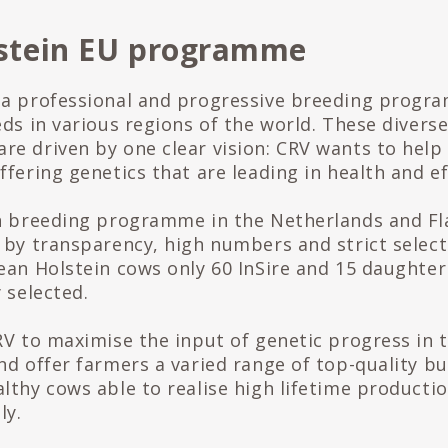
stein EU programme
 a professional and progressive breeding progr
eds in various regions of the world. These divers
e driven by one clear vision: CRV wants to help
fering genetics that are leading in health and ef
n breeding programme in the Netherlands and Fl
 by transparency, high numbers and strict select
ean Holstein cows only 60 InSire and 15 daughter
 selected.
RV to maximise the input of genetic progress in 
nd offer farmers a varied range of top-quality bu
lthy cows able to realise high lifetime production
ly.