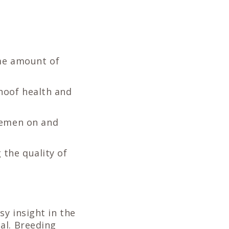
ame amount of
 hoof health and
semen on and
 the quality of
y insight in the
al. Breeding