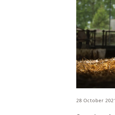
28 October 202