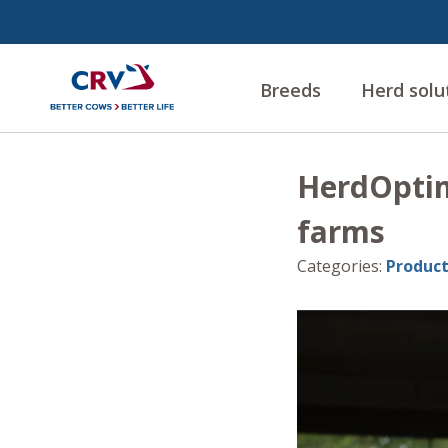
Breeds
Herd solu
HerdOptimi
farms
Categories
:
Product