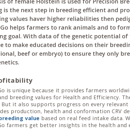
s of female Holstein is used for Precision Br
 is the next step in breeding efficient and pro
g values haver higher reliabilities then pedi
Go helps farmers to rank animals and to form
ng goal. With data of the genetic potential of
le to make educated decisions on their breedi
ional, beef or embryo) to ensure they only br
enetics.
fitability
o is unique because it provides farmers worldw
 and breeding values for Health and Efficiency. Th
. But it also supports progress on every relevant 
ides production, health and conformation CRV del
 breeding value
based on real feed intake data. W
 farmers get better insights in the health and e