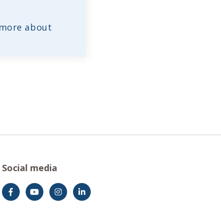
 more about
Social media