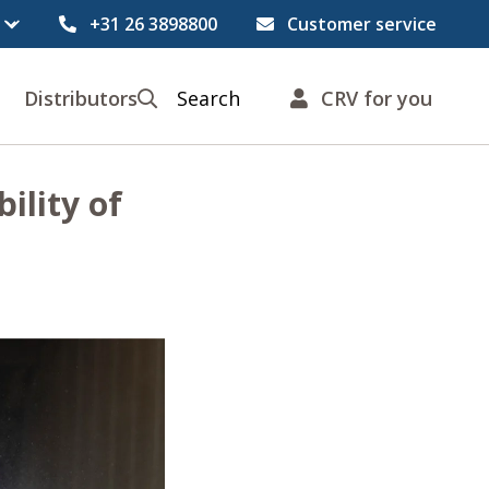
+31 26 3898800
Customer service
Distributors
Search
CRV for you
ility of