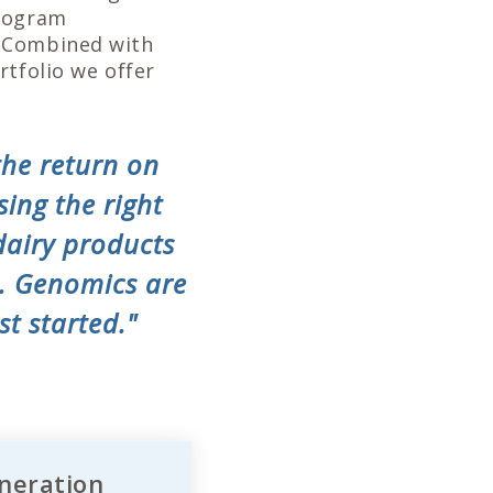
program
. Combined with
rtfolio we offer
the return on
sing the right
dairy products
s. Genomics are
st started."
neration