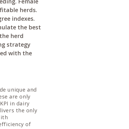
eeding. Female
fitable herds.
gree indexes.
ulate the best
 the herd
ng strategy
eed with the
ide unique and
ese are only
KPI in dairy
ivers the only
ith
fficiency of