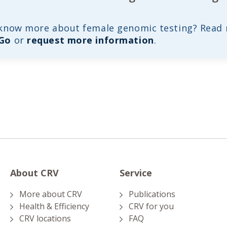
 know more about female genomic testing? Read
 Go
or
request more information
.
About CRV
Service
More about CRV
Publications
Health & Efficiency
CRV for you
CRV locations
FAQ