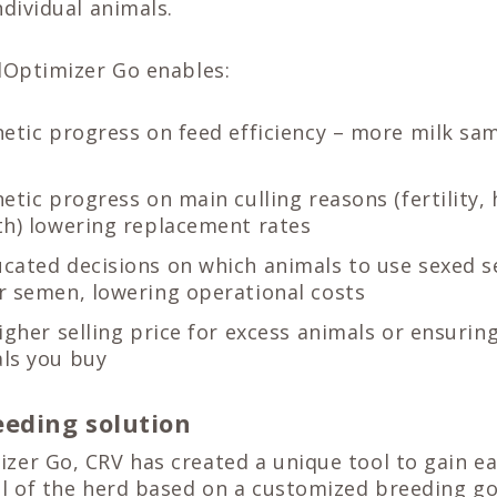
ndividual animals.
dOptimizer Go enables:
netic progress on feed efficiency – more milk s
etic progress on main culling reasons (fertility,
th) lowering replacement rates
cated decisions on which animals to use sexed 
r semen, lowering operational costs
igher selling price for excess animals or ensuring
ls you buy
eding solution
er Go, CRV has created a unique tool to gain eas
al of the herd based on a customized breeding go