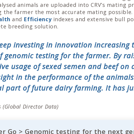
nalysed animals are uploaded into CRV’s mating 
g the farmer the most accurate mating possible
alth
and
Efficiency
indexes and extensive bull po
te breeding solution.
eep investing in innovation increasing 
 genomic testing for the farmer. By rai
ctive usage of sexed semen and beef on 
sight in the performance of the animal
l part of future dairy farming. It has ju
 (Global Director Data)
r Go > Genomic testing for the next ge