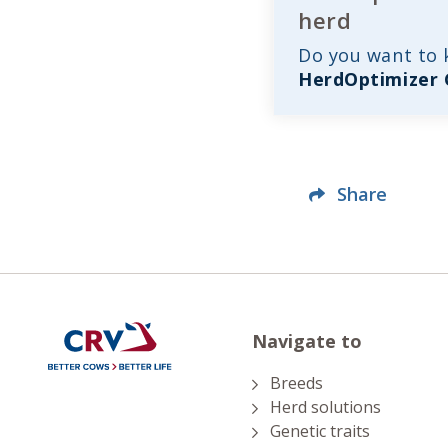
herd
Do you want to
HerdOptimizer
Share
Navigate to
Breeds
Herd solutions
Genetic traits