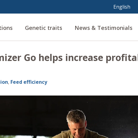
tions
Genetic traits
News & Testimonials
zer Go helps increase profitab
ion
,
Feed efficiency