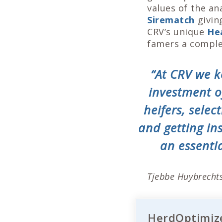
values of the a
Sirematch
givin
CRV’s unique
He
famers a comple
“At CRV we k
investment of
heifers, sele
and getting in
an essentia
Tjebbe Huybrechts
HerdOptimize