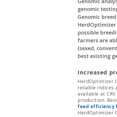
Genomic analysi
genomic testing
Genomic breedin
HerdOptimizer 
possible breedi
farmers are ab
(sexed, convent
best existing g
Increased pro
HerdOptimizer G
reliable indices
available at CRV
production. Bes
feed efficiency
HerdOptimizer Go