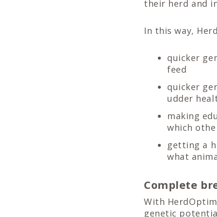
their herd and i
In this way, Her
quicker ge
feed
quicker gen
udder heal
making edu
which othe
getting a h
what anima
Complete bre
With HerdOptimiz
genetic potenti