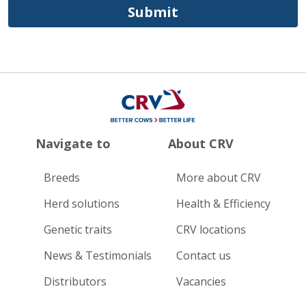
Submit
Navigate to
About CRV
Breeds
More about CRV
Herd solutions
Health & Efficiency
Genetic traits
CRV locations
News & Testimonials
Contact us
Distributors
Vacancies