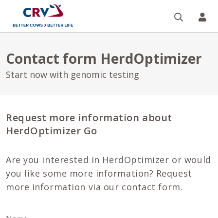
Search
CR
Contact form HerdOptimizer
Start now with genomic testing
Request more information about
HerdOptimizer Go
Are you interested in HerdOptimizer or would
you like some more information? Request
more information via our contact form.