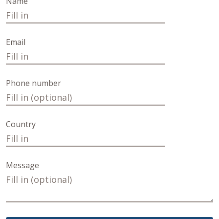
Name
Email
Phone number
Country
Message