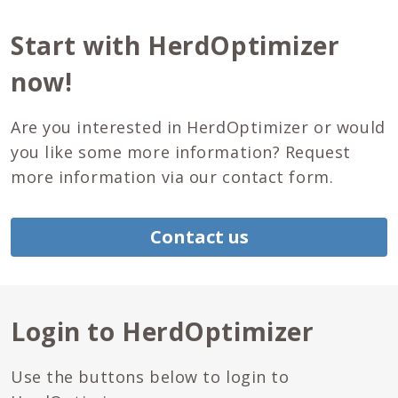
Start with HerdOptimizer
now!
Are you interested in HerdOptimizer or would
you like some more information? Request
more information via our contact form.
Contact us
Login to HerdOptimizer
Use the buttons below to login to