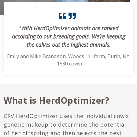
"With HerdOptimizer animals are ranked
according to our breeding goals. We’re keeping
the calves out the highest animals.
Emily and Mike Branagon, Woods Hill farm, Turin, NY.
(1530 cows)
What is HerdOptimizer?
CRV HerdOptimizer uses the individual cow’s
genetic makeup to determine the potential
of her offspring and then selects the best