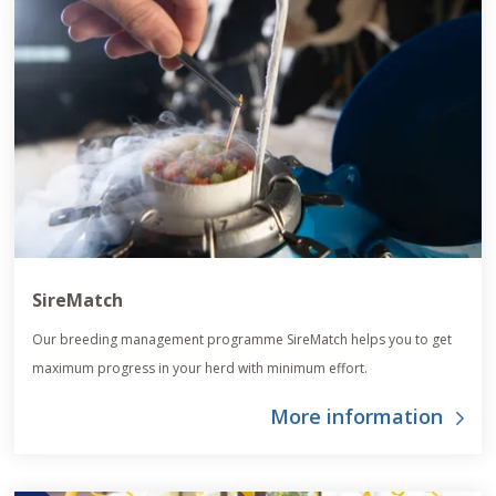
SireMatch
Our breeding management programme SireMatch helps you to get
maximum progress in your herd with minimum effort.
More information