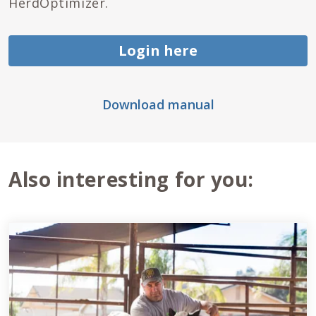
HerdOptimizer.
Login here
Download manual
Also interesting for you: