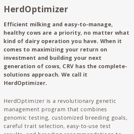
HerdOptimizer
Efficient milking and easy-to-manage,
healthy cows are a priority, no matter what
kind of dairy operation you have. When it
comes to maximizing your return on
investment and building your next
generation of cows, CRV has the complete-
solutions approach. We call it
HerdOptimizer.
HerdOptimizer is a revolutionary genetic
management program that combines
genomic testing, customized breeding goals,
careful trait selection, easy-to-use test