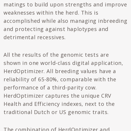
matings to build upon strengths and improve
weaknesses within the herd. This is
accomplished while also managing inbreeding
and protecting against haplotypes and
detrimental recessives.
All the results of the genomic tests are
shown in one world-class digital application,
HerdOptimizer. All breeding values have a
reliability of 65-80%, comparable with the
performance of a third-parity cow.
HerdOptimizer captures the unique CRV
Health and Efficiency indexes, next to the
traditional Dutch or US genomic traits.
The combination of HerdOptimizer and