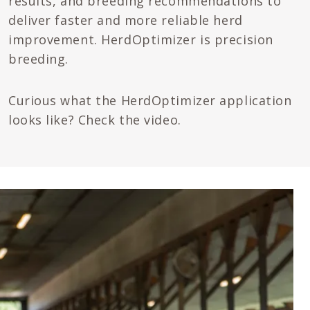
results, and breeding recommendations to
deliver faster and more reliable herd
improvement. HerdOptimizer is precision
breeding.
Curious what the HerdOptimizer application
looks like? Check the video.