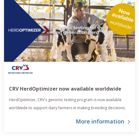
CRV HerdOptimizer now available worldwide
HerdOptimizer, CRV's genomic testing program is now available
worldwide to support dairy farmers in making breeding decisions.
More information