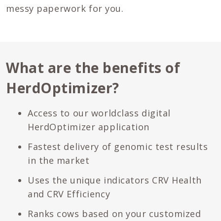
messy paperwork for you.
What are the benefits of
HerdOptimizer?
Access to our worldclass digital
HerdOptimizer application
Fastest delivery of genomic test results
in the market
Uses the unique indicators CRV Health
and CRV Efficiency
Ranks cows based on your customized