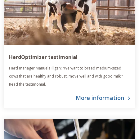
HerdOptimizer testimonial
Herd manager Manuela Illgen: “We want to breed medium-sized
cows that are healthy and robust, move well and with good milk.”
Read the testimonial.
More information