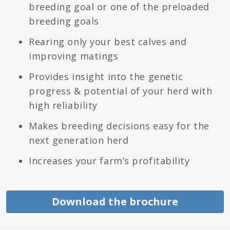
breeding goal or one of the preloaded
breeding goals
Rearing only your best calves and
improving matings
Provides insight into the genetic
progress & potential of your herd with
high reliability
Makes breeding decisions easy for the
next generation herd
Increases your farm’s profitability
Download the brochure