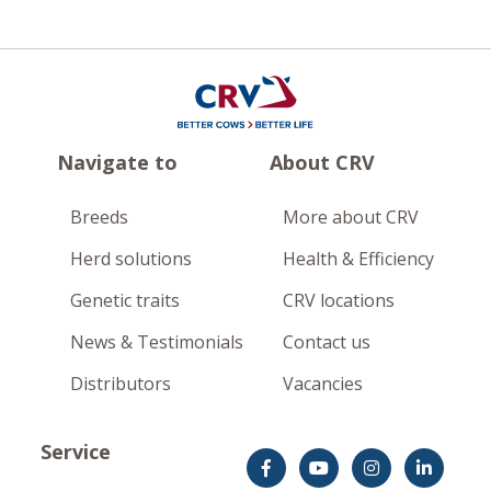
Navigate to
About CRV
Breeds
More about CRV
Herd solutions
Health & Efficiency
Genetic traits
CRV locations
News & Testimonials
Contact us
Distributors
Vacancies
Service