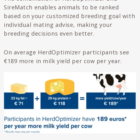
SireMatch enables animals to be ranked
based on your customized breeding goal with
individual mating advise, making your
breeding decisions even better.
On average HerdOptimizer participants see
€189 more in milk yield per cow per year.