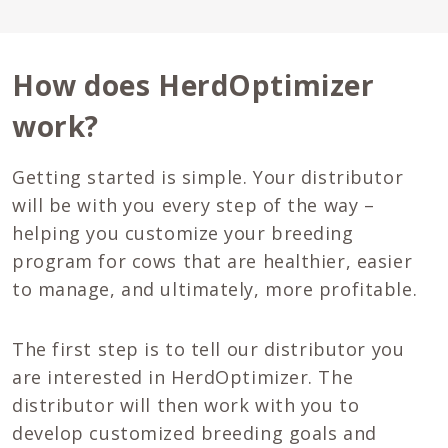
How does HerdOptimizer
work?
Getting started is simple. Your distributor
will be with you every step of the way –
helping you customize your breeding
program for cows that are healthier, easier
to manage, and ultimately, more profitable.
The first step is to tell our distributor you
are interested in HerdOptimizer. The
distributor will then work with you to
develop customized breeding goals and