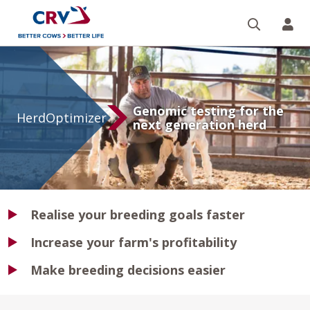
Search
CR
HerdOptimizer
Genomic testing for the
HerdOptimizer
next generation herd
Realise your breeding goals faster
Increase your farm's profitability
Make breeding decisions easier