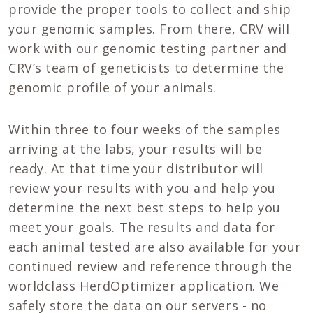
provide the proper tools to collect and ship
your genomic samples. From there, CRV will
work with our genomic testing partner and
CRV’s team of geneticists to determine the
genomic profile of your animals.
Within three to four weeks of the samples
arriving at the labs, your results will be
ready. At that time your distributor will
review your results with you and help you
determine the next best steps to help you
meet your goals. The results and data for
each animal tested are also available for your
continued review and reference through the
worldclass HerdOptimizer application. We
safely store the data on our servers - no