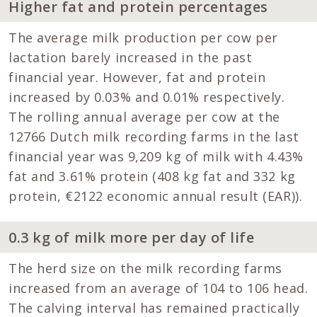
Higher fat and protein percentages
The average milk production per cow per
lactation barely increased in the past
financial year. However, fat and protein
increased by 0.03% and 0.01% respectively.
The rolling annual average per cow at the
12766 Dutch milk recording farms in the last
financial year was 9,209 kg of milk with 4.43%
fat and 3.61% protein (408 kg fat and 332 kg
protein, €2122 economic annual result (EAR)).
0.3 kg of milk more per day of life
The herd size on the milk recording farms
increased from an average of 104 to 106 head.
The calving interval has remained practically