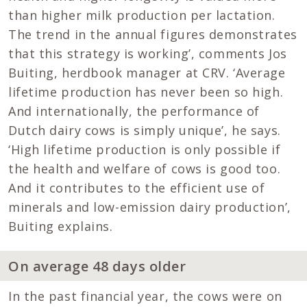
than higher milk production per lactation.
The trend in the annual figures demonstrates
that this strategy is working’, comments Jos
Buiting, herdbook manager at CRV. ‘Average
lifetime production has never been so high.
And internationally, the performance of
Dutch dairy cows is simply unique’, he says.
‘High lifetime production is only possible if
the health and welfare of cows is good too.
And it contributes to the efficient use of
minerals and low-emission dairy production’,
Buiting explains.
On average 48 days older
In the past financial year, the cows were on