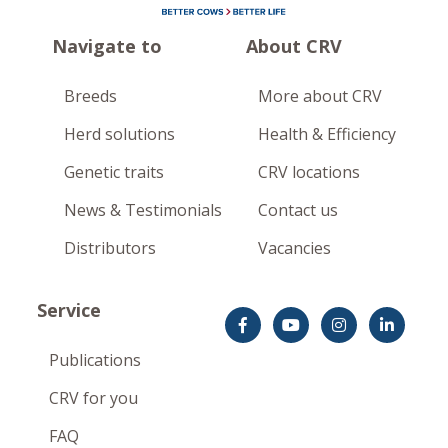
Navigate to
About CRV
Breeds
More about CRV
Herd solutions
Health & Efficiency
Genetic traits
CRV locations
News & Testimonials
Contact us
Distributors
Vacancies
Service
Publications
CRV for you
FAQ