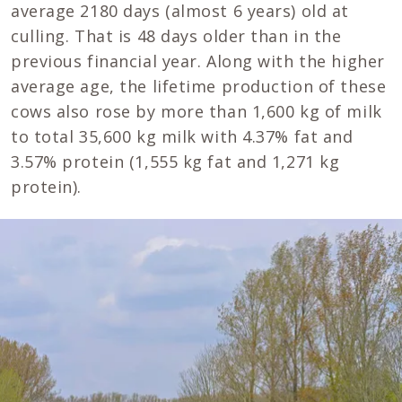
average 2180 days (almost 6 years) old at
culling. That is 48 days older than in the
previous financial year. Along with the higher
average age, the lifetime production of these
cows also rose by more than 1,600 kg of milk
to total 35,600 kg milk with 4.37% fat and
3.57% protein (1,555 kg fat and 1,271 kg
protein).