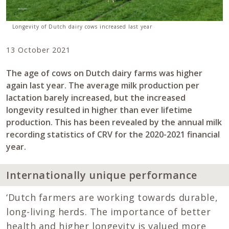
Longevity of Dutch dairy cows increased last year
13 October 2021
The age of cows on Dutch dairy farms was higher
again last year. The average milk production per
lactation barely increased, but the increased
longevity resulted in higher than ever lifetime
production. This has been revealed by the annual milk
recording statistics of CRV for the 2020-2021 financial
year.
Internationally unique performance
‘Dutch farmers are working towards durable,
long-living herds. The importance of better
health and higher longevity is valued more