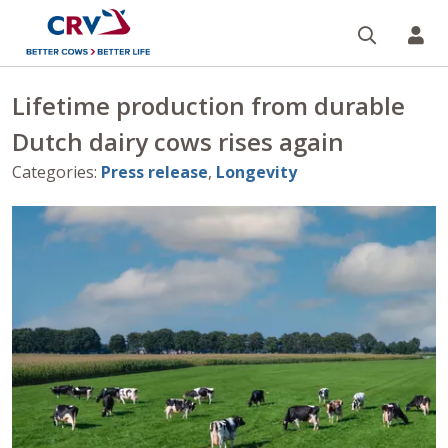
Search
CR
Lifetime production from durable
Dutch dairy cows rises again
Categories
:
Press release
,
Longevity