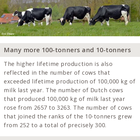
Many more 100-tonners and 10-tonners
The higher lifetime production is also
reflected in the number of cows that
exceeded lifetime production of 100,000 kg of
milk last year. The number of Dutch cows
that produced 100,000 kg of milk last year
rose from 2657 to 3263. The number of cows
that joined the ranks of the 10-tonners grew
from 252 to a total of precisely 300.