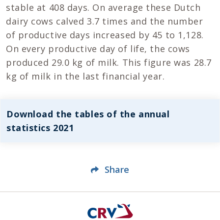
stable at 408 days. On average these Dutch
dairy cows calved 3.7 times and the number
of productive days increased by 45 to 1,128.
On every productive day of life, the cows
produced 29.0 kg of milk. This figure was 28.7
kg of milk in the last financial year.
Download the tables of the annual
statistics 2021
Share