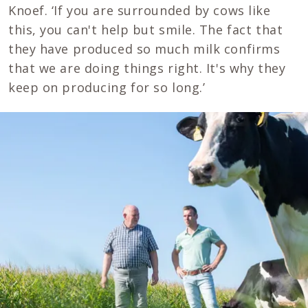
Knoef. ‘If you are surrounded by cows like
this, you can't help but smile. The fact that
they have produced so much milk confirms
that we are doing things right. It's why they
keep on producing for so long.’