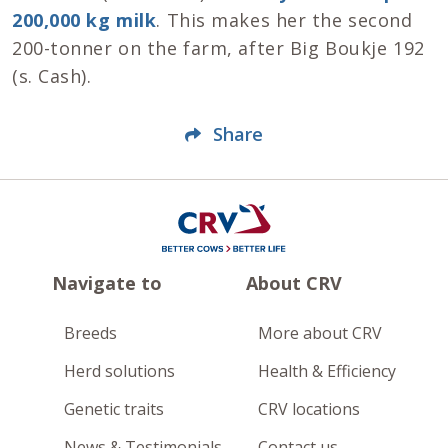
200,000 kg milk
. This makes her the second
200-tonner on the farm, after Big Boukje 192
(s. Cash).
Share
Navigate to
About CRV
Breeds
More about CRV
Herd solutions
Health & Efficiency
Genetic traits
CRV locations
News & Testimonials
Contact us