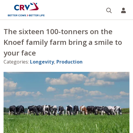
Search
CR
The sixteen 100-tonners on the
Knoef family farm bring a smile to
your face
Categories
:
Longevity
,
Production