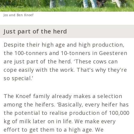
Jos and Ben Knoef
Just part of the herd
Despite their high age and high production,
the 100-tonners and 10-tonners in Geesteren
are just part of the herd. ‘These cows can
cope easily with the work. That's why they're
so special.’
The Knoef family already makes a selection
among the heifers. ‘Basically, every heifer has
the potential to realise production of 100,000
kg of milk later on in life. We make every
effort to get them to a high age. We