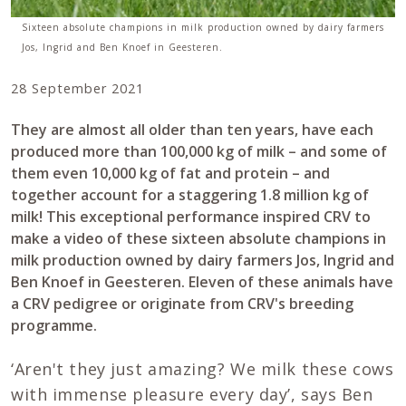
Sixteen absolute champions in milk production owned by dairy farmers
Jos, Ingrid and Ben Knoef in Geesteren.
28 September 2021
They are almost all older than ten years, have each
produced more than 100,000 kg of milk – and some of
them even 10,000 kg of fat and protein – and
together account for a staggering 1.8 million kg of
milk! This exceptional performance inspired CRV to
make a video of these sixteen absolute champions in
milk production owned by dairy farmers Jos, Ingrid and
Ben Knoef in Geesteren. Eleven of these animals have
a CRV pedigree or originate from CRV's breeding
programme.
‘Aren't they just amazing? We milk these cows
with immense pleasure every day’, says Ben