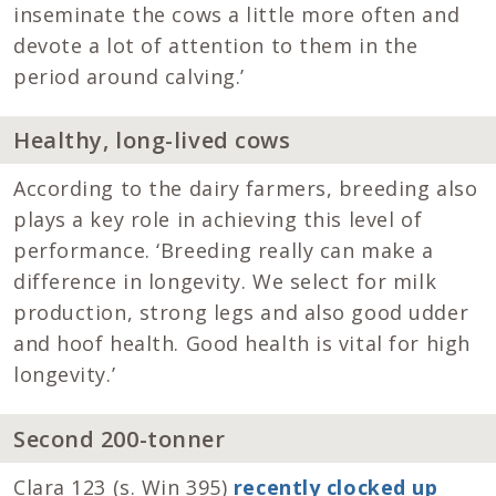
inseminate the cows a little more often and
devote a lot of attention to them in the
period around calving.’
Healthy, long-lived cows
According to the dairy farmers, breeding also
plays a key role in achieving this level of
performance. ‘Breeding really can make a
difference in longevity. We select for milk
production, strong legs and also good udder
and hoof health. Good health is vital for high
longevity.’
Second 200-tonner
Clara 123 (s. Win 395)
recently clocked up