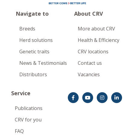
Navigate to
About CRV
Breeds
More about CRV
Herd solutions
Health & Efficiency
Genetic traits
CRV locations
News & Testimonials
Contact us
Distributors
Vacancies
Service
Publications
CRV for you
FAQ