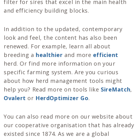
filter for sires that excel in the main health
and efficiency building blocks.
In addition to the updated, contemporary
look and feel, the content has also been
renewed. For example, learn all about
breeding a
healthier
and more
efficient
herd. Or find more information on your
specific farming system. Are you curious
about how herd management tools might
help you? Read more on tools like
SireMatch
,
Ovalert
or
HerdOptimizer Go
.
You can also read more on our website about
our cooperative organisation that has already
existed since 1874. As we are a global