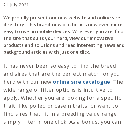
21 July 2021
We proudly present our new website and online sire
directory! This brand-new platform is now even more
easy to use on mobile devices. Wherever you are, find
the sire that suits your herd, view our innovative
products and solutions and read interesting news and
background articles with just one click.
It has never been so easy to find the breed
and sires that are the perfect match for your
herd with our new
online sire catalogue
. The
wide range of filter options is intuitive to
apply. Whether you are looking for a specific
trait, like polled or casein traits, or want to
find sires that fit in a breeding value range,
simply filter in one click. As a bonus, you can