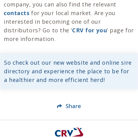
company, you can also find the relevant
contacts
for your local market. Are you
interested in becoming one of our
distributors? Go to the ‘
CRV for you
’ page for
more information.
So check out our new website and online sire
directory and experience the place to be for
a healthier and more efficient herd!
Share