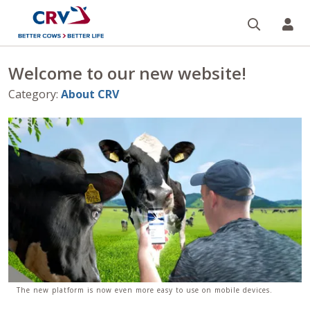
Search
CR
Welcome to our new website!
Category
:
About CRV
The new platform is now even more easy to use on mobile devices.