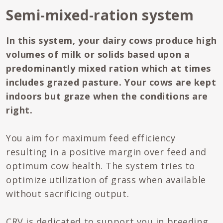
Semi-mixed-ration system
In this system, your dairy cows produce high
volumes of milk or solids based upon a
predominantly mixed ration which at times
includes grazed pasture. Your cows are kept
indoors but graze when the conditions are
right.
You aim for maximum feed efficiency
resulting in a positive margin over feed and
optimum cow health. The system tries to
optimize utilization of grass when available
without sacrificing output.
CRV is dedicated to support you in breeding