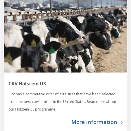
CRV Holstein US
CRV has a competitive offer of elite sires that have been selected
from the best cow families in the United States. Read more about
our Holstein US programme.
More information