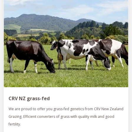
CRV NZ grass-fed
We are proud to offer you grass-fed genetics from CRV New Zealand
Grazing. Efficient converters of grass with quality milk and good
fertility.