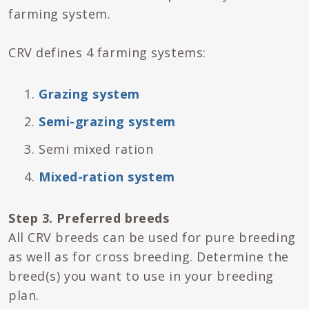
farming system.
CRV defines 4 farming systems:
Grazing system
Semi-grazing system
Semi mixed ration
Mixed-ration system
Step 3. Preferred breeds
All CRV breeds can be used for pure breeding
as well as for cross breeding. Determine the
breed(s) you want to use in your breeding
plan.