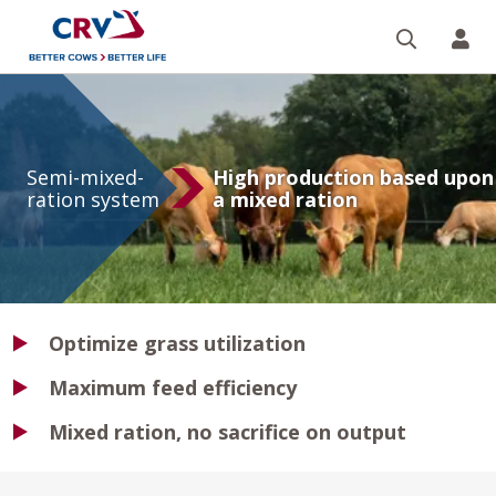
Search
CR
Semi-
mixed-
Semi-mixed-
High production based upon
ration
ration system
a mixed ration
system
Optimize grass utilization
Maximum feed efficiency
Mixed ration, no sacrifice on output