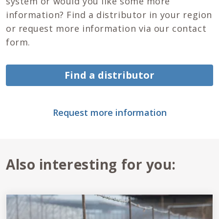
system or would you like some more
information? Find a distributor in your region
or request more information via our contact
form.
Find a distributor
Request more information
Also interesting for you: