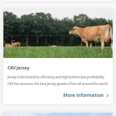
CRV Jersey
Jersey is the breed for efficiency and high bottom-line profitability.
CRV has access to the best Jersey genetics from all around the world.
More information