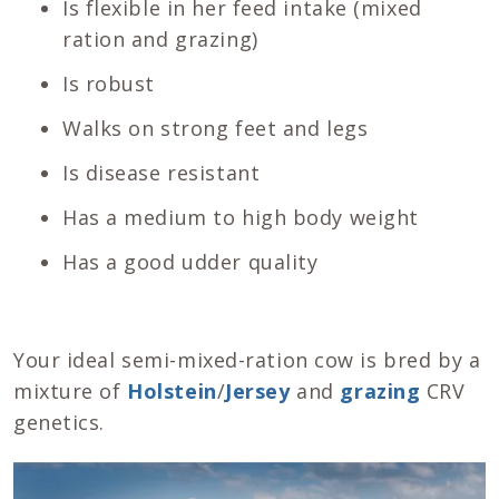
Is flexible in her feed intake (mixed
ration and grazing)
Is robust
Walks on strong feet and legs
Is disease resistant
Has a medium to high body weight
Has a good udder quality
Your ideal semi-mixed-ration cow is bred by a
mixture of
Holstein
/
Jersey
and
grazing
CRV
genetics.