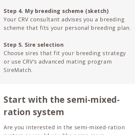
Step 4. My breeding scheme (sketch)
Your CRV consultant advises you a breeding
scheme that fits your personal breeding plan.
Step 5. Sire selection
Choose sires that fit your breeding strategy
or use CRV’s advanced mating program
SireMatch.
Start with the semi-mixed-
ration system
Are you interested in the semi-mixed-ration