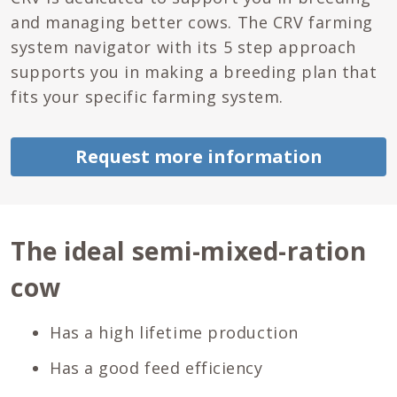
and managing better cows. The CRV farming
system navigator with its 5 step approach
supports you in making a breeding plan that
fits your specific farming system.
Request more information
The ideal semi-mixed-ration
cow
Has a high lifetime production
Has a good feed efficiency