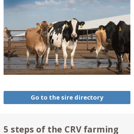
Go to the sire directory
5 steps of the CRV farming