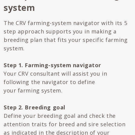
system
The CRV farming-system navigator with its 5
step approach supports you in making a
breeding plan that fits your specific farming
system.
Step 1. Farming-system navigator
Your CRV consultant will assist you in
following the navigator to define
your farming system.
Step 2. Breeding goal
Define your breeding goal and check the
attention traits for breed and sire selection
as indicated in the description of your