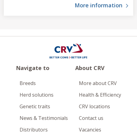
More information
Navigate to
About CRV
Breeds
More about CRV
Herd solutions
Health & Efficiency
Genetic traits
CRV locations
News & Testimonials
Contact us
Distributors
Vacancies