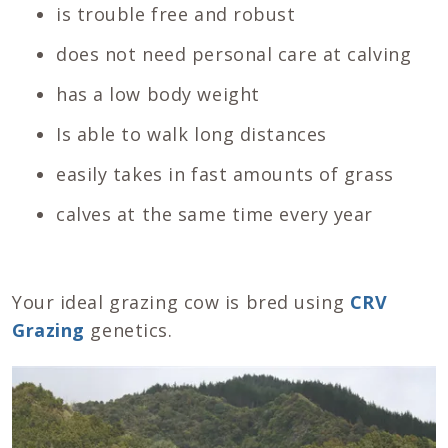
is trouble free and robust
does not need personal care at calving
has a low body weight
Is able to walk long distances
easily takes in fast amounts of grass
calves at the same time every year
Your ideal grazing cow is bred using
CRV
Grazing
genetics.