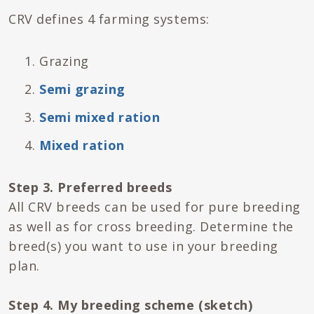
CRV defines 4 farming systems:
Grazing
Semi grazing
Semi mixed ration
Mixed ration
Step 3. Preferred breeds
All CRV breeds can be used for pure breeding
as well as for cross breeding. Determine the
breed(s) you want to use in your breeding
plan.
Step 4. My breeding scheme (sketch)