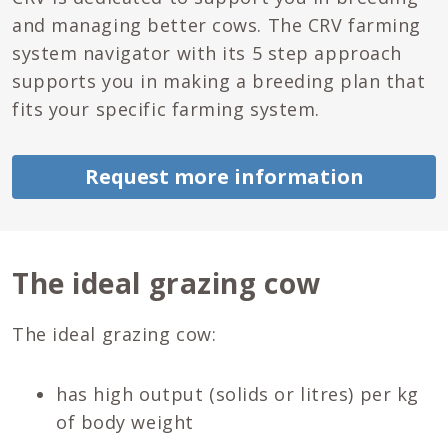
and managing better cows. The CRV farming
system navigator with its 5 step approach
supports you in making a breeding plan that
fits your specific farming system.
Request more information
The ideal grazing cow
The ideal grazing cow:
has high output (solids or litres) per kg
of body weight