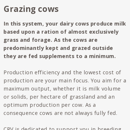
Grazing cows
In this system, your dairy cows produce milk
based upon a ration of almost exclusively
grass and forage. As the cows are
predominantly kept and grazed outside
they are fed supplements to a minimum.
Production efficiency and the lowest cost of
production are your main focus. You aim for a
maximum output, whether it is milk volume
or solids, per hectare of grassland and an
optimum production per cow. As a
consequence cows are not always fully fed.
CRV is dedicated to support you in breeding