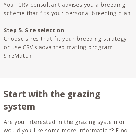
Your CRV consultant advises you a breeding
scheme that fits your personal breeding plan.
Step 5. Sire selection
Choose sires that fit your breeding strategy
or use CRV’s advanced mating program
SireMatch.
Start with the grazing
system
Are you interested in the grazing system or
would you like some more information? Find