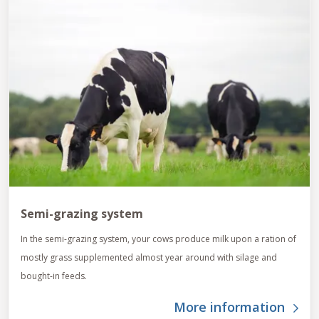
Semi-grazing system
In the semi-grazing system, your cows produce milk upon a ration of
mostly grass supplemented almost year around with silage and
bought-in feeds.
More information