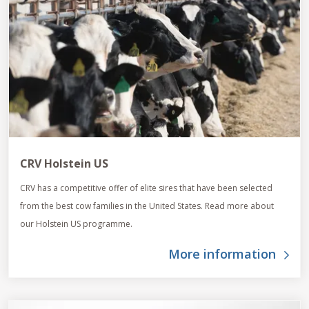
CRV Holstein US
CRV has a competitive offer of elite sires that have been selected
from the best cow families in the United States. Read more about
our Holstein US programme.
More information