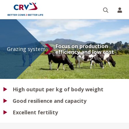
Search
CR
Grazing
system
Focus on production
Grazing system
efficiency and low cost
High output per kg of body weight
Good resilience and capacity
Excellent fertility