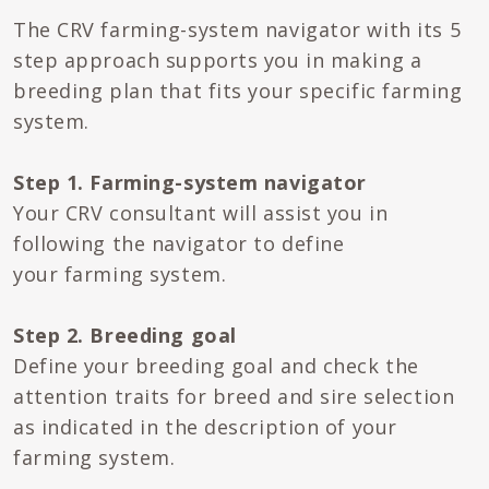
The CRV farming-system navigator with its 5
step approach supports you in making a
breeding plan that fits your specific farming
system.
Step 1. Farming-system navigator
Your CRV consultant will assist you in
following the navigator to define
your farming system.
Step 2. Breeding goal
Define your breeding goal and check the
attention traits for breed and sire selection
as indicated in the description of your
farming system.