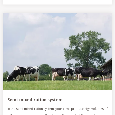
Semi-mixed-ration system
In the semi-mixed-ration system, your cows produce high volumes of