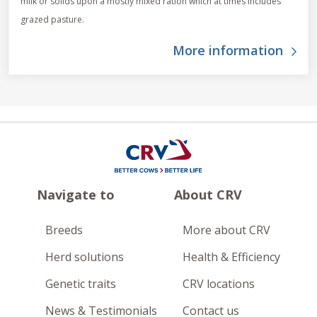
milk or solids upon a mostly mixed ration which at times includes
grazed pasture.
More information
Navigate to
About CRV
Breeds
More about CRV
Herd solutions
Health & Efficiency
Genetic traits
CRV locations
News & Testimonials
Contact us