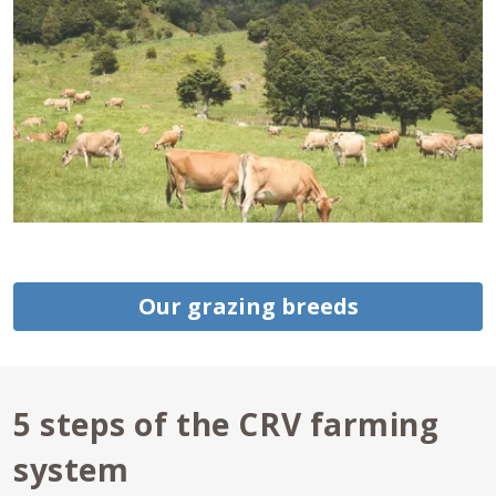
Our grazing breeds
5 steps of the CRV farming
system