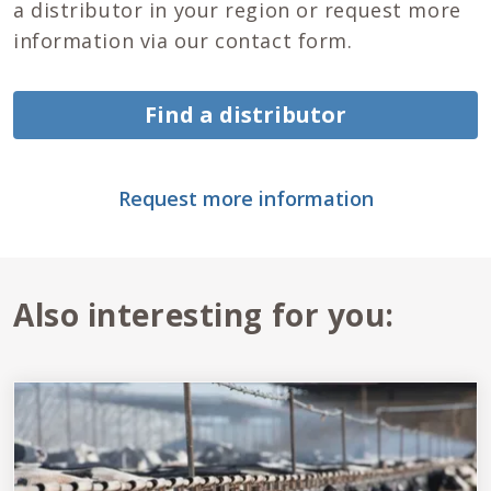
a distributor in your region or request more
information via our contact form.
Find a distributor
Request more information
Also interesting for you: