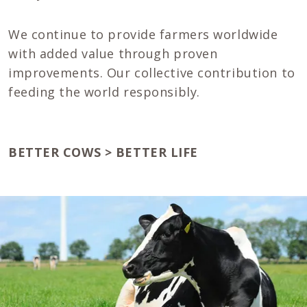
We continue to provide farmers worldwide
with added value through proven
improvements. Our collective contribution to
feeding the world responsibly.
BETTER COWS > BETTER LIFE