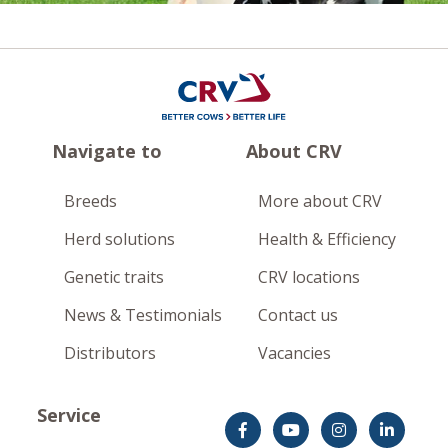
Navigate to
About CRV
Breeds
More about CRV
Herd solutions
Health & Efficiency
Genetic traits
CRV locations
News & Testimonials
Contact us
Distributors
Vacancies
Service