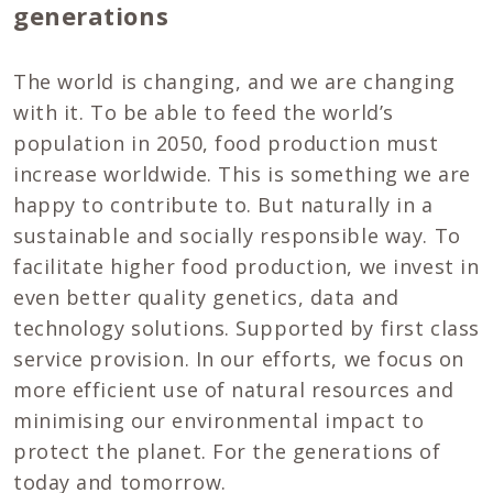
generations
The world is changing, and we are changing
with it. To be able to feed the world’s
population in 2050, food production must
increase worldwide. This is something we are
happy to contribute to. But naturally in a
sustainable and socially responsible way. To
facilitate higher food production, we invest in
even better quality genetics, data and
technology solutions. Supported by first class
service provision. In our efforts, we focus on
more efficient use of natural resources and
minimising our environmental impact to
protect the planet. For the generations of
today and tomorrow.