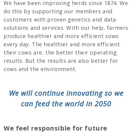
We have been improving herds since 1874. We
do this by supporting our members and
customers with proven genetics and data
solutions and services. With our help, farmers
produce healthier and more efficient cows
every day. The healthier and more efficient
their cows are, the better their operating
results. But the results are also better for
cows and the environment.
We will continue innovating so we
can feed the world in 2050
We feel responsible for future