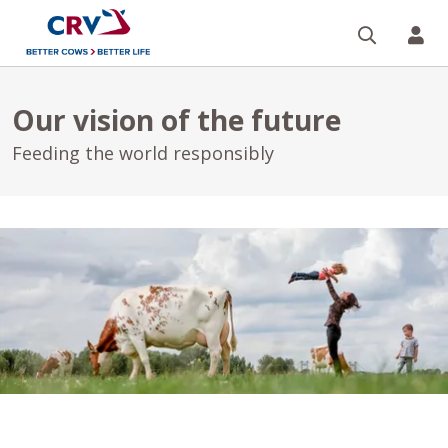
Search
CR
Our vision of the future
Feeding the world responsibly