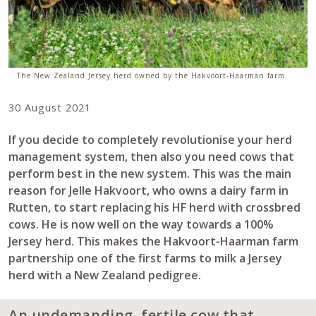
The New Zealand Jersey herd owned by the Hakvoort-Haarman farm.
30 August 2021
If you decide to completely revolutionise your herd
management system, then also you need cows that
perform best in the new system. This was the main
reason for Jelle Hakvoort, who owns a dairy farm in
Rutten, to start replacing his HF herd with crossbred
cows. He is now well on the way towards a 100%
Jersey herd. This makes the Hakvoort-Haarman farm
partnership one of the first farms to milk a Jersey
herd with a New Zealand pedigree.
An undemanding, fertile cow that