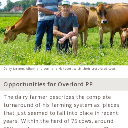
Dairy farmers Albert and son Jelle Hakvoort with their cross-bred cows.
Opportunities for Overlord PP
The dairy farmer describes the complete
turnaround of his farming system as ‘pieces
that just seemed to fall into place in recent
years’. Within the herd of 75 cows, around