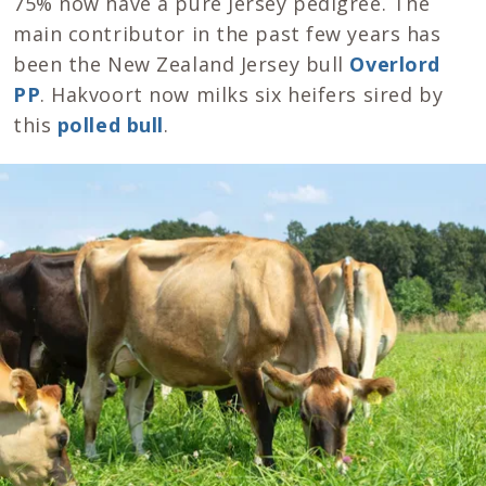
75% now have a pure Jersey pedigree. The
main contributor in the past few years has
been the New Zealand Jersey bull
Overlord
PP
. Hakvoort now milks six heifers sired by
this
polled bull
.