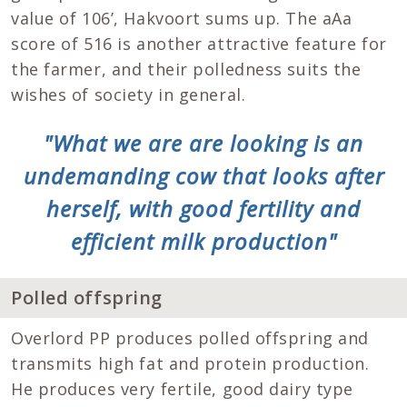
value of 106’, Hakvoort sums up. The aAa
score of 516 is another attractive feature for
the farmer, and their polledness suits the
wishes of society in general.
"What we are are looking is an
undemanding cow that looks after
herself, with good fertility and
efficient milk production"
Polled offspring
Overlord PP produces polled offspring and
transmits high fat and protein production.
He produces very fertile, good dairy type