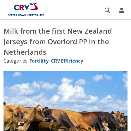
Search
CR
Milk from the first New Zealand
Jerseys from Overlord PP in the
Netherlands
Categories
:
Fertility
,
CRV Efficiency