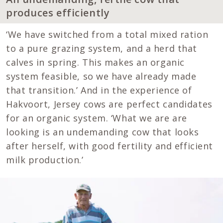
produces efficiently
‘We have switched from a total mixed ration
to a pure grazing system, and a herd that
calves in spring. This makes an organic
system feasible, so we have already made
that transition.’ And in the experience of
Hakvoort, Jersey cows are perfect candidates
for an organic system. ‘What we are are
looking is an undemanding cow that looks
after herself, with good fertility and efficient
milk production.’