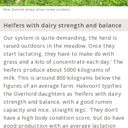
New Zealand Jersey calves raised outdoors.
Heifers with dairy strength and balance
Our system is quite demanding, the herd is
raised outdoors in the meadow. Once they
start lactating, they have to make do with
grass and a kilo of concentrate each day.’ The
heifers produce about 5000 kilograms of
milk. This is around 800 kilograms below the
figures of an average farm. Hakvoort typifies
the Overlord daughters as ‘heifers with dairy
strength and balance, with a good rumen
capacity and nice, straight legs’. ‘They don't
have a high body condition score, but do have
good production with an average lactation