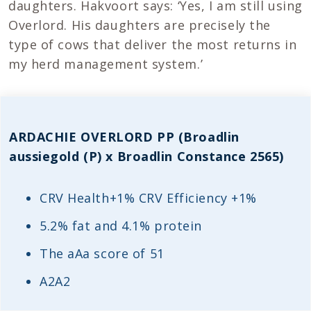
daughters. Hakvoort says: ‘Yes, I am still using
Overlord. His daughters are precisely the
type of cows that deliver the most returns in
my herd management system.’
ARDACHIE OVERLORD PP (Broadlin
aussiegold (P) x Broadlin Constance 2565)
CRV Health+1% CRV Efficiency +1%
5.2% fat and 4.1% protein
The aAa score of 51
A2A2