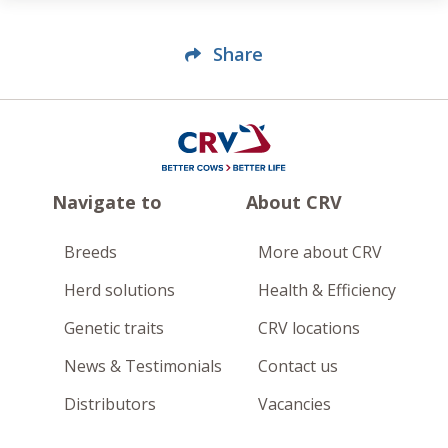
Share
Navigate to
About CRV
Breeds
More about CRV
Herd solutions
Health & Efficiency
Genetic traits
CRV locations
News & Testimonials
Contact us
Distributors
Vacancies