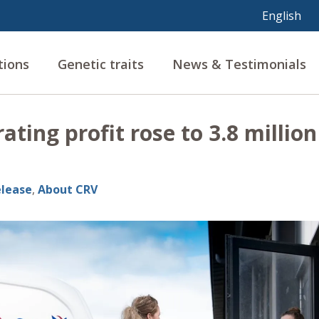
tions
Genetic traits
News & Testimonials
ating profit rose to 3.8 million
elease
,
About CRV