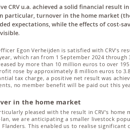
ve CRV u.a. achieved a solid financial result in
 In particular, turnover in the home market (t
ded expectations, while the effects of cost-s
visible.
Officer Egon Verheijden is satisfied with CRV's res
l year, which ran from 1 September 2024 through 
eased by more than 10 million euros to over 195
ofit rose by approximately 8 million euros to 3.8
ntial tax charge, a positive net result was achieve
nts, no member benefit will be paid out this yea
over in the home market
rticularly pleased with the result in CRV's home 
lan, we are anticipating a smaller livestock popu
Flanders. This enabled us to realise significant 