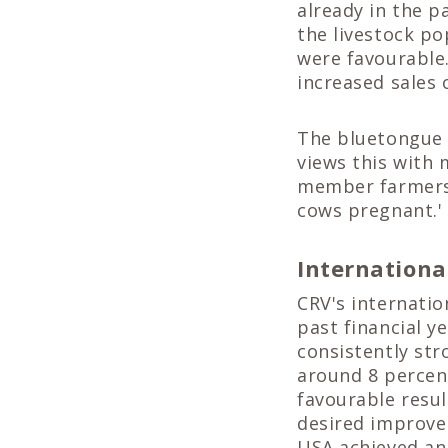
already in the p
the livestock po
were favourable.
increased sales 
The bluetongue 
views this with 
member farmers.
cows pregnant.'
Internationa
CRV's internatio
past financial y
consistently str
around 8 percent
favourable resul
desired improve
USA achieved an 