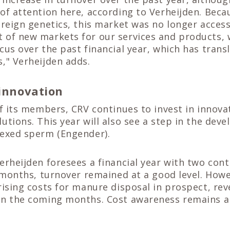
of attention here, according to Verheijden. Beca
oreign genetics, this market was no longer accessi
 of new markets for our services and products,
cus over the past financial year, which has trans
," Verheijden adds.
 innovation
of its members, CRV continues to invest in innova
utions. This year will also see a step in the dev
sexed sperm (Engender).
erheijden foresees a financial year with two con
w months, turnover remained at a good level. Howe
rising costs for manure disposal in prospect, re
in the coming months. Cost awareness remains a