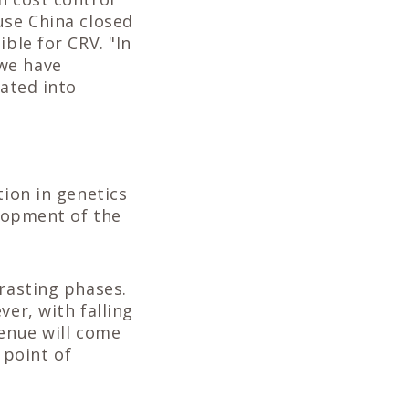
use China closed
ble for CRV. "In
 we have
lated into
tion in genetics
elopment of the
trasting phases.
ver, with falling
venue will come
 point of