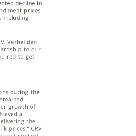
ected decline in
and meat prices
, including
V. Verheijden
hardship to our
uired to get
ions during the
 remained
ver growth of
chieved a
delivering the
lk prices." CRV
h cost control