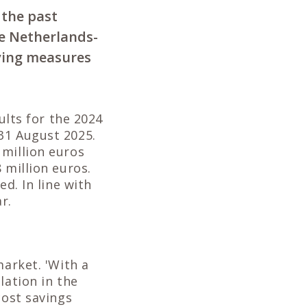
 the past
he Netherlands-
aving measures
ults for the 2024
31 August 2025.
 million euros
 million euros.
d. In line with
r.
market. 'With a
lation in the
cost savings