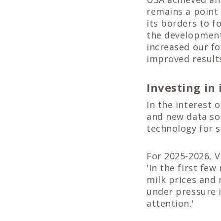
remains a point 
its borders to f
the development
increased our fo
improved results
Investing in
In the interest 
and new data sol
technology for 
For 2025-2026, V
'In the first fe
milk prices and 
under pressure 
attention.'