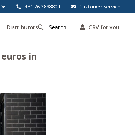
+31 26 3898800
Customer service
Distributors
Search
CRV for you
 euros in