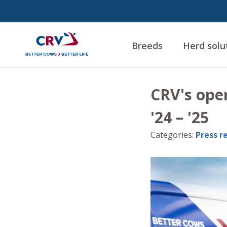
Breeds
Herd solu
CRV's oper
'24 – '25
Categories
:
Press r