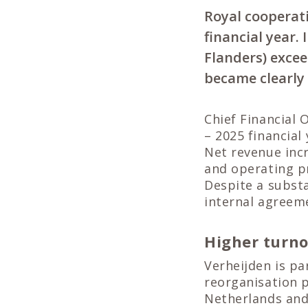
Royal cooperati
financial year.
Flanders) excee
became clearly 
Chief Financial 
– 2025 financia
Net revenue incr
and operating pr
Despite a substa
internal agreeme
Higher turn
Verheijden is pa
reorganisation p
Netherlands and 