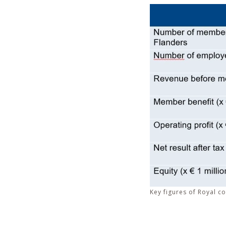
Key figures of Royal co