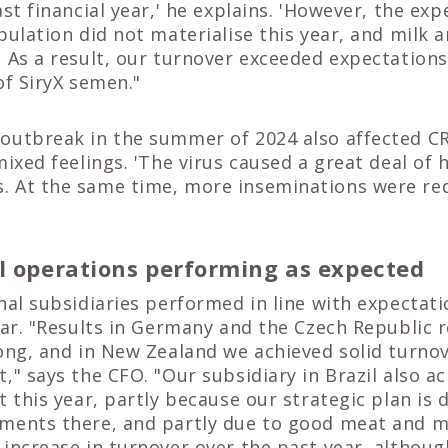
ast financial year,' he explains. 'However, the exp
pulation did not materialise this year, and milk 
 As a result, our turnover exceeded expectations
of SiryX semen."
outbreak in the summer of 2024 also affected CR
mixed feelings. 'The virus caused a great deal of 
 At the same time, more inseminations were req
l operations performing as expected
nal subsidiaries performed in line with expectat
ear. "Results in Germany and the Czech Republic
ong, and in New Zealand we achieved solid turno
," says the CFO. "Our subsidiary in Brazil also a
t this year, partly because our strategic plan is 
ments there, and partly due to good meat and mi
increase in turnover over the past year, althoug