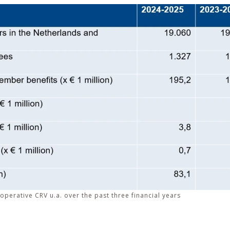
operative CRV u.a. over the past three financial years