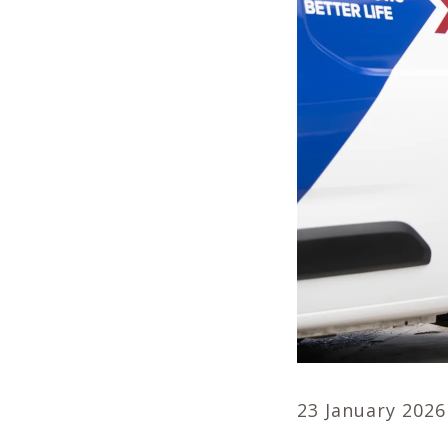
23 January 2026