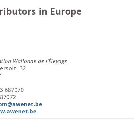
ributors in Europe
tion Wallonne de l’Élevage
ersoit, 32
Y
83 687070
687072
com@awenet.be
w.awenet.be