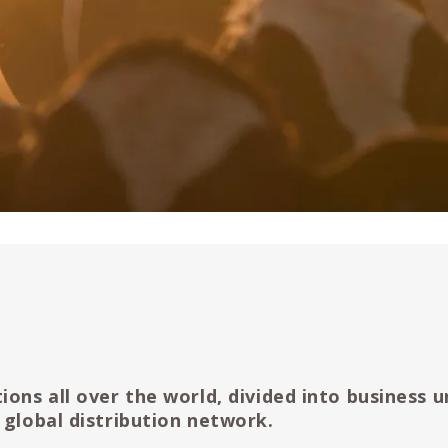
ions all over the world, divided into business u
 global distribution network.