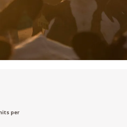
nits per