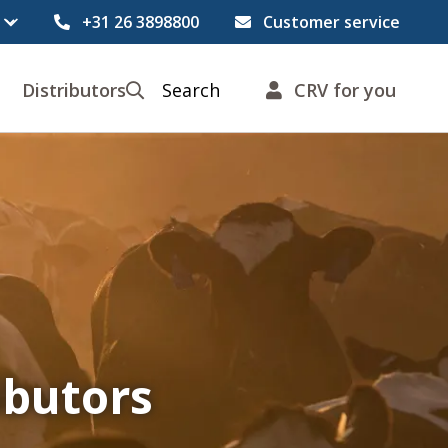
+31 26 3898800
Customer service
Distributors
Search
CRV for you
ibutors