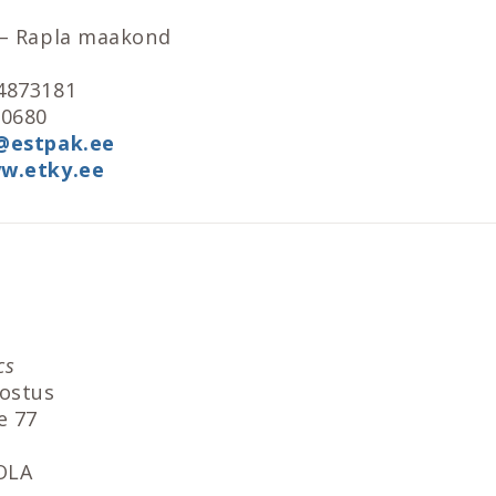
 – Rapla maakond
4873181
90680
@estpak.ee
w.etky.ee
cs
lostus
e 77
OLA