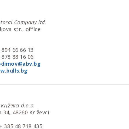
storal Company ltd.
ova str., office
l
 894 66 66 13
 878 88 16 06
odimov@abv.bg
w.bulls.bg
Križevci d.o.o.
 34, 48260 Križevci
 + 385 48 718 435