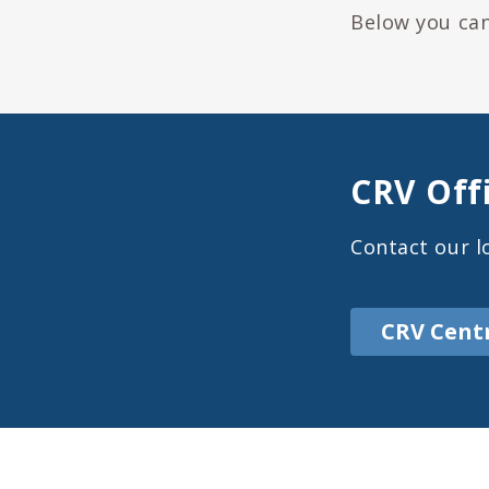
Below you can
CRV Off
Contact our lo
CRV Cent