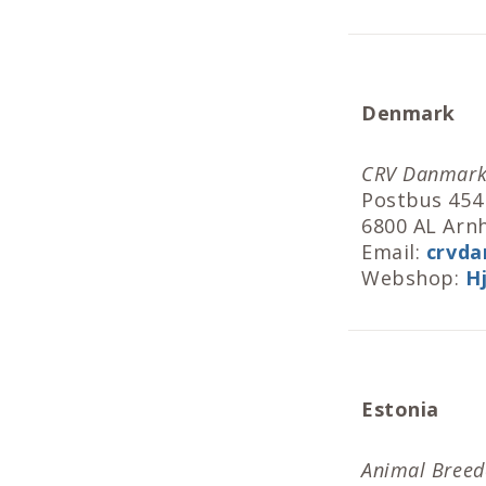
Denmark
CRV Danmar
Postbus 454
6800 AL Ar
Email:
crvda
Webshop:
H
Estonia
Animal Breede