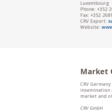
Luxembourg
Phone: +352 
Fax: +352 268
CRV Export:
s
Website:
www
Market
CRV Germany 
insemination
market and o
CRV GmbH