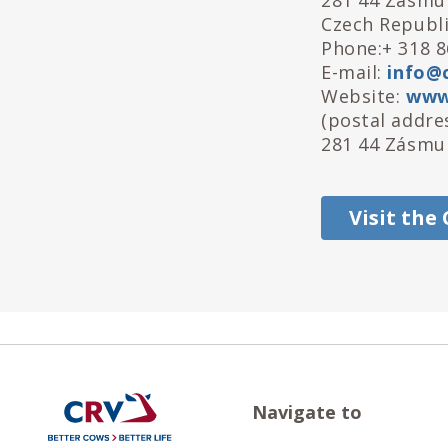
281 44 Zásmu
Czech Republ
Phone:+ 318 8
E-mail:
info@c
Website:
www.
(postal addres
281 44 Zásmuk
Visit the
Navigate to