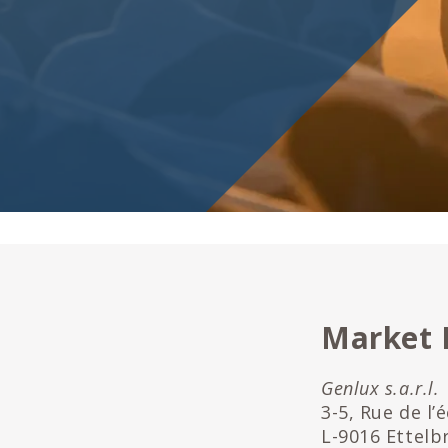
Market
Genlux s.a.r.l.
3-5, Rue de l’
L-9016 Ettelb