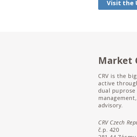
Visit the
Market 
CRV is the bi
active throug
dual puprose 
management, 
advisory.
CRV Czech Repub
č.p. 420