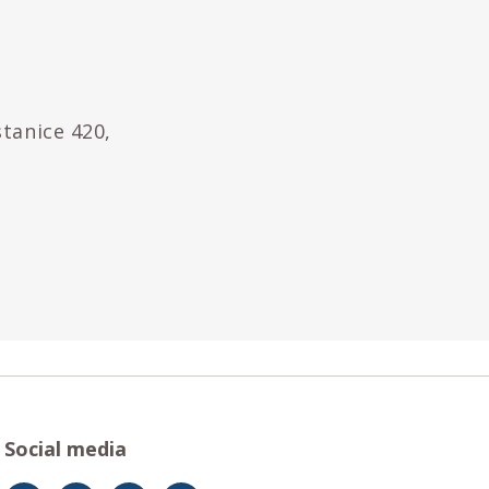
stanice 420,
Social media