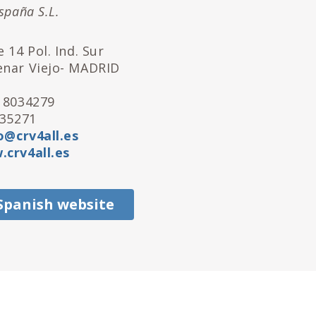
spaña S.L.
 14 Pol. Ind. Sur
enar Viejo- MADRID
 8034279
035271
o@crv4all.es
crv4all.es
 Spanish website