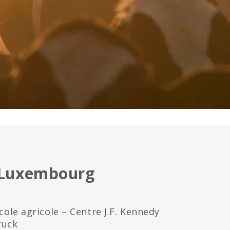
 Luxembourg
école agricole – Centre J.F. Kennedy
ruck