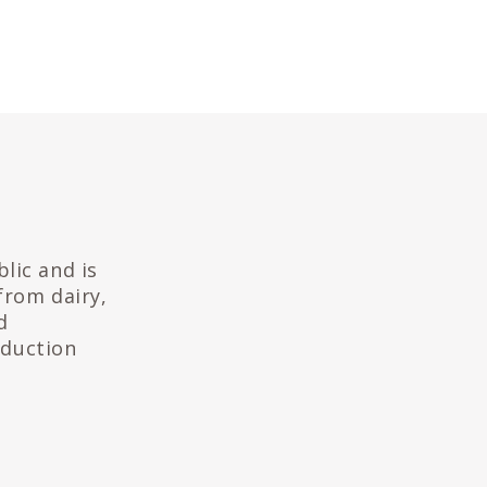
lic and is
from dairy,
d
oduction