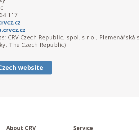
ky
ic
64 117
rvcz.cz
crvcz.cz
s: CRV Czech Republic, spol. s r.o., Plemenářská 
y, The Czech Republic)
 Czech website
About CRV
Service