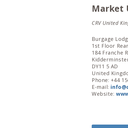
Market 
CRV United Ki
Burgage Lod
1st Floor Rear
184 Franche 
Kidderminste
DY11 5 AD
United King
Phone: +44 1
E-mail:
info@c
Website:
www.