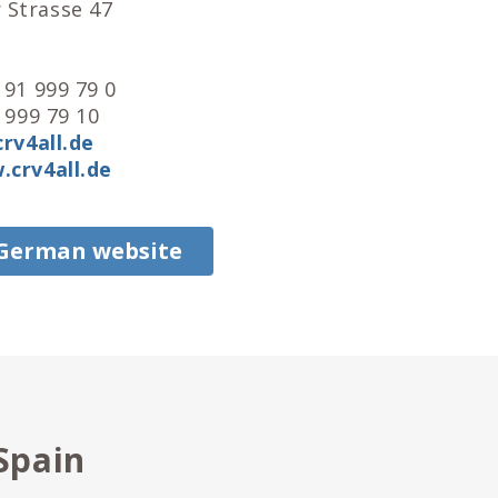
Strasse 47
e
 91 999 79 0
 999 79 10
rv4all.de
crv4all.de
 German website
Spain