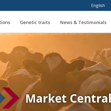
tions
Genetic traits
News & Testimonials
Market Centra