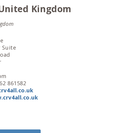
United Kingdom
ngdom
ge
 Suite
Road
r
dom
562 861582
rv4all.co.uk
crv4all.co.uk