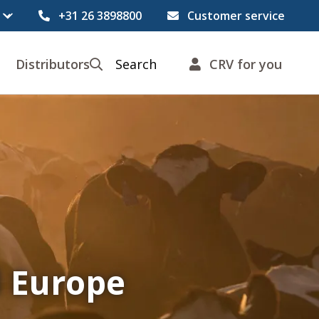
+31 26 3898800
Customer service
Distributors
Search
CRV for you
l Europe