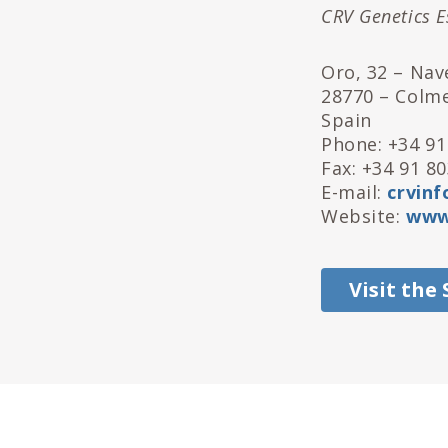
CRV Genetics E
Oro, 32 – Nave
28770 – Colm
Spain
Phone: +34 91
Fax: +34 91 8
E-mail:
crvinf
Website:
www.
Visit the