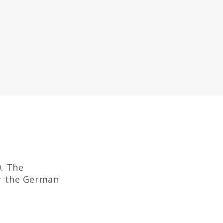
. The
r the German