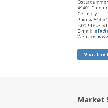
Osterdammer 
49401 Damm
Germany
Phone: +49 54
Fax: +49 54 91
E-mail:
info@c
Website:
www.
Visit the
Market 