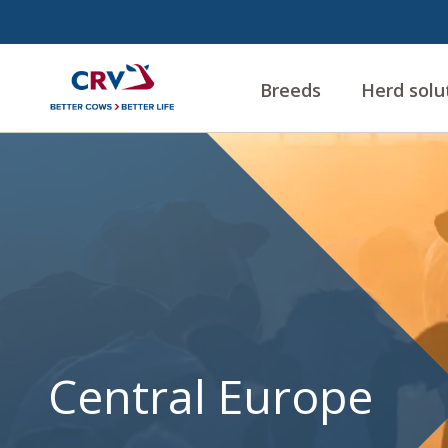
Breeds
Herd solu
Central
Europe
Central Europe