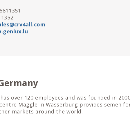
26811351
11352
ales@crv4all.com
.genlux.lu
 Germany
has over 120 employees and was founded in 2000
 centre Maggle in Wasserburg provides semen fo
ther markets around the world.