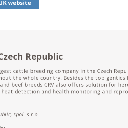
 UK website
Czech Republic
ggest cattle breeding company in the Czech Repub
hout the whole country. Besides the top gentics 
and beef breeds CRV also offers solution for her
heat detection and health monitoring and repr
lic, spol. s r.o.