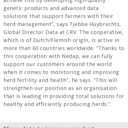
achieve this by developing high-quality
genetic products and advanced data
solutions that support farmers with their
herd management”, says Tjebbe Huybrechts,
Global Director Data at CRV. The cooperative,
which is of Dutch/Flemish origin, is active in
more than 60 countries worldwide. “Thanks to
this cooperation with Nedap, we can fully
support our customers around the world
when it comes to monitoring and improving
herd fertility and health”, he says. “This will
strengthen our position as an organisation
that is leading in providing total solutions for
healthy and efficiently producing herds.”