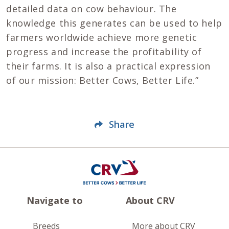
detailed data on cow behaviour. The
knowledge this generates can be used to help
farmers worldwide achieve more genetic
progress and increase the profitability of
their farms. It is also a practical expression
of our mission: Better Cows, Better Life.”
Share
Navigate to
About CRV
Breeds
More about CRV