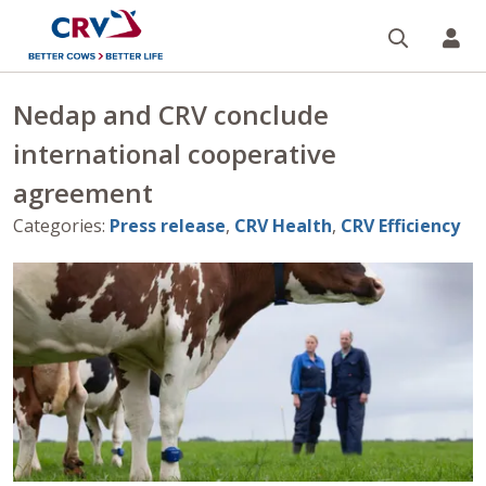
Search
CR
Nedap and CRV conclude
international cooperative
agreement
Categories
:
Press release
,
CRV Health
,
CRV Efficiency