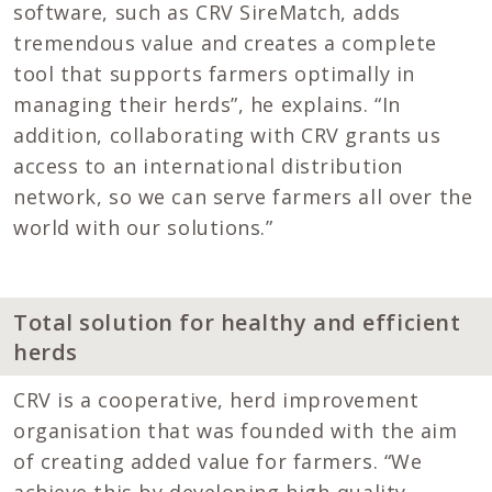
software, such as CRV SireMatch, adds
tremendous value and creates a complete
tool that supports farmers optimally in
managing their herds”, he explains. “In
addition, collaborating with CRV grants us
access to an international distribution
network, so we can serve farmers all over the
world with our solutions.”
Total solution for healthy and efficient
herds
CRV is a cooperative, herd improvement
organisation that was founded with the aim
of creating added value for farmers. “We