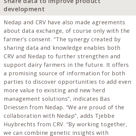
Share data to improve product
development
Nedap and CRV have also made agreements
about data exchange, of course only with the
farmer’s consent. “The synergy created by
sharing data and knowledge enables both
CRV and Nedap to further strengthen and
support dairy farmers in the future. It offers
a promising source of information for both
parties to discover opportunities to add even
more value to existing and new herd
management solutions”, indicates Bas
Driessen from Nedap. “We are proud of the
collaboration with Nedap”, adds Tjebbe
Huybrechts from CRV. “By working together,
we can combine genetic insights with