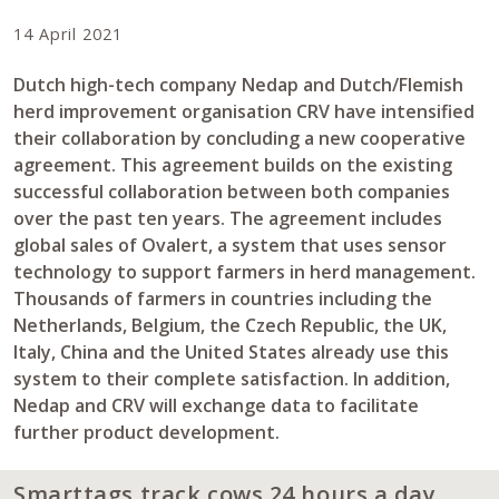
14 April 2021
Dutch high-tech company Nedap and Dutch/Flemish
herd improvement organisation CRV have intensified
their collaboration by concluding a new cooperative
agreement. This agreement builds on the existing
successful collaboration between both companies
over the past ten years. The agreement includes
global sales of Ovalert, a system that uses sensor
technology to support farmers in herd management.
Thousands of farmers in countries including the
Netherlands, Belgium, the Czech Republic, the UK,
Italy, China and the United States already use this
system to their complete satisfaction. In addition,
Nedap and CRV will exchange data to facilitate
further product development.
Smarttags track cows 24 hours a day