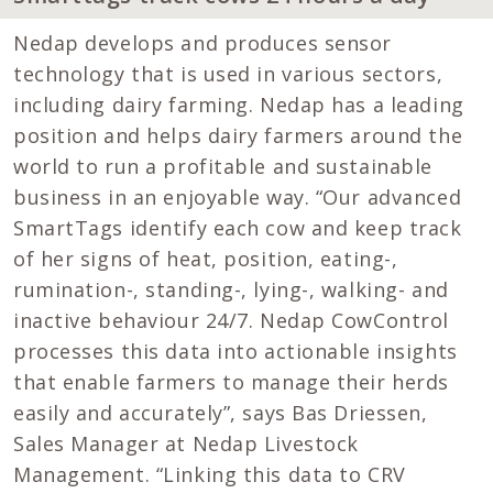
Nedap develops and produces sensor
technology that is used in various sectors,
including dairy farming. Nedap has a leading
position and helps dairy farmers around the
world to run a profitable and sustainable
business in an enjoyable way. “Our advanced
SmartTags identify each cow and keep track
of her signs of heat, position, eating-,
rumination-, standing-, lying-, walking- and
inactive behaviour 24/7. Nedap CowControl
processes this data into actionable insights
that enable farmers to manage their herds
easily and accurately”, says Bas Driessen,
Sales Manager at Nedap Livestock
Management. “Linking this data to CRV