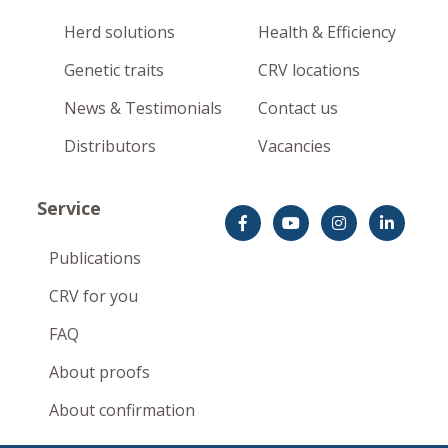
Herd solutions
Health & Efficiency
Genetic traits
CRV locations
News & Testimonials
Contact us
Distributors
Vacancies
Service
Publications
CRV for you
FAQ
About proofs
About confirmation