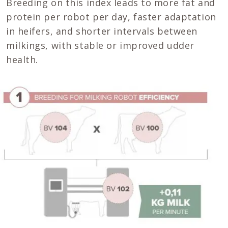
Breeding on this index leads to more fat and
protein per robot per day, faster adaptation
in heifers, and shorter intervals between
milkings, with stable or improved udder
health.