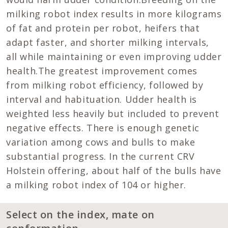
milking robot index results in more kilograms
of fat and protein per robot, heifers that
adapt faster, and shorter milking intervals,
all while maintaining or even improving udder
health.The greatest improvement comes
from milking robot efficiency, followed by
interval and habituation. Udder health is
weighted less heavily but included to prevent
negative effects. There is enough genetic
variation among cows and bulls to make
substantial progress. In the current CRV
Holstein offering, about half of the bulls have
a milking robot index of 104 or higher.
Select on the index, mate on