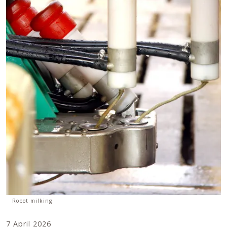
Robot milking
7 April 2026