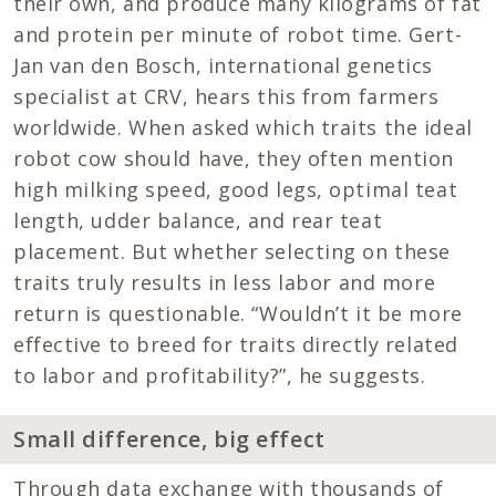
their own, and produce many kilograms of fat
and protein per minute of robot time. Gert-
Jan van den Bosch, international genetics
specialist at CRV, hears this from farmers
worldwide. When asked which traits the ideal
robot cow should have, they often mention
high milking speed, good legs, optimal teat
length, udder balance, and rear teat
placement. But whether selecting on these
traits truly results in less labor and more
return is questionable. “Wouldn’t it be more
effective to breed for traits directly related
to labor and profitability?”, he suggests.
Small difference, big effect
Through data exchange with thousands of