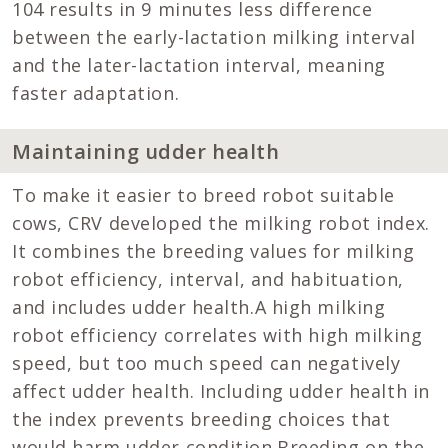
104 results in 9 minutes less difference
between the early-lactation milking interval
and the later-lactation interval, meaning
faster adaptation.
Maintaining udder health
To make it easier to breed robot suitable
cows, CRV developed the milking robot index.
It combines the breeding values for milking
robot efficiency, interval, and habituation,
and includes udder health.A high milking
robot efficiency correlates with high milking
speed, but too much speed can negatively
affect udder health. Including udder health in
the index prevents breeding choices that
would harm udder condition.Breeding on the