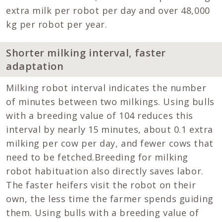
extra milk per robot per day and over 48,000
kg per robot per year.
Shorter milking interval, faster
adaptation
Milking robot interval indicates the number
of minutes between two milkings. Using bulls
with a breeding value of 104 reduces this
interval by nearly 15 minutes, about 0.1 extra
milking per cow per day, and fewer cows that
need to be fetched.Breeding for milking
robot habituation also directly saves labor.
The faster heifers visit the robot on their
own, the less time the farmer spends guiding
them. Using bulls with a breeding value of