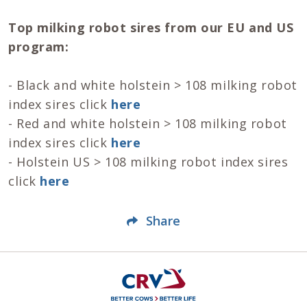
Top milking robot sires from our EU and US
program:
- Black and white holstein > 108 milking robot
index sires click
here
- Red and white holstein > 108 milking robot
index sires click
here
- Holstein US > 108 milking robot index sires
click
here
Share