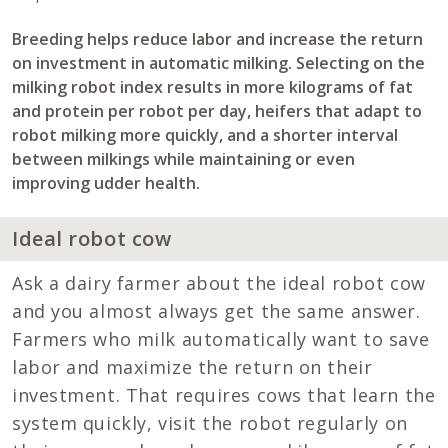
Breeding helps reduce labor and increase the return
on investment in automatic milking. Selecting on the
milking robot index results in more kilograms of fat
and protein per robot per day, heifers that adapt to
robot milking more quickly, and a shorter interval
between milkings while maintaining or even
improving udder health.
Ideal robot cow
Ask a dairy farmer about the ideal robot cow
and you almost always get the same answer.
Farmers who milk automatically want to save
labor and maximize the return on their
investment. That requires cows that learn the
system quickly, visit the robot regularly on