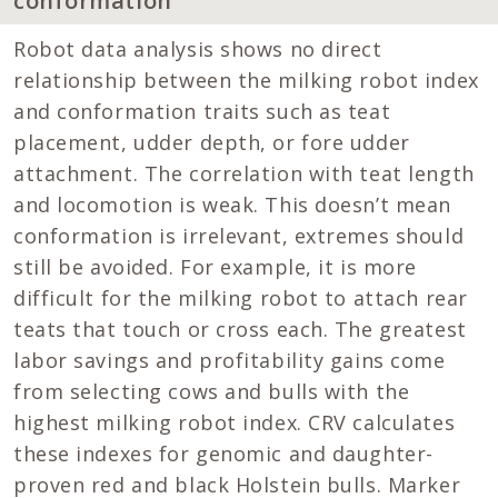
conformation
Robot data analysis shows no direct
relationship between the milking robot index
and conformation traits such as teat
placement, udder depth, or fore udder
attachment. The correlation with teat length
and locomotion is weak. This doesn’t mean
conformation is irrelevant, extremes should
still be avoided. For example, it is more
difficult for the milking robot to attach rear
teats that touch or cross each. The greatest
labor savings and profitability gains come
from selecting cows and bulls with the
highest milking robot index. CRV calculates
these indexes for genomic and daughter-
proven red and black Holstein bulls. Marker