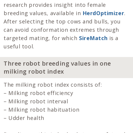
research provides insight into female
breeding values, available in
HerdOptimizer
.
After selecting the top cows and bulls, you
can avoid conformation extremes through
targeted mating, for which
SireMatch
is a
useful tool.
Three robot breeding values in one
milking robot index
The milking robot index consists of:
– Milking robot efficiency
– Milking robot interval
– Milking robot habituation
– Udder health