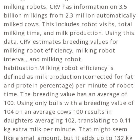
milking robots, CRV has information on 3.5
billion milkings from 2.3 million automatically
milked cows. This includes robot visits, total
milking time, and milk production. Using this
data, CRV estimates breeding values for
milking robot efficiency, milking robot
interval, and milking robot
habituation.Milking robot efficiency is
defined as milk production (corrected for fat
and protein percentage) per minute of robot
time. The breeding value has an average of
100. Using only bulls with a breeding value of
104 on an average cows 100 results in
daughters averaging 102, translating to 0.11
kg extra milk per minute. That might seem
like a small amount, but it adds up to 132 kg