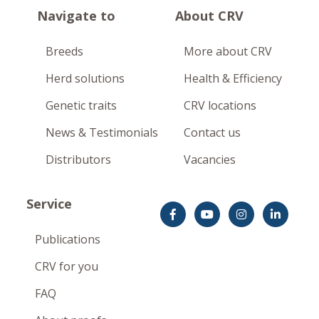
Navigate to
About CRV
Breeds
More about CRV
Herd solutions
Health & Efficiency
Genetic traits
CRV locations
News & Testimonials
Contact us
Distributors
Vacancies
Service
Publications
CRV for you
FAQ