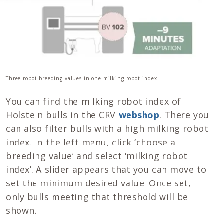
Three robot breeding values in one milking robot index
You can find the milking robot index of
Holstein bulls in the CRV
webshop
. There you
can also filter bulls with a high milking robot
index. In the left menu, click ‘choose a
breeding value’ and select ‘milking robot
index’. A slider appears that you can move to
set the minimum desired value. Once set,
only bulls meeting that threshold will be
shown.