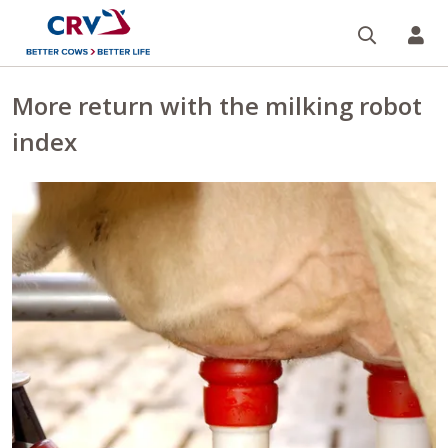
Search
CR
More return with the milking robot
index