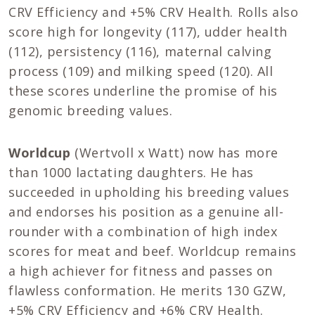
CRV Efficiency and +5% CRV Health. Rolls also
score high for longevity (117), udder health
(112), persistency (116), maternal calving
process (109) and milking speed (120). All
these scores underline the promise of his
genomic breeding values.
Worldcup
(Wertvoll x Watt) now has more
than 1000 lactating daughters. He has
succeeded in upholding his breeding values
and endorses his position as a genuine all-
rounder with a combination of high index
scores for meat and beef. Worldcup remains
a high achiever for fitness and passes on
flawless conformation. He merits 130 GZW,
+5% CRV Efficiency and +6% CRV Health.