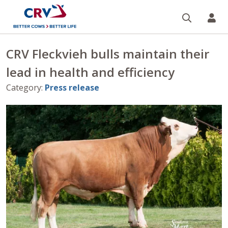
Search
CR
CRV Fleckvieh bulls maintain their
lead in health and efficiency
Category
:
Press release