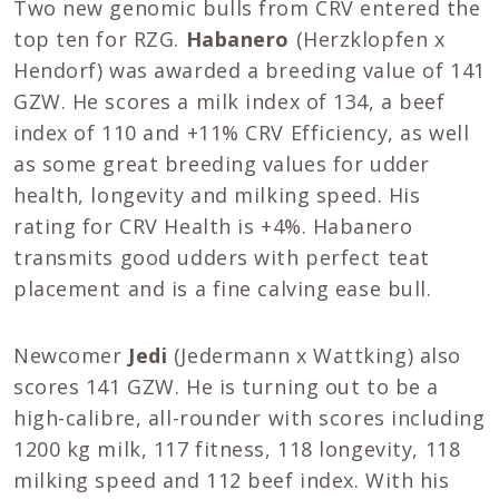
Two new genomic bulls from CRV entered the
top ten for RZG.
Habanero
(Herzklopfen x
Hendorf) was awarded a breeding value of 141
GZW. He scores a milk index of 134, a beef
index of 110 and +11% CRV Efficiency, as well
as some great breeding values for udder
health, longevity and milking speed. His
rating for CRV Health is +4%. Habanero
transmits good udders with perfect teat
placement and is a fine calving ease bull.
Newcomer
Jedi
(Jedermann x Wattking) also
scores 141 GZW. He is turning out to be a
high-calibre, all-rounder with scores including
1200 kg milk, 117 fitness, 118 longevity, 118
milking speed and 112 beef index. With his