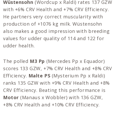
Wüstensohn
(Wordcup x Raldi) rates 137 GZW
with +6% CRV Health and +7% CRV Efficiency.
He partners very correct muscularity with
production of +1076 kg milk. Wüstensohn
also makes a good impression with breeding
values for udder quality of 114 and 122 for
udder health.
The polled
M3 Pp
(Mercedes Pp x Equador)
scores 133 GZW, +7% CRV Health and +8% CRV
Efficiency.
Malte PS
(Mysterium Pp x Raldi)
ranks 135 GZW with +9% CRV Health and +8%
CRV Efficiency. Beating this performance is
Motor
(Manaus x Wobbler) with 136 GZW,
+8% CRV Health and +10% CRV Efficiency.