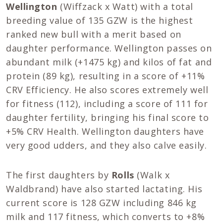
Wellington
(Wiffzack x Watt) with a total
breeding value of 135 GZW is the highest
ranked new bull with a merit based on
daughter performance. Wellington passes on
abundant milk (+1475 kg) and kilos of fat and
protein (89 kg), resulting in a score of +11%
CRV Efficiency. He also scores extremely well
for fitness (112), including a score of 111 for
daughter fertility, bringing his final score to
+5% CRV Health. Wellington daughters have
very good udders, and they also calve easily.
The first daughters by
Rolls
(Walk x
Waldbrand) have also started lactating. His
current score is 128 GZW including 846 kg
milk and 117 fitness, which converts to +8%