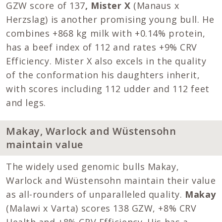
GZW score of 137
, Mister X
(Manaus x
Herzslag) is another promising young bull. He
combines +868 kg milk with +0.14% protein,
has a beef index of 112 and rates +9% CRV
Efficiency. Mister X also excels in the quality
of the conformation his daughters inherit,
with scores including 112 udder and 112 feet
and legs.
Makay, Warlock and Wüstensohn
maintain value
The widely used genomic bulls Makay,
Warlock and Wüstensohn maintain their value
as all-rounders of unparalleled quality.
Makay
(Malawi x Varta) scores 138 GZW, +8% CRV
Health and +8% CRV Efficiency. His has a