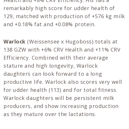
remarkably high score for udder health of
129, matched with production of +576 kg milk
and +0.18% fat and +0.08% protein.
Warlock
(Weissensee x Hugoboss) totals at
138 GZW with +6% CRV Health and +11% CRV
Efficiency. Combined with their average
stature and high longevity, Warlock
daughters can look forward to a long
productive life. Warlock also scores very well
for udder health (113) and for total fitness.
Warlock daughters will be persistent milk
producers, and show increasing production
as they mature over the lactations.