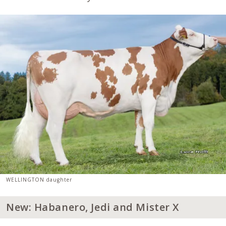
WELLINGTON daughter
New: Habanero, Jedi and Mister X