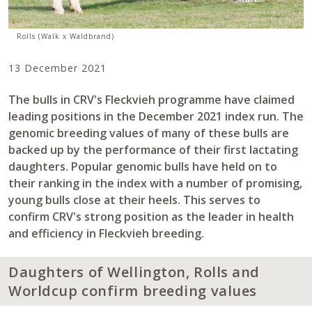
Rolls (Walk x Waldbrand)
13 December 2021
The bulls in CRV's Fleckvieh programme have claimed
leading positions in the December 2021 index run. The
genomic breeding values of many of these bulls are
backed up by the performance of their first lactating
daughters. Popular genomic bulls have held on to
their ranking in the index with a number of promising,
young bulls close at their heels. This serves to
confirm CRV's strong position as the leader in health
and efficiency in Fleckvieh breeding.
Daughters of Wellington, Rolls and
Worldcup confirm breeding values