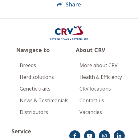
Share
Navigate to
About CRV
Breeds
More about CRV
Herd solutions
Health & Efficiency
Genetic traits
CRV locations
News & Testimonials
Contact us
Distributors
Vacancies
Service