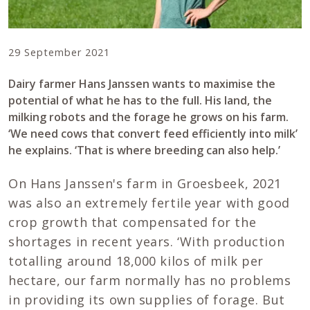
29 September 2021
Dairy farmer Hans Janssen wants to maximise the
potential of what he has to the full. His land, the
milking robots and the forage he grows on his farm.
‘We need cows that convert feed efficiently into milk’
he explains. ‘That is where breeding can also help.’
On Hans Janssen's farm in Groesbeek, 2021
was also an extremely fertile year with good
crop growth that compensated for the
shortages in recent years. ‘With production
totalling around 18,000 kilos of milk per
hectare, our farm normally has no problems
in providing its own supplies of forage. But