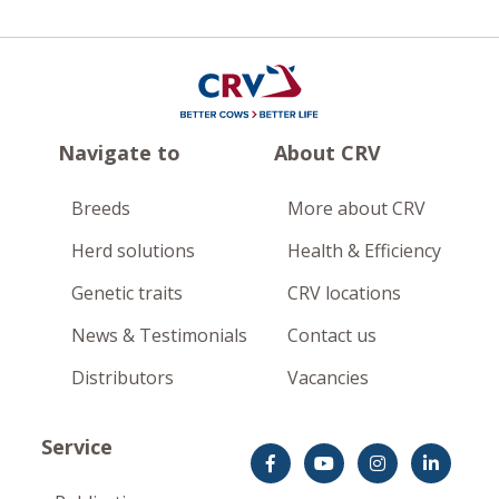
Navigate to
About CRV
Breeds
More about CRV
Herd solutions
Health & Efficiency
Genetic traits
CRV locations
News & Testimonials
Contact us
Distributors
Vacancies
Service