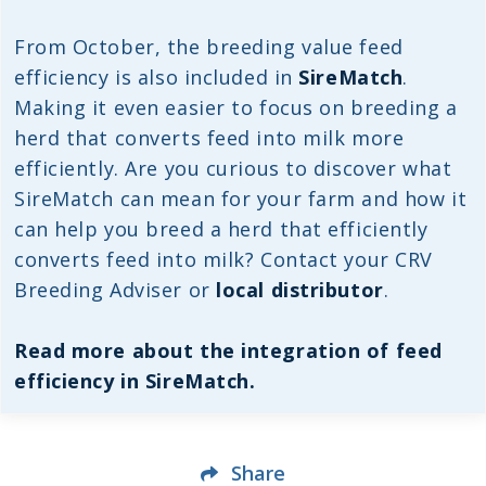
From October, the breeding value feed
efficiency is also included in
SireMatch
.
Making it even easier to focus on breeding a
herd that converts feed into milk more
efficiently. Are you curious to discover what
SireMatch can mean for your farm and how it
can help you breed a herd that efficiently
converts feed into milk? Contact your CRV
Breeding Adviser or
local distributor
.
Read more about the integration of feed
efficiency in SireMatch.
Share