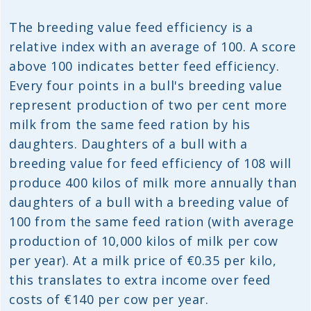
The breeding value feed efficiency is a
relative index with an average of 100. A score
above 100 indicates better feed efficiency.
Every four points in a bull's breeding value
represent production of two per cent more
milk from the same feed ration by his
daughters. Daughters of a bull with a
breeding value for feed efficiency of 108 will
produce 400 kilos of milk more annually than
daughters of a bull with a breeding value of
100 from the same feed ration (with average
production of 10,000 kilos of milk per cow
per year). At a milk price of €0.35 per kilo,
this translates to extra income over feed
costs of €140 per cow per year.