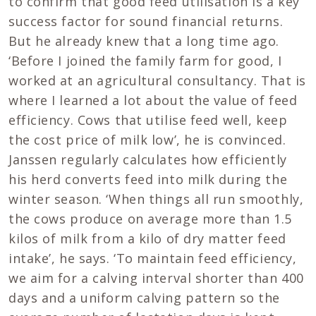
to confirm that good feed utilisation is a key
success factor for sound financial returns.
But he already knew that a long time ago.
‘Before I joined the family farm for good, I
worked at an agricultural consultancy. That is
where I learned a lot about the value of feed
efficiency. Cows that utilise feed well, keep
the cost price of milk low’, he is convinced.
Janssen regularly calculates how efficiently
his herd converts feed into milk during the
winter season. ‘When things all run smoothly,
the cows produce on average more than 1.5
kilos of milk from a kilo of dry matter feed
intake’, he says. ‘To maintain feed efficiency,
we aim for a calving interval shorter than 400
days and a uniform calving pattern so the