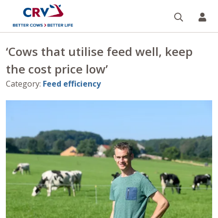
Search
CR
‘Cows that utilise feed well, keep
the cost price low’
Category
:
Feed efficiency