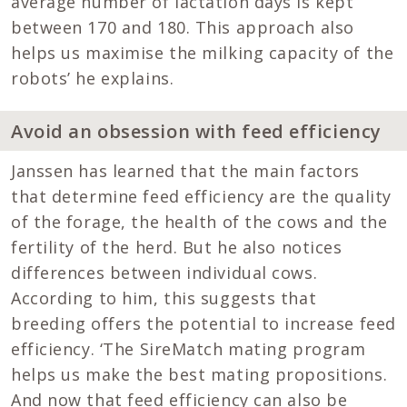
average number of lactation days is kept
between 170 and 180. This approach also
helps us maximise the milking capacity of the
robots’ he explains.
Avoid an obsession with feed efficiency
Janssen has learned that the main factors
that determine feed efficiency are the quality
of the forage, the health of the cows and the
fertility of the herd. But he also notices
differences between individual cows.
According to him, this suggests that
breeding offers the potential to increase feed
efficiency. ‘The SireMatch mating program
helps us make the best mating propositions.
And now that feed efficiency can also be