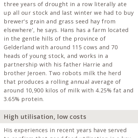
three years of drought in a row literally ate
up all our stock and last winter we had to buy
brewer's grain and grass seed hay from
elsewhere’, he says. Hans has a farm located
in the gentle hills of the province of
Gelderland with around 115 cows and 70
heads of young stock, and works in a
partnership with his father Harrie and
brother Jeroen. Two robots milk the herd
that produces a rolling annual average of
around 10,900 kilos of milk with 4.25% fat and
3.65% protein.
High utilisation, low costs
His experiences in recent years have served