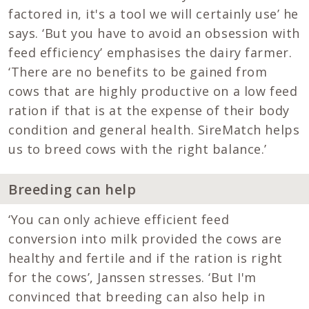
factored in, it's a tool we will certainly use’ he
says. ‘But you have to avoid an obsession with
feed efficiency’ emphasises the dairy farmer.
‘There are no benefits to be gained from
cows that are highly productive on a low feed
ration if that is at the expense of their body
condition and general health. SireMatch helps
us to breed cows with the right balance.’
Breeding can help
‘You can only achieve efficient feed
conversion into milk provided the cows are
healthy and fertile and if the ration is right
for the cows’, Janssen stresses. ‘But I'm
convinced that breeding can also help in