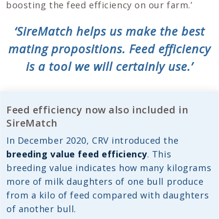
boosting the feed efficiency on our farm.’
‘SireMatch helps us make the best
mating propositions. Feed efficiency
is a tool we will certainly use.’
Feed efficiency now also included in
SireMatch
In December 2020, CRV introduced the
breeding value feed efficiency
. This
breeding value indicates how many kilograms
more of milk daughters of one bull produce
from a kilo of feed compared with daughters
of another bull.