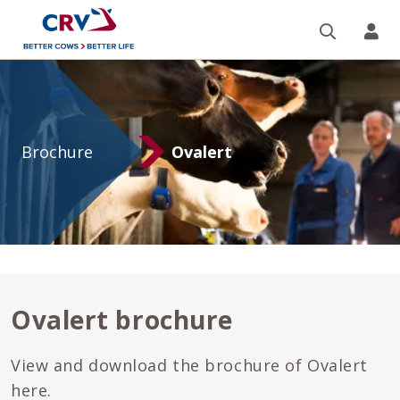
Search
CR
Ovalert
brochure
Brochure
Ovalert
Ovalert brochure
View and download the brochure of Ovalert
here.