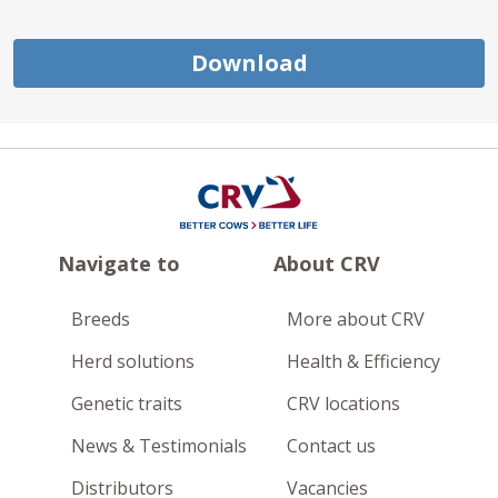
Download
Navigate to
About CRV
Breeds
More about CRV
Herd solutions
Health & Efficiency
Genetic traits
CRV locations
News & Testimonials
Contact us
Distributors
Vacancies