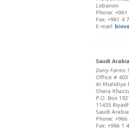
Lebanon
Phone: +961
Fax: +961 4 
E-mail:
biov
Saudi Arabi
Dairy Farms 
Office # 403
Al Khalidiya
Shara Khazz
P.O. Box 192
11435 Riyad
Saudi Arabia
Phone: +966
Fax: +966 1 