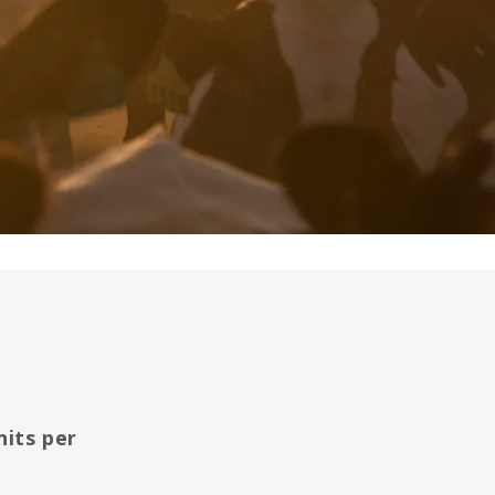
nits per