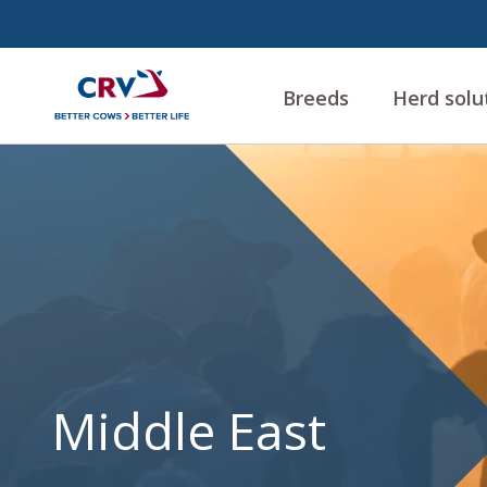
Breeds
Herd solu
Middle
East
Middle East