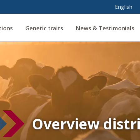
tions
Genetic traits
News & Testimonials
Overview distr