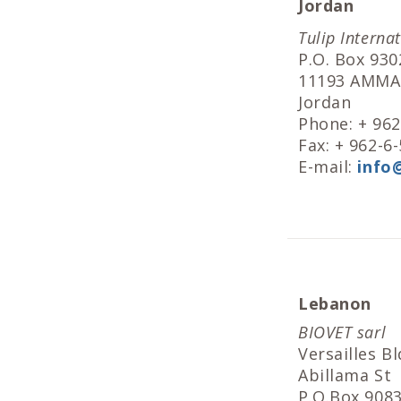
Jordan
Tulip Interna
P.O. Box 930
11193 AMM
Jordan
Phone: + 96
Fax: + 962-6
E-mail:
info
Lebanon
BIOVET sarl
Versailles Bl
Abillama St
P.O.Box 908