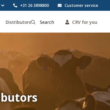
+31 26 3898800
Customer service
Distributors
Search
CRV for you
ibutors