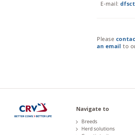
E-mail:
dfsc
Please
contac
an email
to o
Navigate to
Breeds
Herd solutions