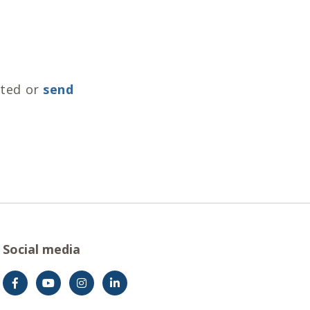
nted or
send
Social media