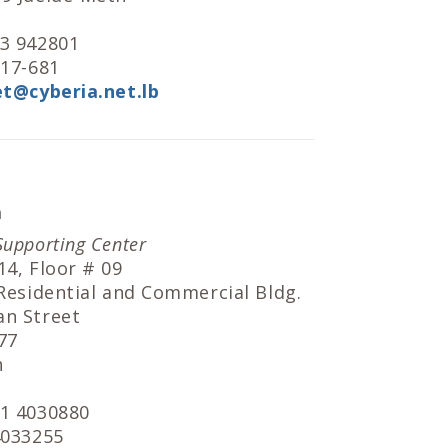
 3 942801
717-681
et@cyberia.net.lb
a
Supporting Center
14, Floor # 09
 Residential and Commercial Bldg.
an Street
77
h
 1 4030880
4033255