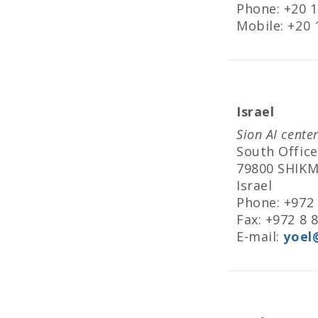
Phone: +20 
Mobile: +20
Israel
Sion AI cente
South Office
79800 SHIK
Israel
Phone: +972
Fax: +972 8 
E-mail:
yoel