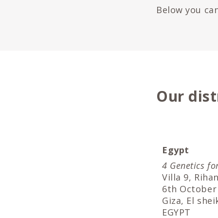
Below you can
Our dist
Egypt
4 Genetics fo
Villa 9, Rih
6th October 
Giza, El she
EGYPT