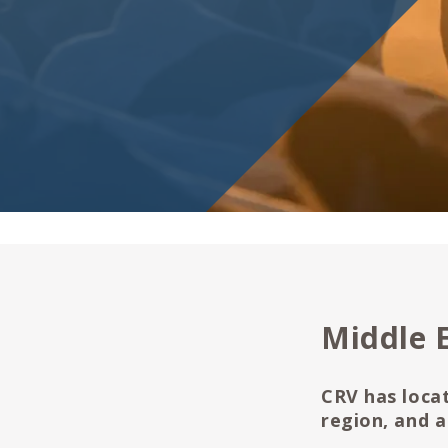
Middle 
CRV has locat
region, and a