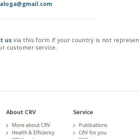
taloga@gmail.com
t us
via this form if your country is not represe
ur customer service.
About CRV
Service
More about CRV
Publications
Health & Efficiency
CRV for you