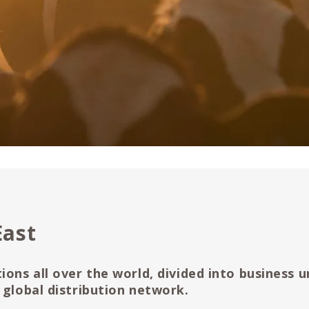
East
ions all over the world, divided into business u
 global distribution network.