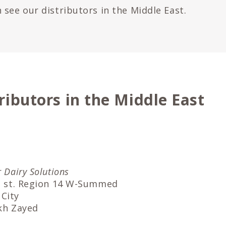
 see our distributors in the Middle East.
ributors in the Middle East
r Dairy Solutions
an st. Region 14 W-Summed
City
ikh Zayed