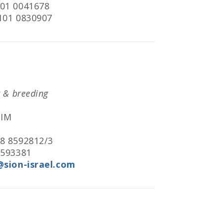
101 0041678
 101 0830907
r & breeding
MIM
 8 8592812/3
8593381
@sion-israel.com