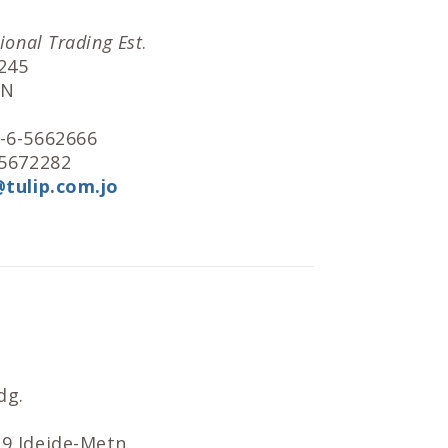
tional Trading Est
.
245
AN
2-6-5662666
-5672282
@tulip.com.jo
dg.
39 Jdeide-Metn