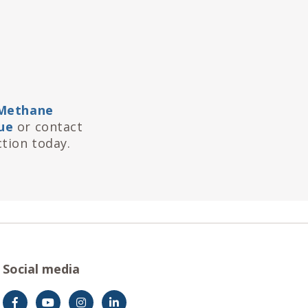
Methane
ue
or contact
tion today.
Social media