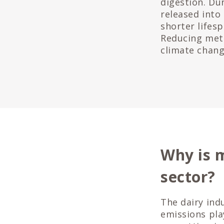
digestion. Du
released into
shorter lifes
Reducing meth
climate change
Why is 
sector?
The dairy ind
emissions pla