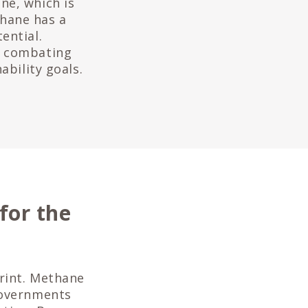
ne, which is
hane has a
ential.
o combating
ability goals.
for the
print. Methane
governments