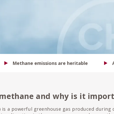
Methane emissions are heritable
 methane and why is it impor
 is a powerful greenhouse gas produced during c