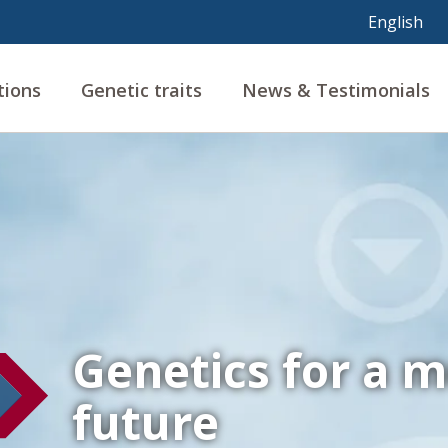
tions
Genetic traits
News & Testimonials
Genetics for a m
future