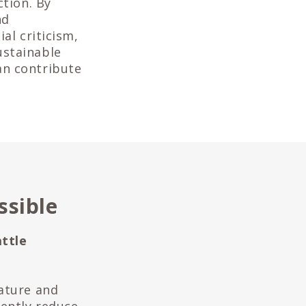
ction. By
nd
al criticism,
ustainable
an contribute
ssible
ttle
d
Nature and