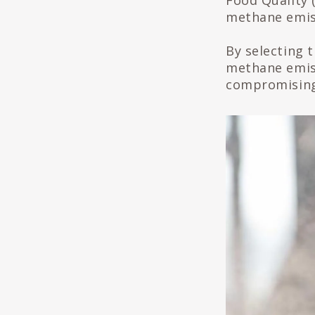
Food Quality 
methane emiss
By selecting t
methane emis
compromising 