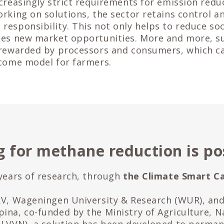
ncreasingly strict requirements for emission redu
orking on solutions, the sector retains control a
responsibility. This not only helps to reduce soci
tes new market opportunities. More and more, s
 rewarded by processors and consumers, which c
ncome model for farmers.
 for methane reduction is po
 years of research, through
the Climate Smart Ca
RV, Wageningen University & Research (WUR), an
ina, co-funded by the Ministry of Agriculture, 