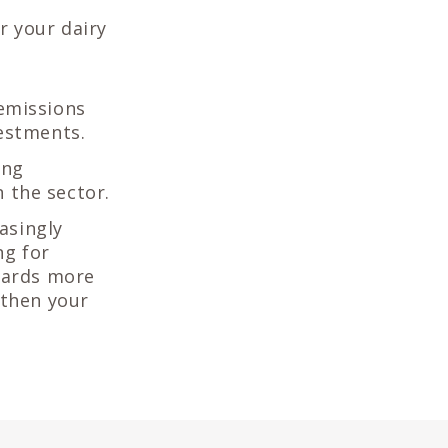
r your dairy
emissions
estments.
ing
n the sector.
easingly
ng for
wards more
gthen your