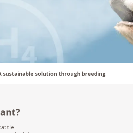
A sustainable solution through breeding
tant?
attle