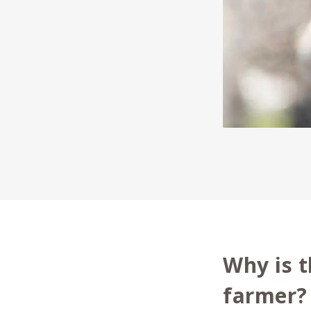
Why is t
farmer?