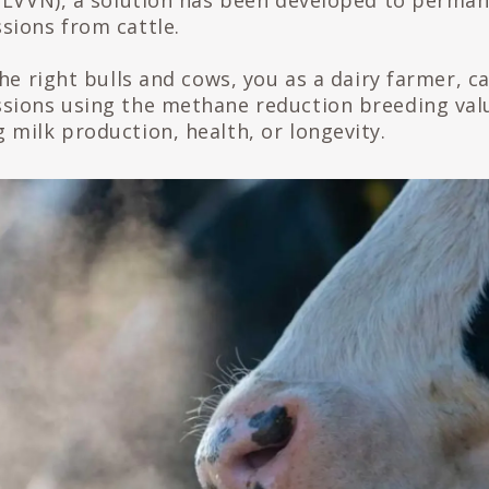
(LVVN), a solution has been developed to perman
ions from cattle.
he right bulls and cows, you as a dairy farmer, c
sions using the methane reduction breeding val
milk production, health, or longevity.