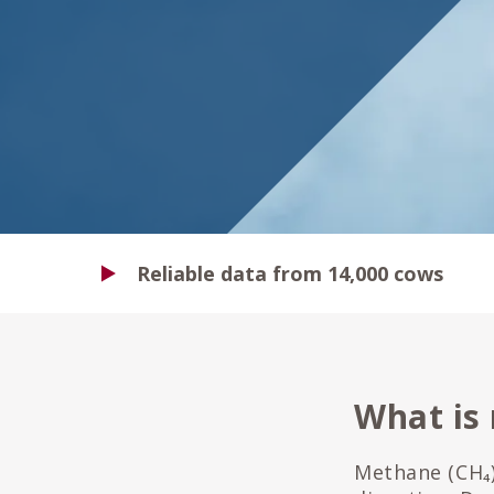
Reliable data from 14,000 cows
What is
Methane (CH₄)