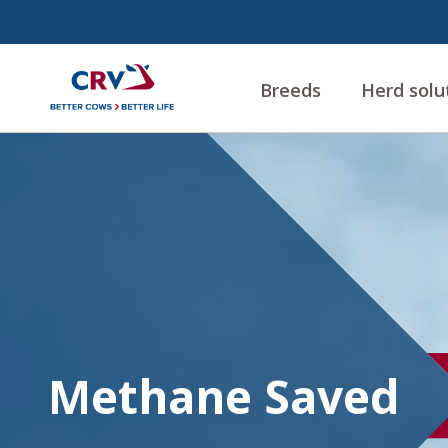
Breeds
Herd solu
Methane
Methane Saved