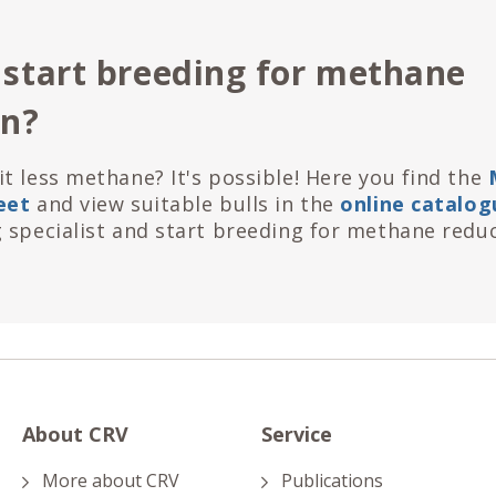
 start breeding for methane
on?
t less methane? It's possible! Here you find the
eet
and view suitable bulls in the
online catalog
 specialist and start breeding for methane reduc
About CRV
Service
More about CRV
Publications