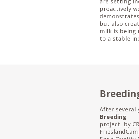
are setting i
proactively w
demonstrates 
but also crea
milk is being
to a stable i
Breeding
After several
Breeding
project, by C
FrieslandCamp