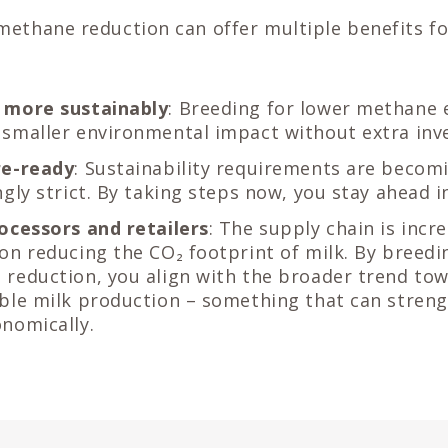
methane reduction can offer multiple benefits fo
 more sustainably
: Breeding for lower methane 
smaller environmental impact without extra inv
re-ready
: Sustainability requirements are becom
ngly strict. By taking steps now, you stay ahead i
ocessors and retailers
: The supply chain is incr
on reducing the CO₂ footprint of milk. By breedi
reduction, you align with the broader trend to
ble milk production – something that can stren
nomically.