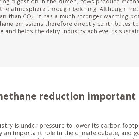
ring digestion in the rumen, cows produce metha
 the atmosphere through belching. Although met
pan than CO₂, it has a much stronger warming pot
ane emissions therefore directly contributes t
 and helps the dairy industry achieve its sustain
methane reduction important 
ustry is under pressure to lower its carbon foot
y an important role in the climate debate, and 