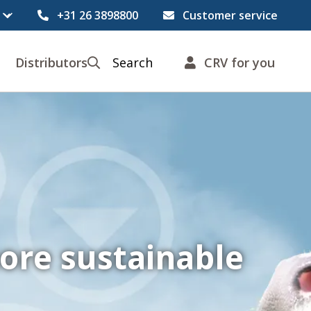
+31 26 3898800
Customer service
Distributors
Search
CRV for you
ore sustainable