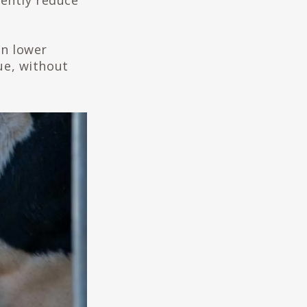
ently reduce
an lower
ue, without