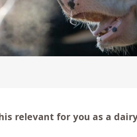
his relevant for you as a dair