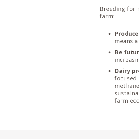
Breeding for 
farm:
Produce
means a 
Be futu
increasi
Dairy pr
focused 
methane 
sustaina
farm eco