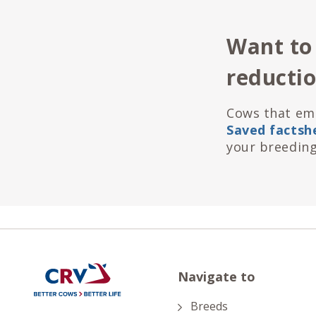
Want to
reducti
Cows that emi
Saved factsh
your breeding
Navigate to
Breeds