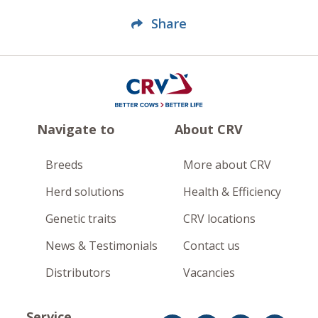
Share
Navigate to
About CRV
Breeds
More about CRV
Herd solutions
Health & Efficiency
Genetic traits
CRV locations
News & Testimonials
Contact us
Distributors
Vacancies
Service