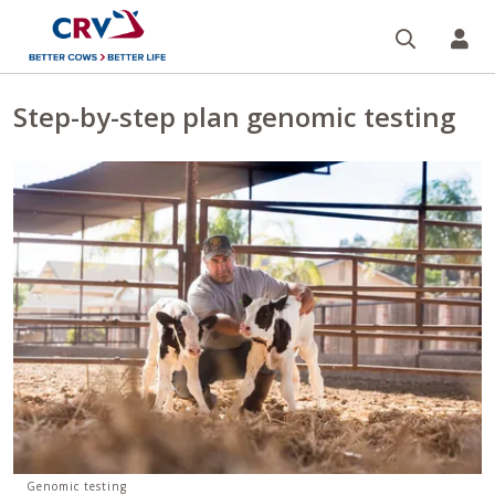
Search
CR
Step-by-step plan genomic testing
Genomic testing