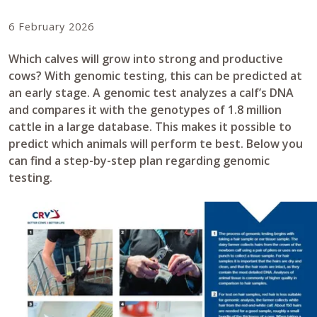
6 February 2026
Which calves will grow into strong and productive
cows? With genomic testing, this can be predicted at
an early stage. A genomic test analyzes a calf’s DNA
and compares it with the genotypes of 1.8 million
cattle in a large database. This makes it possible to
predict which animals will perform te best. Below you
can find a step-by-step plan regarding genomic
testing.