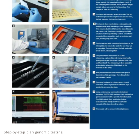
Step-by-step plan genomic testing