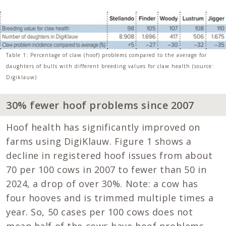
Table 1: Percentage of claw (hoof) problems compared to the average for
daughters of bulls with different breeding values for claw health (source:
Digiklauw)
30% fewer hoof problems since 2007
Hoof health has significantly improved on
farms using DigiKlauw. Figure 1 shows a
decline in registered hoof issues from about
70 per 100 cows in 2007 to fewer than 50 in
2024, a drop of over 30%. Note: a cow has
four hooves and is trimmed multiple times a
year. So, 50 cases per 100 cows does not