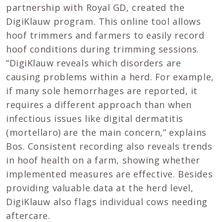
partnership with Royal GD, created the
DigiKlauw program. This online tool allows
hoof trimmers and farmers to easily record
hoof conditions during trimming sessions.
“DigiKlauw reveals which disorders are
causing problems within a herd. For example,
if many sole hemorrhages are reported, it
requires a different approach than when
infectious issues like digital dermatitis
(mortellaro) are the main concern,” explains
Bos. Consistent recording also reveals trends
in hoof health on a farm, showing whether
implemented measures are effective. Besides
providing valuable data at the herd level,
DigiKlauw also flags individual cows needing
aftercare.