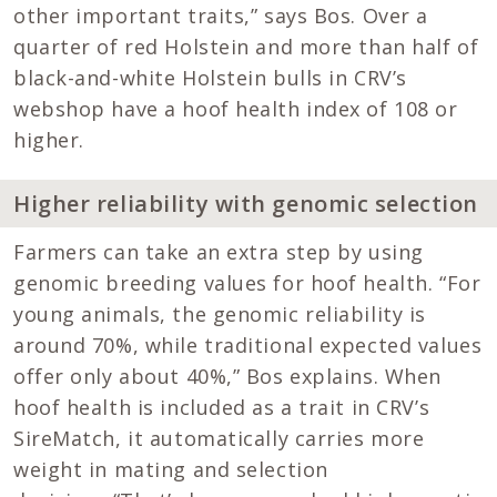
other important traits,” says Bos. Over a
quarter of red Holstein and more than half of
black-and-white Holstein bulls in CRV’s
webshop have a hoof health index of 108 or
higher.
Higher reliability with genomic selection
Farmers can take an extra step by using
genomic breeding values for hoof health. “For
young animals, the genomic reliability is
around 70%, while traditional expected values
offer only about 40%,” Bos explains. When
hoof health is included as a trait in CRV’s
SireMatch, it automatically carries more
weight in mating and selection