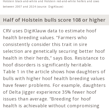
Holstein black-and-white and Holstein red-and-white heifers and cows
between 2007 and 2024 (source: DigiKlauw)
Half of Holstein bulls score 108 or higher
CRV uses DigiKlauw data to estimate hoof
health breeding values. “Farmers who
consistently consider this trait in sire
selection are genetically securing better hoof
health in their herds,” says Bos. Resistance to
hoof disorders is significantly heritable.
Table 1 in the article shows how daughters of
bulls with higher hoof health breeding values
have fewer problems. For example, daughters
of Delta Jigger experience 35% fewer hoof
issues than average. “Breeding for hoof
health is achievable without compromising