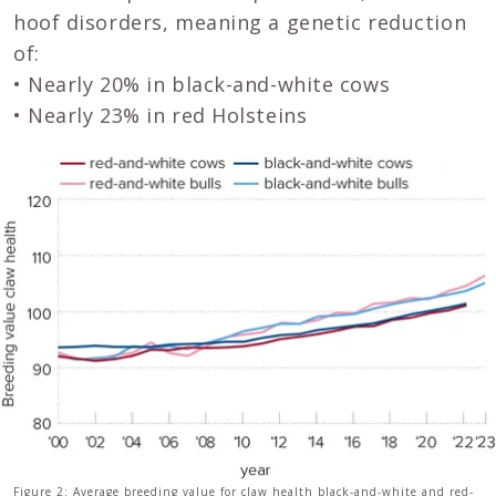
hoof disorders, meaning a genetic reduction
of:
• Nearly 20% in black-and-white cows
• Nearly 23% in red Holsteins
Figure 2: Average breeding value for claw health black-and-white and red-