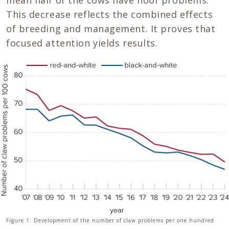
mean half of the cows have hoof problems.
This decrease reflects the combined effects
of breeding and management. It proves that
focused attention yields results.
Figure 1: Development of the number of claw problems per one hundred