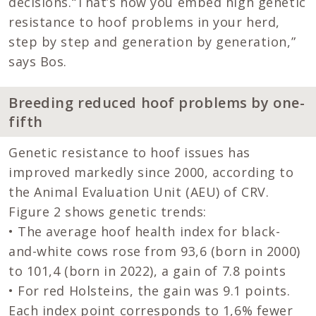
decisions.“That’s how you embed high genetic
resistance to hoof problems in your herd,
step by step and generation by generation,”
says Bos.
Breeding reduced hoof problems by one-
fifth
Genetic resistance to hoof issues has
improved markedly since 2000, according to
the Animal Evaluation Unit (AEU) of CRV.
Figure 2 shows genetic trends:
• The average hoof health index for black-
and-white cows rose from 93,6 (born in 2000)
to 101,4 (born in 2022), a gain of 7.8 points
• For red Holsteins, the gain was 9.1 points.
Each index point corresponds to 1,6% fewer