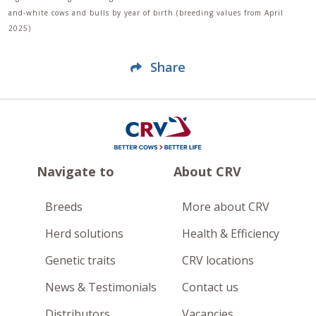
and-white cows and bulls by year of birth (breeding values from April
2025)
Share
Navigate to
About CRV
Breeds
More about CRV
Herd solutions
Health & Efficiency
Genetic traits
CRV locations
News & Testimonials
Contact us
Distributors
Vacancies