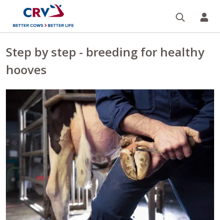
Search
CR
Step by step - breeding for healthy
hooves