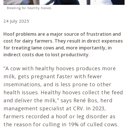
Breeding for healthy hooves
24 July 2025
Hoof problems are a major source of frustration and
cost for dairy farmers. They result in direct expenses
for treating lame cows and, more importantly, in
indirect costs due to lost productivity.
“A cow with healthy hooves produces more
milk, gets pregnant faster with fewer
inseminations, and is less prone to other
health issues. Healthy hooves collect the feed
and deliver the milk,” says René Bos, herd
management specialist at CRV. In 2023,
farmers recorded a hoof or leg disorder as
the reason for culling in 19% of culled cows.