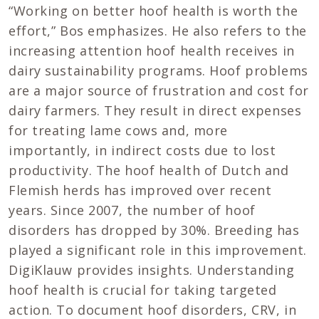
“Working on better hoof health is worth the
effort,” Bos emphasizes. He also refers to the
increasing attention hoof health receives in
dairy sustainability programs. Hoof problems
are a major source of frustration and cost for
dairy farmers. They result in direct expenses
for treating lame cows and, more
importantly, in indirect costs due to lost
productivity. The hoof health of Dutch and
Flemish herds has improved over recent
years. Since 2007, the number of hoof
disorders has dropped by 30%. Breeding has
played a significant role in this improvement.
DigiKlauw provides insights. Understanding
hoof health is crucial for taking targeted
action. To document hoof disorders, CRV, in