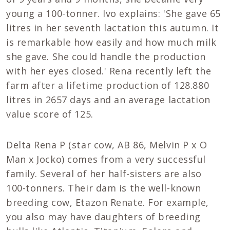
young a 100-tonner. Ivo explains: 'She gave 65
litres in her seventh lactation this autumn. It
is remarkable how easily and how much milk
she gave. She could handle the production
with her eyes closed.' Rena recently left the
farm after a lifetime production of 128.880
litres in 2657 days and an average lactation
value score of 125.
Delta Rena P (star cow, AB 86, Melvin P x O
Man x Jocko) comes from a very successful
family. Several of her half-sisters are also
100-tonners. Their dam is the well-known
breeding cow, Etazon Renate. For example,
you also may have daughters of breeding