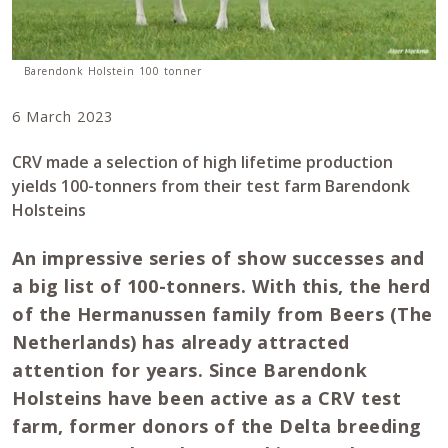
Barendonk Holstein 100 tonner
6 March 2023
CRV made a selection of high lifetime production
yields 100-tonners from their test farm Barendonk
Holsteins
An impressive series of show successes and
a big list of 100-tonners. With this, the herd
of the Hermanussen family from Beers (The
Netherlands) has already attracted
attention for years. Since Barendonk
Holsteins have been active as a CRV test
farm, former donors of the Delta breeding