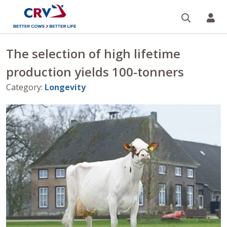
Search
CR
The selection of high lifetime
production yields 100-tonners
Category
:
Longevity