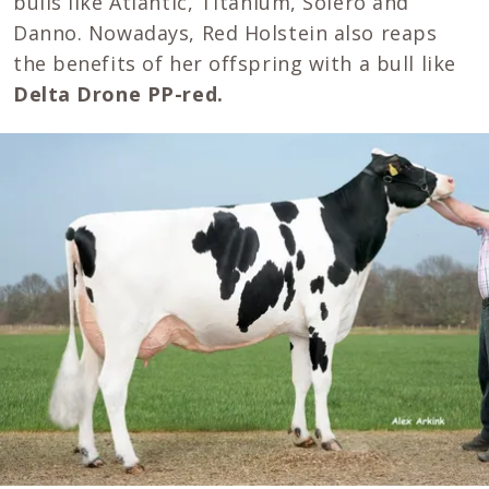
bulls like Atlantic, Titanium, Solero and
Danno. Nowadays, Red Holstein also reaps
the benefits of her offspring with a bull like
Delta Drone PP-red.