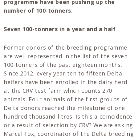
programme have been pushing up the
number of 100-tonners.
Seven 100-tonners in a year and a half
Former donors of the breeding programme
are well represented in the list of the seven
100-tonners of the past eighteen months.
Since 2012, every year ten to fifteen Delta
heifers have been enrolled in the dairy herd
at the CRV test farm which counts 270
animals. Four animals of the first groups of
Delta donors reached the milestone of one
hundred thousand litres. Is this a coincidence
or a result of selection by CRV? We are asking
Marcel Fox, coordinator of the Delta breeding