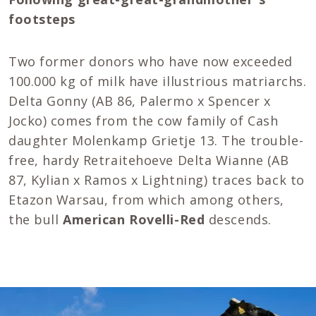
footsteps
Two former donors who have now exceeded
100.000 kg of milk have illustrious matriarchs.
Delta Gonny (AB 86, Palermo x Spencer x
Jocko) comes from the cow family of Cash
daughter Molenkamp Grietje 13. The trouble-
free, hardy Retraitehoeve Delta Wianne (AB
87, Kylian x Ramos x Lightning) traces back to
Etazon Warsau, from which among others,
the bull
American Rovelli-Red
descends.