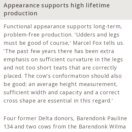
Appearance supports high lifetime
production
Functional appearance supports long-term,
problem-free production. 'Udders and legs
must be good of course,' Marcel Fox tells us.
'The past few years there has been extra
emphasis on sufficient curvature in the legs
and not too short teats that are correctly
placed. The cow's conformation should also
be good; an average height measurement,
sufficient width and capacity and a correct
cross shape are essential in this regard.'
Four former Delta donors, Barendonk Pauline
134 and two cows from the Barendonk Wilma