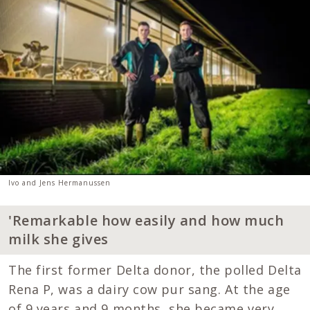
Ivo and Jens Hermanussen
'Remarkable how easily and how much
milk she gives
The first former Delta donor, the polled Delta
Rena P, was a dairy cow pur sang. At the age
of 9 years and 9 months, she became very