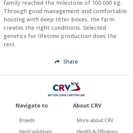
family reached the milestone of 100.000 kg.
Through good management and comfortable
housing with deep litter boxes, the farm
creates the right conditions. Selected
genetics for lifetime production does the
rest.
Share
Navigate to
About CRV
Breeds
More about CRV
Herd solutions
Health & Efficiency