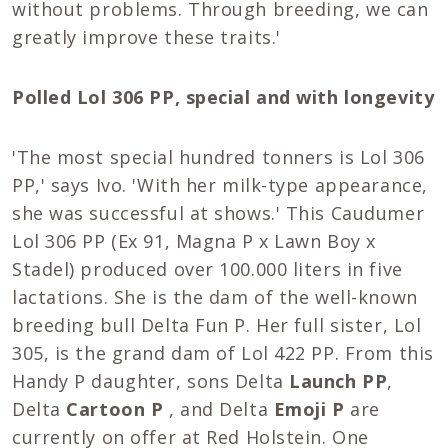
without problems. Through breeding, we can
greatly improve these traits.'
Polled Lol 306 PP, special and with longevity
'The most special hundred tonners is Lol 306
PP,' says Ivo. 'With her milk-type appearance,
she was successful at shows.' This Caudumer
Lol 306 PP (Ex 91, Magna P x Lawn Boy x
Stadel) produced over 100.000 liters in five
lactations. She is the dam of the well-known
breeding bull Delta Fun P. Her full sister, Lol
305, is the grand dam of Lol 422 PP. From this
Handy P daughter, sons Delta
Launch PP
,
Delta
Cartoon P
, and Delta
Emoji P
are
currently on offer at Red Holstein. One