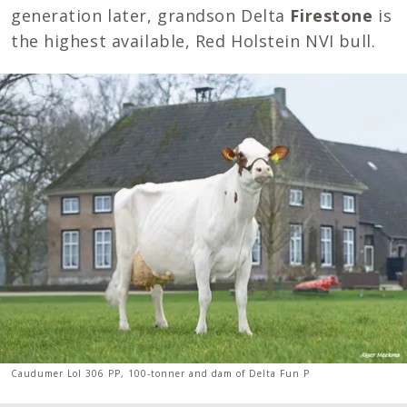
generation later, grandson Delta
Firestone
is
the highest available, Red Holstein NVI bull.
Caudumer Lol 306 PP, 100-tonner and dam of Delta Fun P