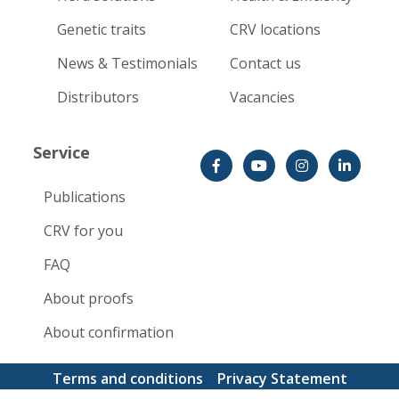
Genetic traits
CRV locations
News & Testimonials
Contact us
Distributors
Vacancies
Service
Publications
CRV for you
FAQ
About proofs
About confirmation
Terms and conditions
Privacy Statement