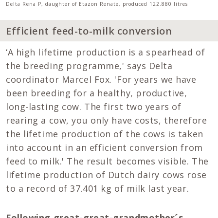
Delta Rena P, daughter of Etazon Renate, produced 122.880 litres
Efficient feed-to-milk conversion
‘A high lifetime production is a spearhead of
the breeding programme,' says Delta
coordinator Marcel Fox. 'For years we have
been breeding for a healthy, productive,
long-lasting cow. The first two years of
rearing a cow, you only have costs, therefore
the lifetime production of the cows is taken
into account in an efficient conversion from
feed to milk.' The result becomes visible. The
lifetime production of Dutch dairy cows rose
to a record of 37.401 kg of milk last year.
Following great-great-grandmother´s