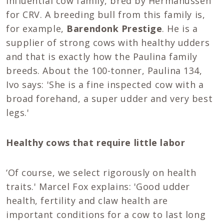
influential cow family, bred by Hermanussen
for CRV. A breeding bull from this family is,
for example,
Barendonk Prestige
. He is a
supplier of strong cows with healthy udders
and that is exactly how the Paulina family
breeds. About the 100-tonner, Paulina 134,
Ivo says: 'She is a fine inspected cow with a
broad forehand, a super udder and very best
legs.'
Healthy cows that require little labor
‘Of course, we select rigorously on health
traits.' Marcel Fox explains: 'Good udder
health, fertility and claw health are
important conditions for a cow to last long