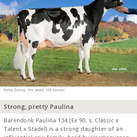
Delta Gonny, the latest 100-tonner
Strong, pretty Paulina
Barendonk Paulina 134 (Ex 90, s. Classic x
Talent x Stadel) is a strong daughter of an