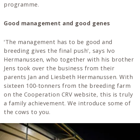
programme.
Good management and good genes
'The management has to be good and
breeding gives the final push', says Ivo
Hermanussen, who together with his brother
Jens took over the business from their
parents Jan and Liesbeth Hermanussen. With
sixteen 100-tonners from the breeding farm
on the Cooperation CRV website, this is truly
a family achievement. We introduce some of
the cows to you.