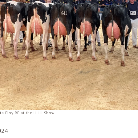
ta Eloy RF at the HHH Show
024