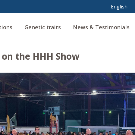
tions
Genetic traits
News & Testimonials
g on the HHH Show