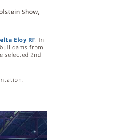
olstein Show,
elta Eloy RF
. In
e bull dams from
e selected 2nd
ntation.