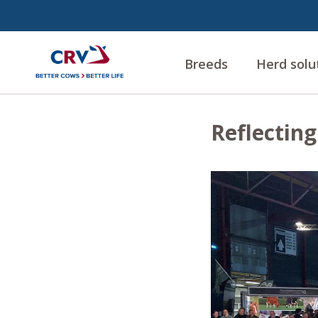
Breeds
Herd solu
Reflectin