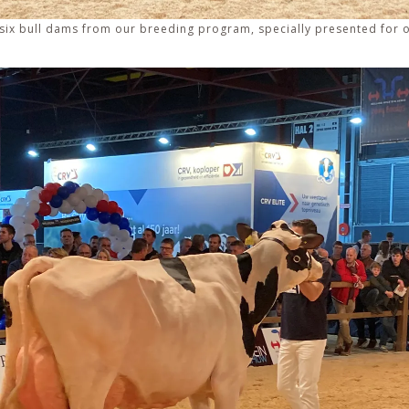
 – six bull dams from our breeding program, specially presented for 