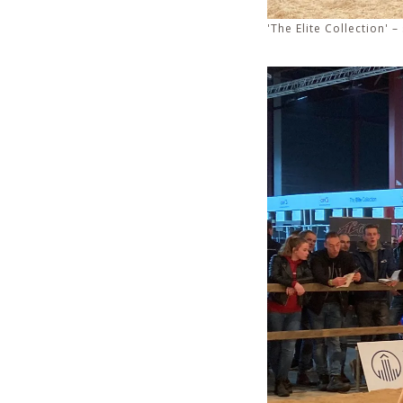
'The Elite Collection'