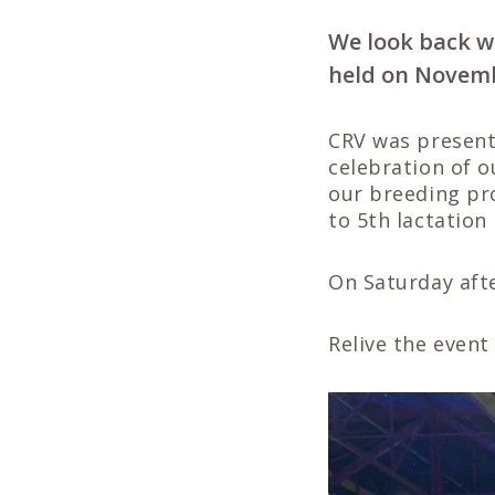
We look back w
held on Novemb
CRV was present
celebration of o
our breeding pr
to 5th lactation
On Saturday aft
Relive the event