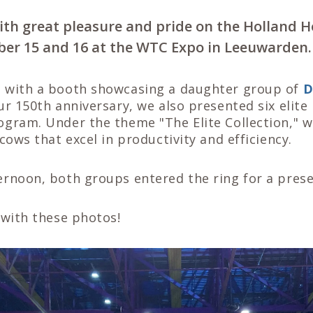
ith great pleasure and pride on the Holland H
er 15 and 16 at the WTC Expo in Leeuwarden.
 with a booth showcasing a daughter group of
D
ur 150th anniversary, we also presented six elit
ogram. Under the theme "The Elite Collection," w
 cows that excel in productivity and efficiency.
ernoon, both groups entered the ring for a prese
 with these photos!