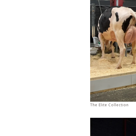
The Elite Collection