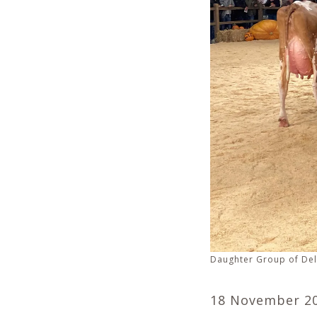
Daughter Group of Del
18 November 2