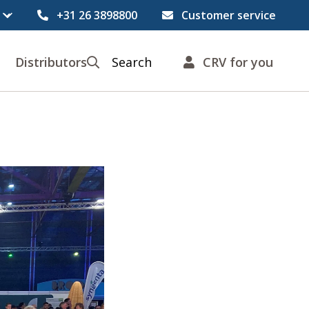
+31 26 3898800
Customer service
Distributors
Search
CRV for you