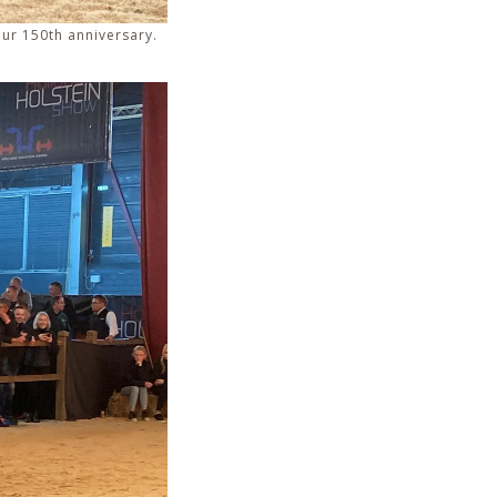
our 150th anniversary.