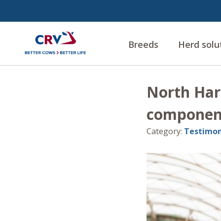
Breeds
Herd solu
North Har
component
Category
:
Testimon