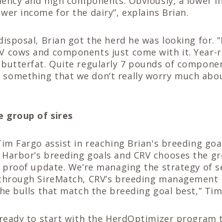
ciency and high components. Obviously, a lower 
wer income for the dairy”, explains Brian.
disposal, Brian got the herd he was looking for. 
V cows and components just come with it. Year-
 butterfat. Quite regularly 7 pounds of compone
something that we don’t really worry much abo
e group of
sires
Tim Fargo assist in reaching Brian's breeding goa
 Harbor’s breeding goals and CRV chooses the gr
h proof update. We’re managing the strategy of s
 through SireMatch, CRV’s breeding management
the bulls that match the breeding goal best,” Tim
 ready to start with the HerdOptimizer program 