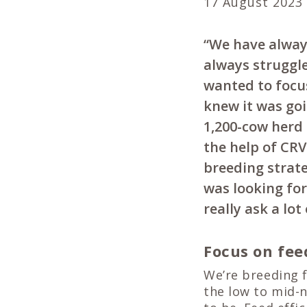
17 August 2023
“We have always
always struggl
wanted to focu
knew it was goi
1,200-cow herd
the help of CR
breeding strate
was looking for,
really ask a lot
Focus on fee
We’re breeding f
the low to mid-