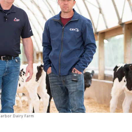
Harbor Dairy Farm