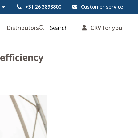
+31 26 3898800
Customer service
Distributors
Search
CRV for you
efficiency