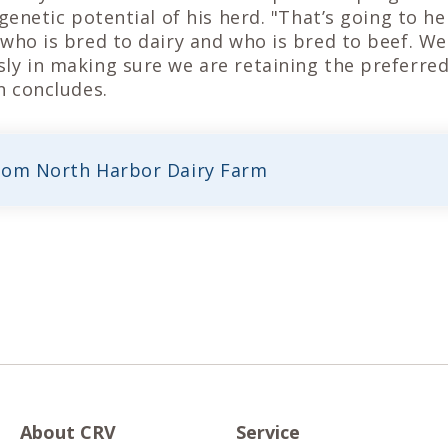
 genetic potential of his herd. "That’s going to h
who is bred to dairy and who is bred to beef. We 
ly in making sure we are retaining the preferred
n concludes.
rom North Harbor Dairy Farm
About CRV
Service