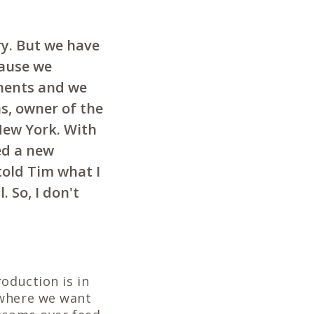
ry. But we have
cause we
nents and we
s, owner of the
New York. With
ed a new
 told Tim what I
. So, I don't
oduction is in
 where we want