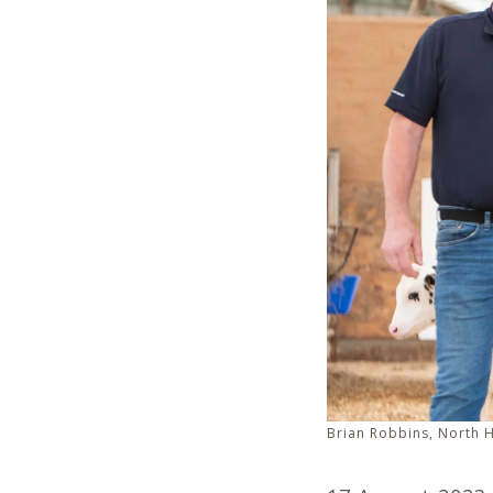
Brian Robbins, North 