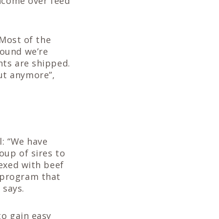
income over feed
“Most of the
round we’re
nts are shipped.
ut anymore”,
l: “We have
oup of sires to
exed with beef
 program that
 says.
to gain easy