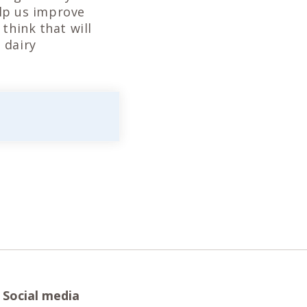
elp us improve
think that will
 dairy
Social media