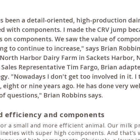
 been a detail-oriented, high-production dai
ed with components. I made the CRV jump be
s on components. We saw the value of compo
ng to continue to increase," says Brian Robbin
 North Harbor Dairy Farm in Sackets Harbor, 
V Sales Representative Tim Fargo, Brian adapt
gy. "Nowadays I don't get too involved in it. I
 eight or nine years ago. He has done very well
 of questions," Brian Robbins says.
d efficiency and components
or a small and more efficient animal. Our milk pr
nineties with super high components. And that’s