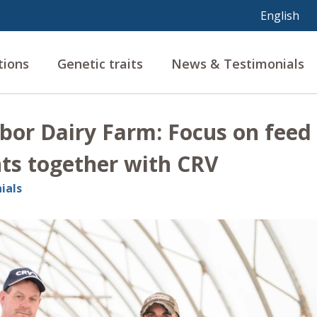
tions
Genetic traits
News & Testimonials
bor Dairy Farm: Focus on feed 
s together with CRV
ials