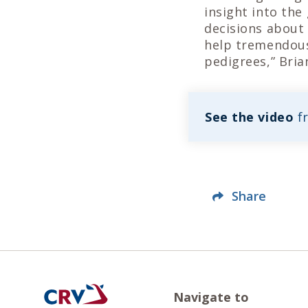
insight into the
decisions about 
help tremendous
pedigrees,” Bria
See the video
f
Share
Navigate to