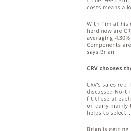
to be. Feed effi
costs means a lo
With Tim at his 
herd now are CR
averaging 4.30%
Components are 
says Brian.
CRV chooses th
CRV’s sales rep 
discussed North
fit these at eac
on dairy mainly
helps to select 
Brian is getting