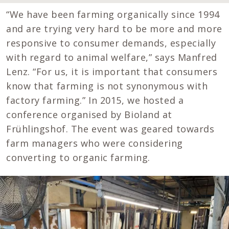
“We have been farming organically since 1994
and are trying very hard to be more and more
responsive to consumer demands, especially
with regard to animal welfare,” says Manfred
Lenz. “For us, it is important that consumers
know that farming is not synonymous with
factory farming.” In 2015, we hosted a
conference organised by Bioland at
Frühlingshof. The event was geared towards
farm managers who were considering
converting to organic farming.