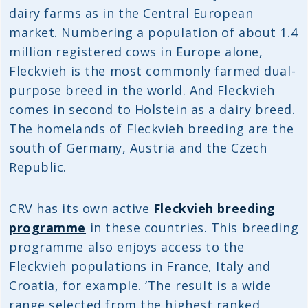
dairy farms as in the Central European
market. Numbering a population of about 1.4
million registered cows in Europe alone,
Fleckvieh is the most commonly farmed dual-
purpose breed in the world. And Fleckvieh
comes in second to Holstein as a dairy breed.
The homelands of Fleckvieh breeding are the
south of Germany, Austria and the Czech
Republic.
CRV has its own active
Fleckvieh breeding
programme
in these countries. This breeding
programme also enjoys access to the
Fleckvieh populations in France, Italy and
Croatia, for example. ‘The result is a wide
range selected from the highest ranked,