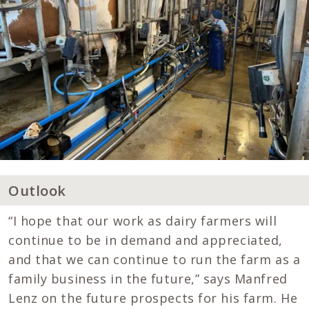
Outlook
“I hope that our work as dairy farmers will
continue to be in demand and appreciated,
and that we can continue to run the farm as a
family business in the future,” says Manfred
Lenz on the future prospects for his farm. He