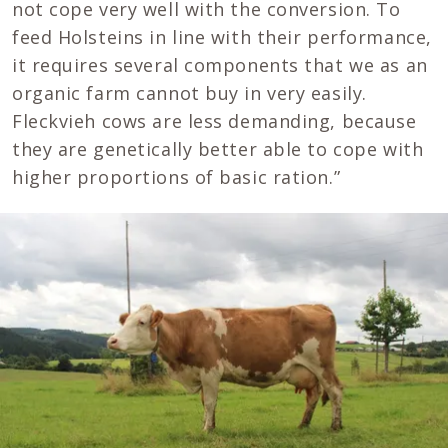
not cope very well with the conversion. To
feed Holsteins in line with their performance,
it requires several components that we as an
organic farm cannot buy in very easily.
Fleckvieh cows are less demanding, because
they are genetically better able to cope with
higher proportions of basic ration.”