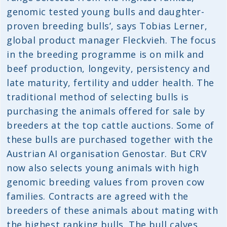
genomic tested young bulls and daughter-
proven breeding bulls’, says Tobias Lerner,
global product manager Fleckvieh. The focus
in the breeding programme is on milk and
beef production, longevity, persistency and
late maturity, fertility and udder health. The
traditional method of selecting bulls is
purchasing the animals offered for sale by
breeders at the top cattle auctions. Some of
these bulls are purchased together with the
Austrian AI organisation Genostar. But CRV
now also selects young animals with high
genomic breeding values from proven cow
families. Contracts are agreed with the
breeders of these animals about mating with
the highest ranking bulls. The bull calves