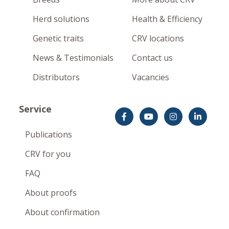
Herd solutions
Health & Efficiency
Genetic traits
CRV locations
News & Testimonials
Contact us
Distributors
Vacancies
Service
Publications
CRV for you
FAQ
About proofs
About confirmation