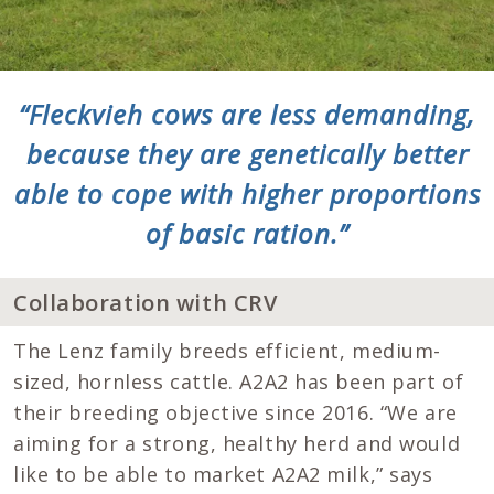
“Fleckvieh cows are less demanding,
because they are genetically better
able to cope with higher proportions
of basic ration.”
Collaboration with CRV
The Lenz family breeds efficient, medium-
sized, hornless cattle. A2A2 has been part of
their breeding objective since 2016. “We are
aiming for a strong, healthy herd and would
like to be able to market A2A2 milk,” says