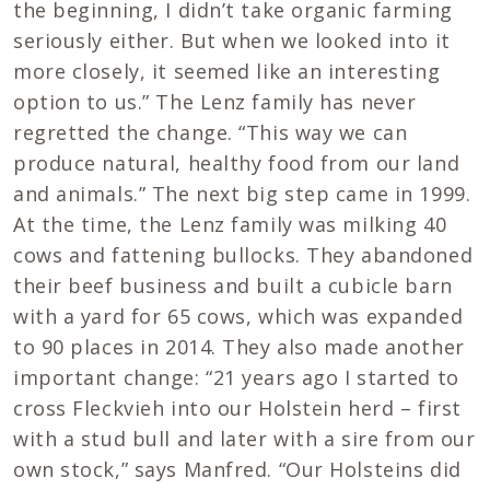
the beginning, I didn’t take organic farming
seriously either. But when we looked into it
more closely, it seemed like an interesting
option to us.” The Lenz family has never
regretted the change. “This way we can
produce natural, healthy food from our land
and animals.” The next big step came in 1999.
At the time, the Lenz family was milking 40
cows and fattening bullocks. They abandoned
their beef business and built a cubicle barn
with a yard for 65 cows, which was expanded
to 90 places in 2014. They also made another
important change: “21 years ago I started to
cross Fleckvieh into our Holstein herd – first
with a stud bull and later with a sire from our
own stock,” says Manfred. “Our Holsteins did