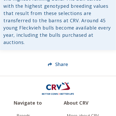
with the highest genotyped breeding values
that result from these selections are
transferred to the barns at CRV. Around 45
young Fleckvieh bulls become available every
year, including the bulls purchased at
auctions.
Share
Navigate to
About CRV
Breeds
More about CRV