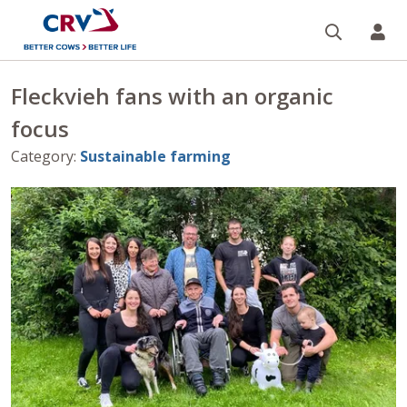
Search
CR
Fleckvieh fans with an organic
focus
Category
:
Sustainable farming