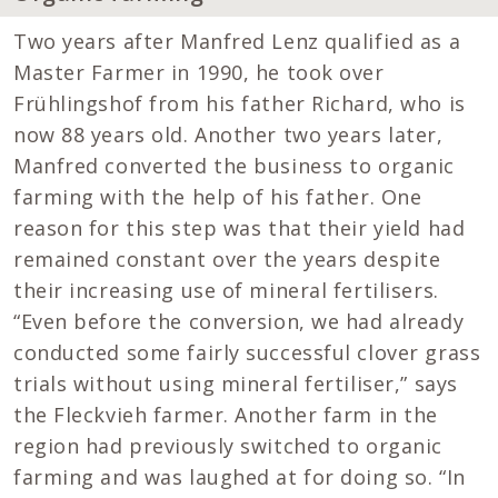
Two years after Manfred Lenz qualified as a
Master Farmer in 1990, he took over
Frühlingshof from his father Richard, who is
now 88 years old. Another two years later,
Manfred converted the business to organic
farming with the help of his father. One
reason for this step was that their yield had
remained constant over the years despite
their increasing use of mineral fertilisers.
“Even before the conversion, we had already
conducted some fairly successful clover grass
trials without using mineral fertiliser,” says
the Fleckvieh farmer. Another farm in the
region had previously switched to organic
farming and was laughed at for doing so. “In