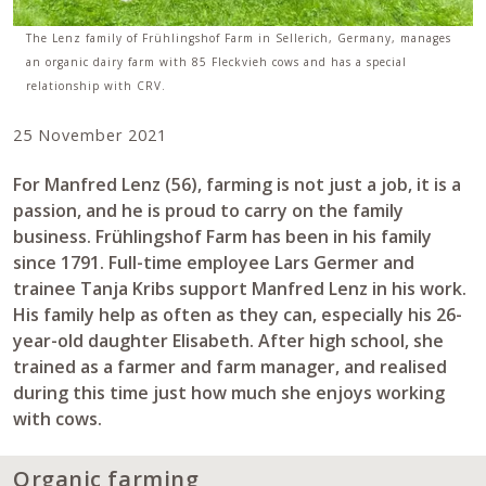
The Lenz family of Frühlingshof Farm in Sellerich, Germany, manages
an organic dairy farm with 85 Fleckvieh cows and has a special
relationship with CRV.
25 November 2021
For Manfred Lenz (56), farming is not just a job, it is a
passion, and he is proud to carry on the family
business. Frühlingshof Farm has been in his family
since 1791. Full-time employee Lars Germer and
trainee Tanja Kribs support Manfred Lenz in his work.
His family help as often as they can, especially his 26-
year-old daughter Elisabeth. After high school, she
trained as a farmer and farm manager, and realised
during this time just how much she enjoys working
with cows.
Organic farming