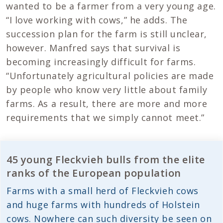
wanted to be a farmer from a very young age.
“I love working with cows,” he adds. The
succession plan for the farm is still unclear,
however. Manfred says that survival is
becoming increasingly difficult for farms.
“Unfortunately agricultural policies are made
by people who know very little about family
farms. As a result, there are more and more
requirements that we simply cannot meet.”
45 young Fleckvieh bulls from the elite
ranks of the European population
Farms with a small herd of Fleckvieh cows
and huge farms with hundreds of Holstein
cows. Nowhere can such diversity be seen on