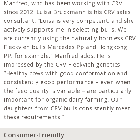
Manfred, who has been working with CRV
since 2012. Luisa Brückmann is his CRV sales
consultant. “Luisa is very competent, and she
actively supports me in selecting bulls. We
are currently using the naturally hornless CRV
Fleckvieh bulls Mercedes Pp and Hongkong
PP, for example,” Manfred adds. He is
impressed by the CRV Fleckvieh genetics.
“Healthy cows with good conformation and
consistently good performance – even when
the feed quality is variable – are particularly
important for organic dairy farming. Our
daughters from CRV bulls consistently meet
these requirements.”
Consumer-friendly