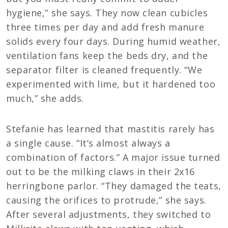
hygiene,” she says. They now clean cubicles
three times per day and add fresh manure
solids every four days. During humid weather,
ventilation fans keep the beds dry, and the
separator filter is cleaned frequently. “We
experimented with lime, but it hardened too
much,” she adds.
Stefanie has learned that mastitis rarely has
a single cause. “It’s almost always a
combination of factors.” A major issue turned
out to be the milking claws in their 2x16
herringbone parlor. “They damaged the teats,
causing the orifices to protrude,” she says.
After several adjustments, they switched to