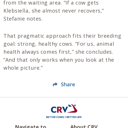
from the waiting area. “If a cow gets
Klebsiella, she almost never recovers,”
Stefanie notes.
That pragmatic approach fits their breeding
goal: strong, healthy cows. “For us, animal
health always comes first,” she concludes.
“And that only works when you look at the
whole picture.”
Share
Navigate to
About CRV