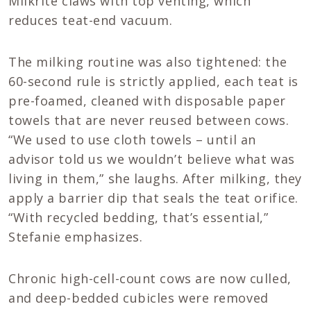
Milkrite claws with top venting, which
reduces teat-end vacuum.
The milking routine was also tightened: the
60-second rule is strictly applied, each teat is
pre-foamed, cleaned with disposable paper
towels that are never reused between cows.
“We used to use cloth towels – until an
advisor told us we wouldn’t believe what was
living in them,” she laughs. After milking, they
apply a barrier dip that seals the teat orifice.
“With recycled bedding, that’s essential,”
Stefanie emphasizes.
Chronic high-cell-count cows are now culled,
and deep-bedded cubicles were removed