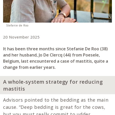
Stefanie de Roo
20 November 2025
It has been three months since Stefanie De Roo (38)
and her husband, Jo De Clercq (44) from Poesele,
Belgium, last encountered a case of mastitis, quite a
change from earlier years.
A whole-system strategy for reducing
mastitis
Advisors pointed to the bedding as the main
cause. “Deep bedding is great for the cows,
but you must really commit to udder