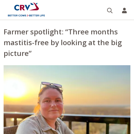
Search
CR
Farmer spotlight: “Three months
mastitis-free by looking at the big
picture”