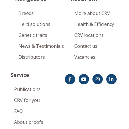
Breeds
More about CRV
Herd solutions
Health & Efficiency
Genetic traits
CRV locations
News & Testimonials
Contact us
Distributors
Vacancies
Service
Publications
CRV for you
FAQ
About proofs