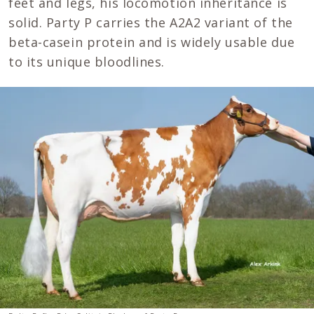
feet and legs, his locomotion inheritance is
solid. Party P carries the A2A2 variant of the
beta-casein protein and is widely usable due
to its unique bloodlines.