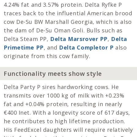
4.24% fat and 3.57% protein. Delta Ryfke P
traces back to the influential American brood
cow De-Su BW Marshall Georgia, which is also
the dam of De-Su Oman Goli. Bulls such as
Delta Steam PP,
Delta Marsrover PP
,
Delta
Primetime PP
, and
Delta Completor P
also
originate from this cow family.
Functionality meets show style
Delta Party P sires hardworking cows. He
transmits over 1000 kg of milk with +0.23%
fat and +0.04% protein, resulting in nearly
€400 Inet. With a longevity score of 617 days,
he contributes to high lifetime production.
His FeedExcel daughters will require relatively