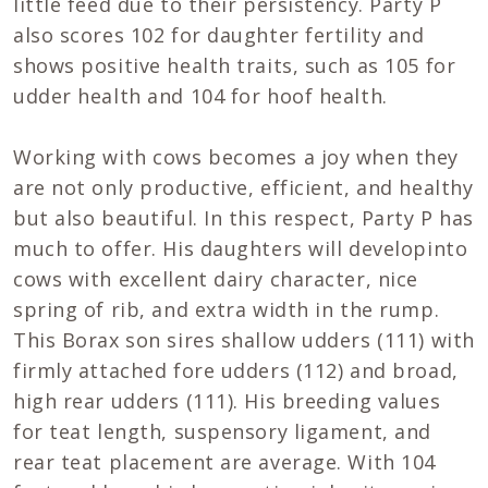
little feed due to their persistency. Party P
also scores 102 for daughter fertility and
shows positive health traits, such as 105 for
udder health and 104 for hoof health.
Working with cows becomes a joy when they
are not only productive, efficient, and healthy
but also beautiful. In this respect, Party P has
much to offer. His daughters will developinto
cows with excellent dairy character, nice
spring of rib, and extra width in the rump.
This Borax son sires shallow udders (111) with
firmly attached fore udders (112) and broad,
high rear udders (111). His breeding values
for teat length, suspensory ligament, and
rear teat placement are average. With 104