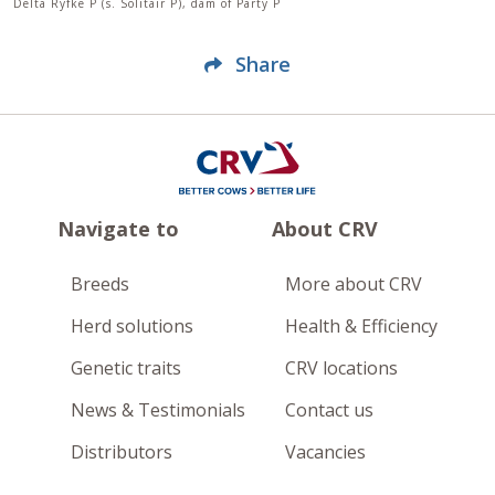
Delta Ryfke P (s. Solitair P), dam of Party P
Share
Navigate to
About CRV
Breeds
More about CRV
Herd solutions
Health & Efficiency
Genetic traits
CRV locations
News & Testimonials
Contact us
Distributors
Vacancies