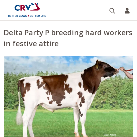
Search
CR
Delta Party P breeding hard workers
in festive attire