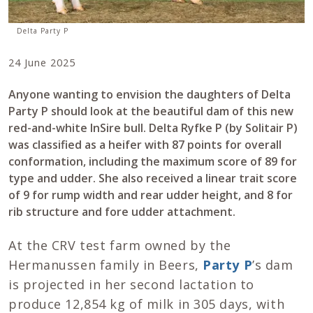
Delta Party P
24 June 2025
Anyone wanting to envision the daughters of Delta
Party P should look at the beautiful dam of this new
red-and-white InSire bull. Delta Ryfke P (by Solitair P)
was classified as a heifer with 87 points for overall
conformation, including the maximum score of 89 for
type and udder. She also received a linear trait score
of 9 for rump width and rear udder height, and 8 for
rib structure and fore udder attachment.
At the CRV test farm owned by the
Hermanussen family in Beers,
Party P
’s dam
is projected in her second lactation to
produce 12,854 kg of milk in 305 days, with