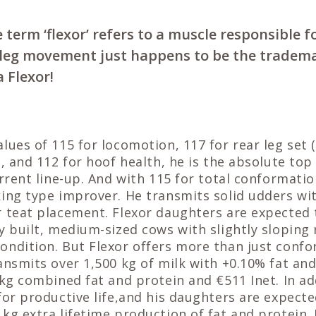
 term ‘flexor’ refers to a muscle responsible 
l leg movement just happens to be the tradem
a Flexor!
lues of 115 for locomotion, 117 for rear leg set (
, and 112 for hoof health, he is the absolute top 
urrent line-up. And with 115 for total conformati
king type improver. He transmits solid udders wi
r teat placement. Flexor daughters are expected 
y built, medium-sized cows with slightly slopin
ondition. But Flexor offers more than just confo
ansmits over 1,500 kg of milk with +0.10% fat an
 kg combined fat and protein and €511 Inet. In ad
for productive life,and his daughters are expecte
kg extra lifetime production of fat and protein.