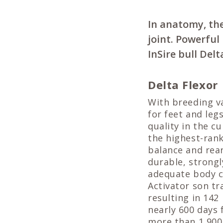
In anatomy, the
joint. Powerfu
InSire bull Delt
Delta Flexor
With breeding va
for feet and legs
quality in the c
the highest-ran
balance and rea
durable, strongl
adequate body c
Activator son tr
resulting in 142
nearly 600 days 
more than 1,900 