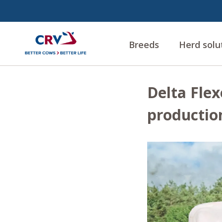
Breeds
Herd solu
Delta Flex
productio