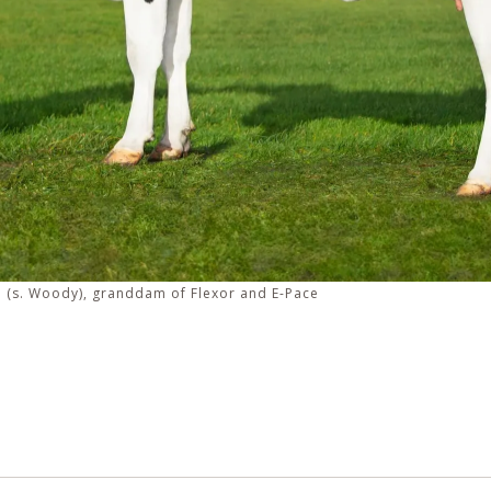
 (s. Woody), granddam of Flexor and E-Pace