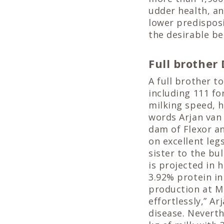
udder health, a
lower predisposi
the desirable be
Full brother
A full brother to
including 111 fo
milking speed, h
words Arjan van 
dam of Flexor an
on excellent leg
sister to the bu
is projected in 
3.92% protein in
production at M
effortlessly,” A
disease. Neverth