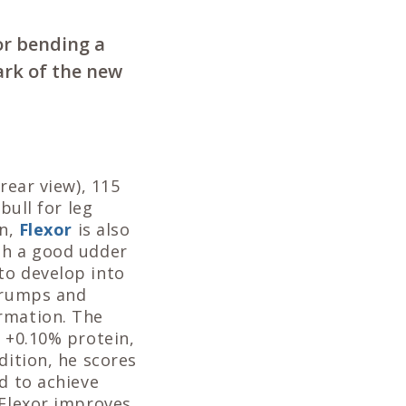
for bending a
ark of the new
rear view), 115
bull for leg
on,
Flexor
is also
th a good udder
to develop into
g rumps and
rmation. The
d +0.10% protein,
dition, he scores
d to achieve
 Flexor improves