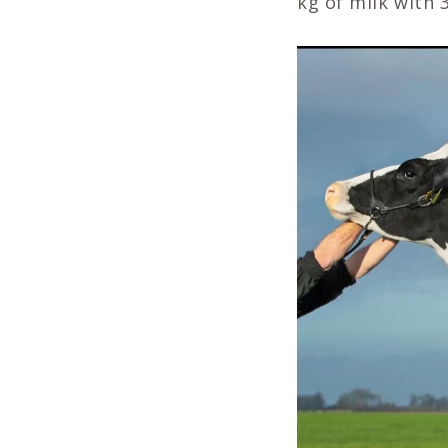
kg of milk with 