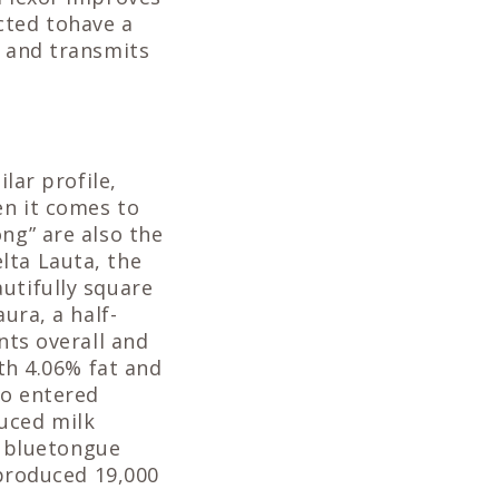
cted tohave a
d and transmits
lar profile,
en it comes to
ng” are also the
lta Lauta, the
utifully square
ura, a half-
ints overall and
ith 4.06% fat and
so entered
uced milk
to bluetongue
 produced 19,000