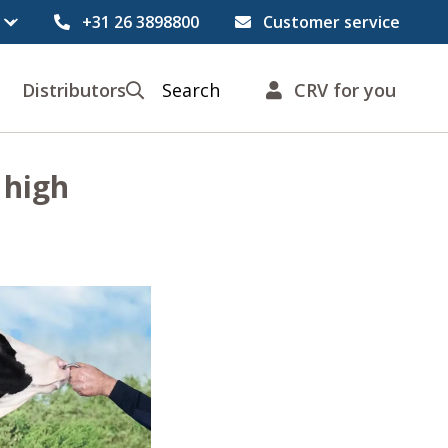
+31 26 3898800
Customer service
Distributors
Search
CRV for you
 high