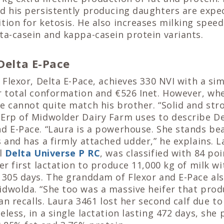
nd his persistently producing daughters are expe
tion for ketosis. He also increases milking spee
ta-casein and kappa-casein protein variants.
 Delta E-Pace
 Flexor, Delta E-Pace, achieves 330 NVI with a simi
r total conformation and €526 Inet. However, wh
e cannot quite match his brother. “Solid and stro
Erp of Midwolder Dairy Farm uses to describe De
d E-Pace. “Laura is a powerhouse. She stands bea
s and has a firmly attached udder,” he explains. La
ll
Delta Universe P RC
, was classified with 84 po
her first lactation to produce 11,000 kg of milk w
 305 days. The granddam of Flexor and E-Pace al
idwolda. “She too was a massive heifer that prod
rjan recalls. Laura 3461 lost her second calf due 
eless, in a single lactation lasting 472 days, she