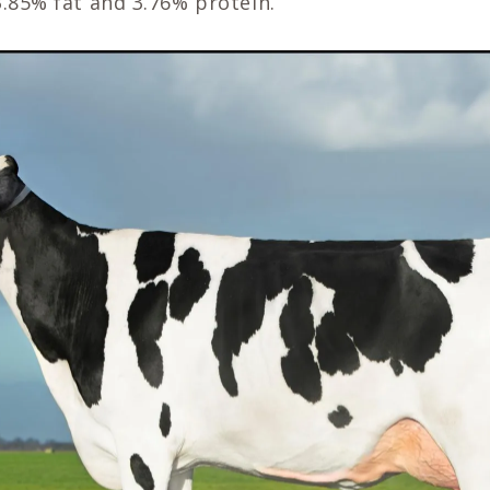
3.85% fat and 3.76% protein.