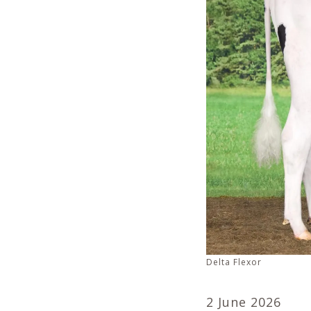
Delta Flexor
2 June 2026