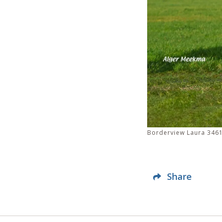
Borderview Laura 3461
Share