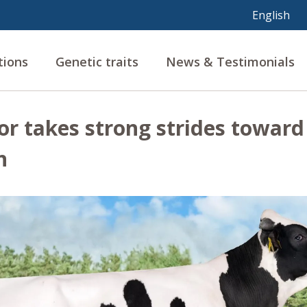
tions
Genetic traits
News & Testimonials
or takes strong strides toward
n