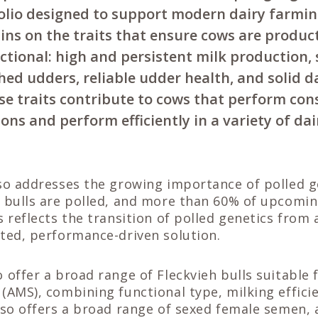
olio designed to support modern dairy farmin
ns on the traits that ensure cows are product
ctional: high and persistent milk production,
ched udders, reliable udder health, and solid 
these traits contribute to cows that perform con
ions and perform efficiently in a variety of da
so addresses the growing importance of polled g
 bulls are polled, and more than 60% of upcomin
s reflects the transition of polled genetics from 
ted, performance-driven solution.
 offer a broad range of Fleckvieh bulls suitable
(AMS), combining functional type, milking effici
lso offers a broad range of sexed female semen, 