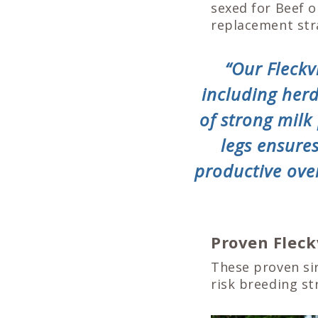
sexed for Beef o
replacement str
“Our Fleckv
including her
of strong milk
legs ensure
productive ove
Proven Fleck
These proven sir
risk breeding st