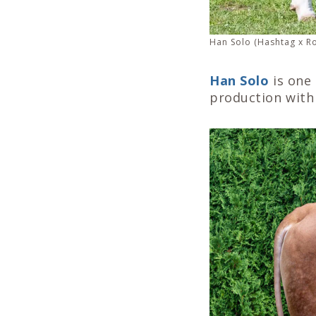
Han Solo (Hashtag x Ro
Han Solo
is one 
production with 