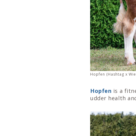
Hopfen (Hashtag x Wie
Hopfen
is a fit
udder health an