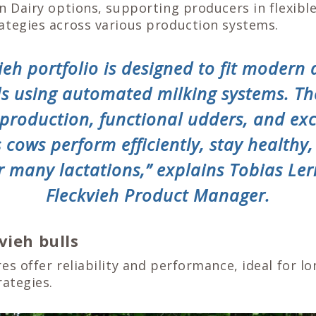
n Dairy options, supporting producers in flexibl
ategies across various production systems.
ieh portfolio is designed to fit modern 
ds using automated milking systems. T
 production, functional udders, and exc
s cows perform efficiently, stay healthy
r many lactations,” explains Tobias Ler
Fleckvieh Product Manager.
vieh bulls
es offer reliability and performance, ideal for l
rategies.