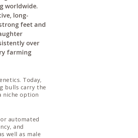
g worldwide.
ive, long-
 strong feet and
daughter
sistently over
iry farming
enetics. Today,
g bulls carry the
a niche option
 for automated
ency, and
as well as male