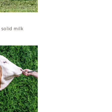
solid milk