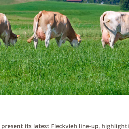
present its latest Fleckvieh line-up, highlighti