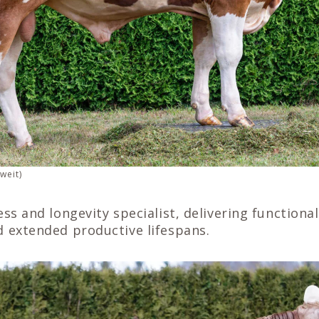
weit)
ness and longevity specialist, delivering function
d extended productive lifespans.