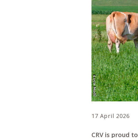
17 April 2026
CRV is proud to 