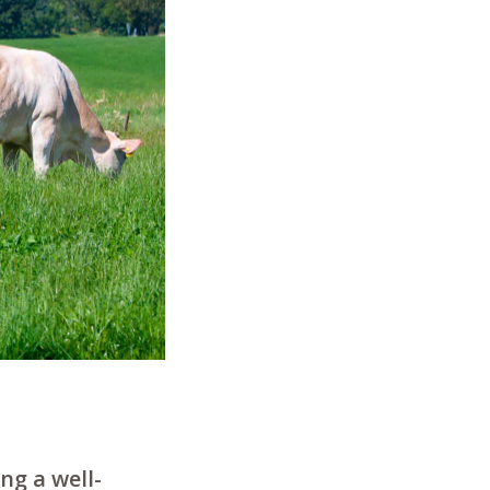
ng a well-