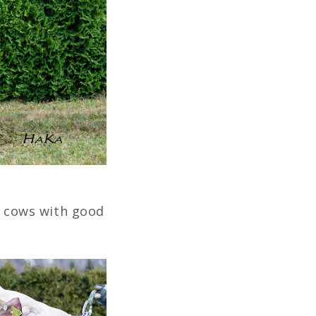
al cows with good