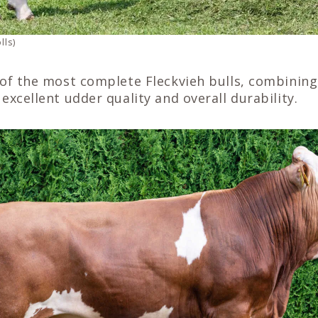
lls)
of the most complete Fleckvieh bulls, combining 
excellent udder quality and overall durability.