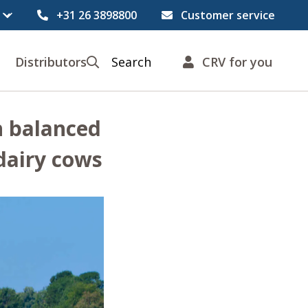
+31 26 3898800
Customer service
Distributors
Search
CRV for you
h balanced
 dairy cows