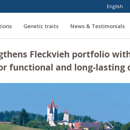
tions
Genetic traits
News & Testimonials
gthens Fleckvieh portfolio wit
or functional and long-lasting