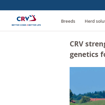
Breeds
Herd solu
CRV stren
genetics f