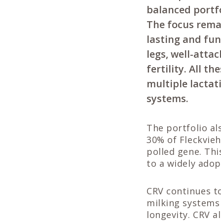
balanced portf
The focus remai
lasting and fun
legs, well-atta
fertility. All 
multiple lactat
systems.
The portfolio al
30% of Fleckvieh
polled gene. Thi
to a widely adop
CRV continues to
milking systems 
longevity. CRV a