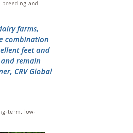
e breeding and
dairy farms,
he combination
ellent feet and
, and remain
ner, CRV Global
ong-term, low-