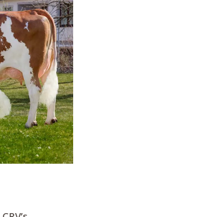
 CRV’s