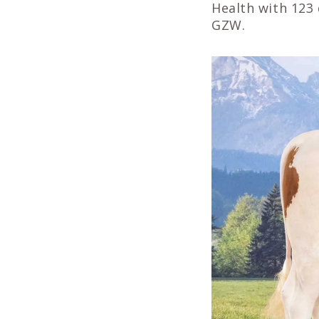
Health with 123 
GZW.