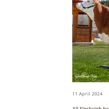
11 April 2024
All Fleckvieh b