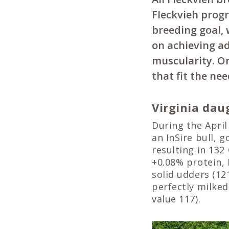
Fleckvieh progr
breeding goal, 
on achieving a
muscularity. On
that fit the ne
Virginia dau
During the April
an InSire bull, 
resulting in 132
+0.08% protein,
solid udders (12
perfectly milked
value 117).