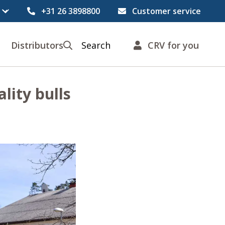
+31 26 3898800
Customer service
Distributors
Search
CRV for you
lity bulls