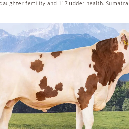
daughter fertility and 117 udder health. Sumatra