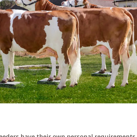
reeders have their own personal requirements.