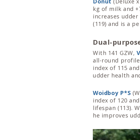
Donut
(Deluxe x
kg of milk and +
increases udder 
(119) and is a p
Dual-purpose
With 141 GZW,
V
all-round profil
index of 115 and
udder health and
Woidboy P*S
(Wi
index of 120 and
lifespan (113). 
he improves udde