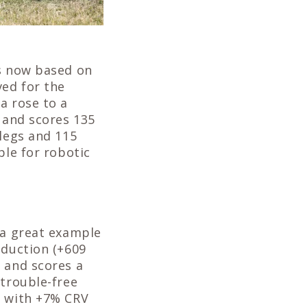
is now based on
ed for the
a rose to a
3 and scores 135
 legs and 115
ble for robotic
 a great example
oduction (+609
 and scores a
 trouble-free
d with +7% CRV