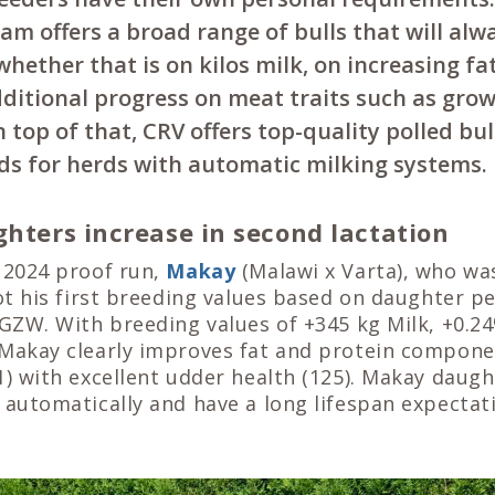
am offers a broad range of bulls that will al
whether that is on kilos milk, on increasing fa
dditional progress on meat traits such as gro
 top of that, CRV offers top-quality polled bul
eds for herds with automatic milking systems.
ghters increase in second lactation
 2024 proof run,
Makay
(Malawi x Varta), who was
got his first breeding values based on daughter 
 GZW. With breeding values of +345 kg Milk, +0.2
 Makay clearly improves fat and protein componen
1) with excellent udder health (125). Makay daug
 automatically and have a long lifespan expectat