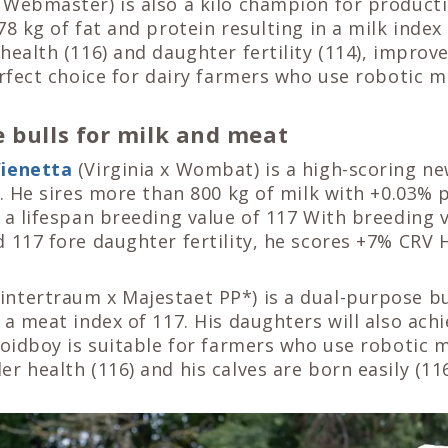
 Webmaster) is also a kilo champion for producti
78 kg of fat and protein resulting in a milk index
health (116) and daughter fertility (114), improv
erfect choice for dairy farmers who use robotic m
 bulls for milk and meat
ienetta
(Virginia x Wombat) is a high-scoring n
e. He sires more than 800 kg of milk with +0.03% 
 a lifespan breeding value of 117 With breeding v
 117 fore daughter fertility, he scores +7% CRV 
ntertraum x Majestaet PP*) is a dual-purpose bu
 a meat index of 117. His daughters will also achi
Woidboy is suitable for farmers who use robotic 
r health (116) and his calves are born easily (116