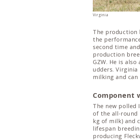
Virginia
The production 
the performance
second time and 
production breed
GZW. He is also 
udders. Virginia
milking and can 
Component w
The new polled I
of the all-round
kg of milk) and 
lifespan breedin
producing Fleck