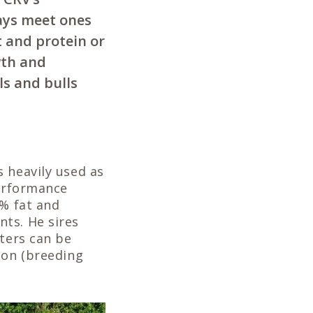
ways meet ones
t and protein or
wth and
ls and bulls
 heavily used as
performance
4% fat and
ts. He sires
hters can be
ion (breeding