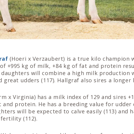
raf
(Hoeri x Verzaubert) is a true kilo champion
of +995 kg of milk, +84 kg of fat and protein resu
s daughters will combine a high milk production w
nd great udders (117). Hallgraf also sires a longer 
rm x Virginia) has a milk index of 129 and sires +
t and protein. He has a breeding value for udder
hters will be expected to calve easily (113) and
ertility (112).