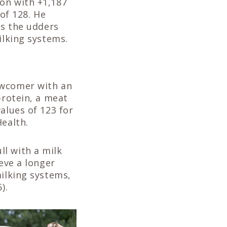
on with +1,187
 of 128. He
es the udders
ilking systems.
ewcomer with an
protein, a meat
alues of 123 for
Health.
ll with a milk
eve a longer
milking systems,
).