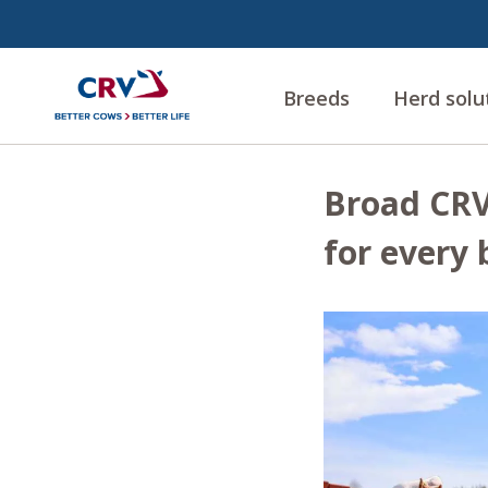
Breeds
Herd solu
Broad CRV 
for every 