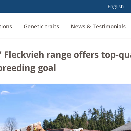
tions
Genetic traits
News & Testimonials
Fleckvieh range offers top-qua
breeding goal