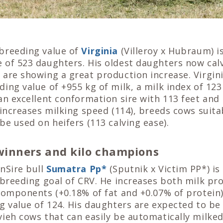
breeding value of
Virginia
(Villeroy x Hubraum) 
 of 523 daughters. His oldest daughters now calv
are showing a great production increase. Virgini
ing value of +955 kg of milk, a milk index of 12
an excellent conformation sire with 113 feet and
 increases milking speed (114), breeds cows suita
be used on heifers (113 calving ease).
inners and kilo champions
nSire bull
Sumatra Pp
*
(Sputnik x Victim PP*) is
 breeding goal of CRV. He increases both milk pr
components (+0.18% of fat and +0.07% of protein)
g value of 124. His daughters are expected to be
vieh cows that can easily be automatically milke