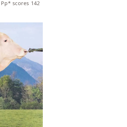
 Pp* scores 142