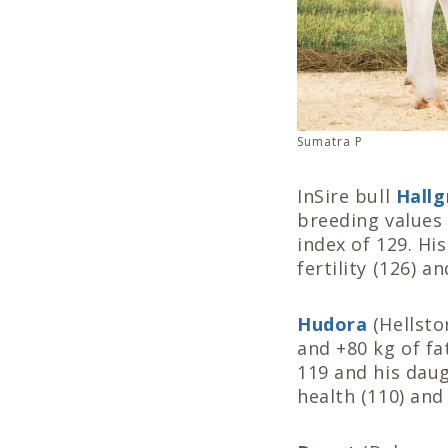
Sumatra P
InSire bull
Hallg
breeding values 
index of 129. Hi
fertility (126) a
Hudora
(Hellsto
and +80 kg of fa
119 and his daug
health (110) and f