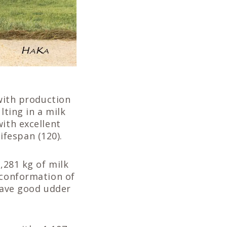
 with production
lting in a milk
ith excellent
lifespan (120).
1,281 kg of milk
 conformation of
 have good udder