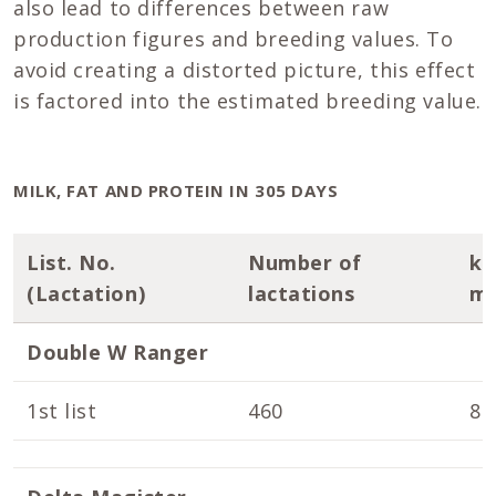
also lead to differences between raw
production figures and breeding values. To
avoid creating a distorted picture, this effect
is factored into the estimated breeding value.
MILK, FAT AND PROTEIN IN 305 DAYS
List. No.
Number of
k
(Lactation)
lactations
mi
Double W Ranger
1st list
460
8.