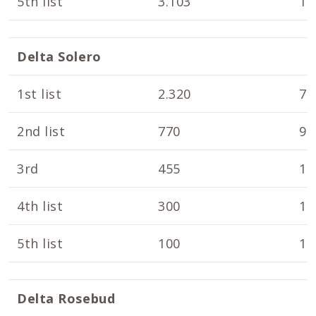
5th list
3.103
10
Delta Solero
1st list
2.320
7.
2nd list
770
9.
3rd
455
10
4th list
300
10
5th list
100
10
Delta Rosebud