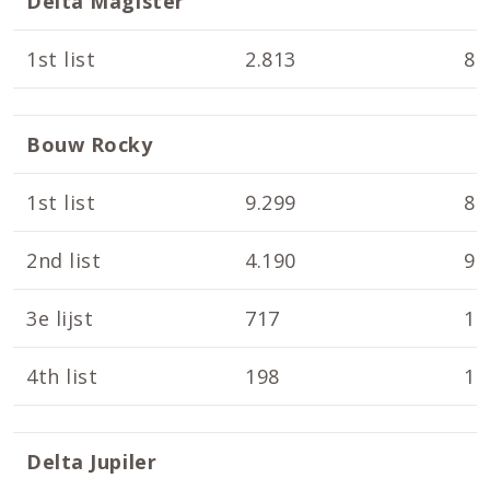
Delta Magister
1st list
2.813
8.
Bouw Rocky
1st list
9.299
8.
2nd list
4.190
9.
3e lijst
717
10
4th list
198
10
Delta Jupiler