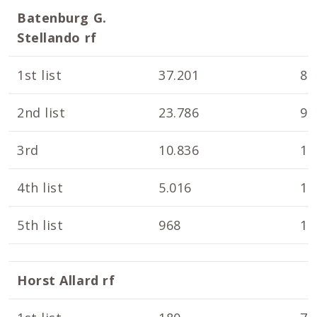
Batenburg G.
Stellando rf
1st list
37.201
8.
2nd list
23.786
9.
3rd
10.836
10
4th list
5.016
10
5th list
968
10
Horst Allard rf