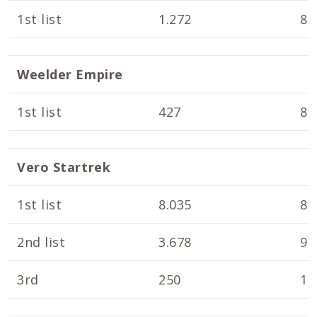
1st list
1.272
8.
Weelder Empire
1st list
427
8.
Vero Startrek
1st list
8.035
8.
2nd list
3.678
9.
3rd
250
10