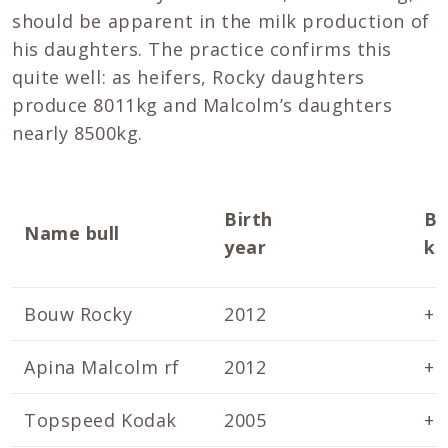
should be apparent in the milk production of
his daughters. The practice confirms this
quite well: as heifers, Rocky daughters
produce 8011kg and Malcolm’s daughters
nearly 8500kg.
Birth
Br
Name bull
year
kg
Bouw Rocky
2012
+1
Apina Malcolm rf
2012
+1
Topspeed Kodak
2005
+2