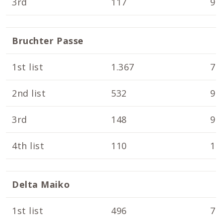
3rd
117
9.
Bruchter Passe
1st list
1.367
7.
2nd list
532
9.
3rd
148
9.
4th list
110
10
Delta Maiko
1st list
496
7.