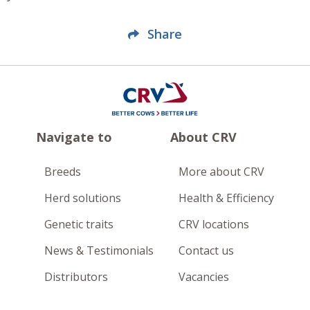
Share
Navigate to
About CRV
Breeds
More about CRV
Herd solutions
Health & Efficiency
Genetic traits
CRV locations
News & Testimonials
Contact us
Distributors
Vacancies