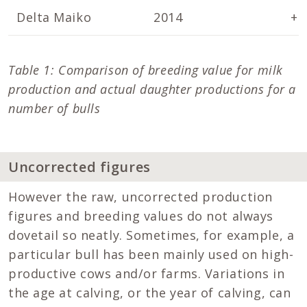
Delta Maiko
2014
+2
Table 1: Comparison of breeding value for milk
production and actual daughter productions for a
number of bulls
Uncorrected figures
However the raw, uncorrected production
figures and breeding values do not always
dovetail so neatly. Sometimes, for example, a
particular bull has been mainly used on high-
productive cows and/or farms. Variations in
the age at calving, or the year of calving, can