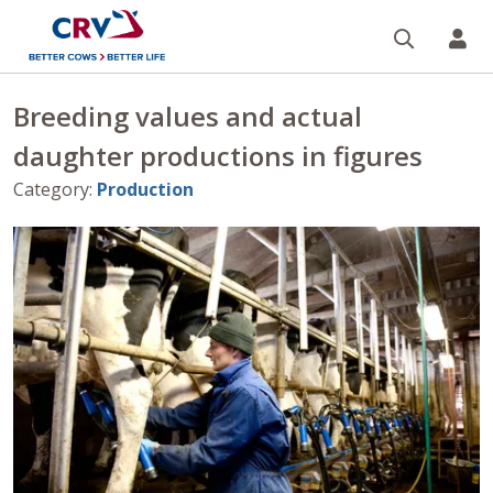
Search
CR
Breeding values and actual
daughter productions in figures
Category
:
Production