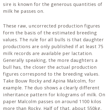
sire is known for the generous quantities of
milk he passes on.
These raw, uncorrected production figures
form the basis of the estimated breeding
values. The rule for all bulls is that daughter
productions are only published if at least 75
milk records are available per lactation.
Generally speaking, the more daughters a
bull has, the closer the actual production
figures correspond to the breeding values.
Take Bouw Rocky and Apina Malcolm, for
example. The duo shows a clearly different
inheritance pattern for kilograms of milk. On
paper Malcolm passes on around 1100 kilos
more than Rocky. Half of that, about 550kg,