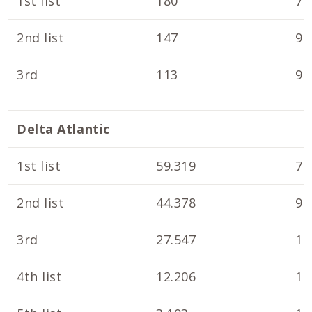
1st list
180
7.
2nd list
147
9.
3rd
113
9.
Delta Atlantic
1st list
59.319
7.
2nd list
44.378
9.
3rd
27.547
10
4th list
12.206
10