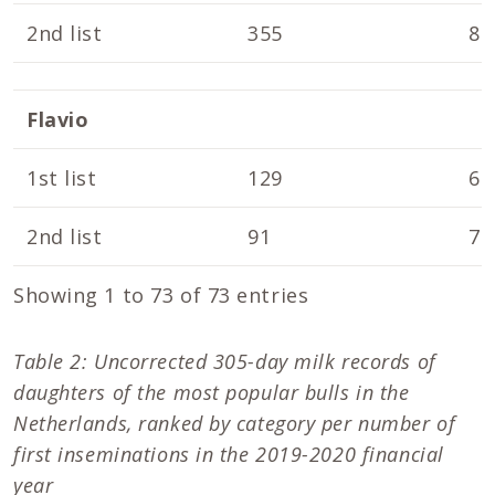
2nd list
355
8.
Flavio
1st list
129
6.
2nd list
91
7.
Showing 1 to 73 of 73 entries
Table 2: Uncorrected 305-day milk records of
daughters of the most popular bulls in the
Netherlands, ranked by category per number of
first inseminations in the 2019-2020 financial
year