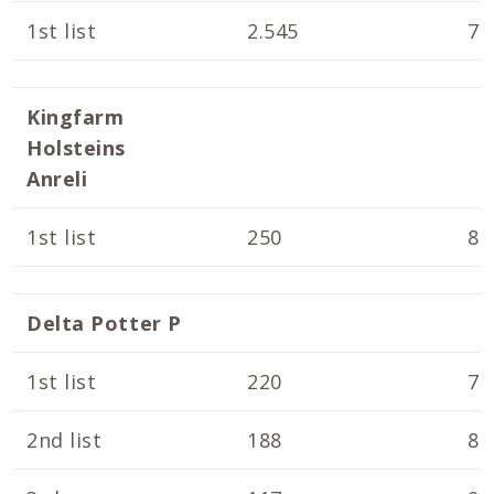
1st list
2.545
7.
Kingfarm
Holsteins
Anreli
1st list
250
8.
Delta Potter P
1st list
220
7.
2nd list
188
8.