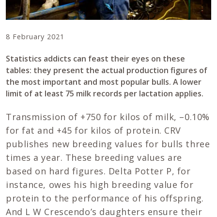
8 February 2021
Statistics addicts can feast their eyes on these
tables: they present the actual production figures of
the most important and most popular bulls. A lower
limit of at least 75 milk records per lactation applies.
Transmission of +750 for kilos of milk, –0.10%
for fat and +45 for kilos of protein. CRV
publishes new breeding values for bulls three
times a year. These breeding values are
based on hard figures. Delta Potter P, for
instance, owes his high breeding value for
protein to the performance of his offspring.
And L W Crescendo’s daughters ensure their