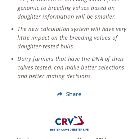
genomic to breeding values based on
daughter information will be smaller.
The new calculation system will have very
little impact on the breeding values of
daughter-tested bulls.
Dairy farmers that have the DNA of their
calves tested, can make better selections
and better mating decisions.
Share