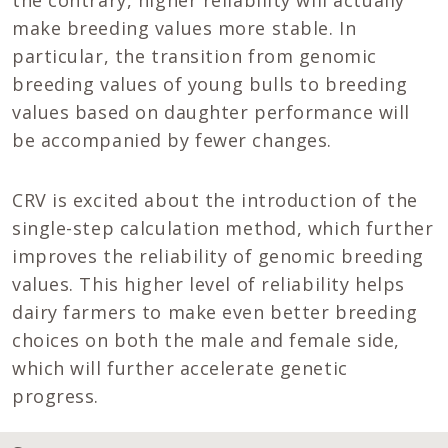
make breeding values more stable. In
particular, the transition from genomic
breeding values of young bulls to breeding
values based on daughter performance will
be accompanied by fewer changes.
CRV is excited about the introduction of the
single-step calculation method, which further
improves the reliability of genomic breeding
values. This higher level of reliability helps
dairy farmers to make even better breeding
choices on both the male and female side,
which will further accelerate genetic
progress.