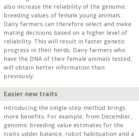
also increase the reliability of the genomic
breeding values of female young animals.
Dairy farmers can therefore select and make
mating decisions based on a higher level of
reliability. This will result in faster genetic
progress in their herds. Dairy farmers who
have the DNA of their female animals tested,
will obtain better information than
previously.
Easier new traits
Introducing the single-step method brings
more benefits. For example, from December,
genomic breeding value estimates for the
traits udder balance, robot habituation and a