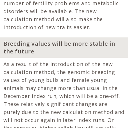
number of fertility problems and metabolic
disorders will be available. The new
calculation method will also make the
introduction of new traits easier.
Breeding values will be more stable in
the future
As a result of the introduction of the new
calculation method, the genomic breeding
values of young bulls and female young
animals may change more than usual in the
December index run, which will be a one-off.
These relatively significant changes are
purely due to the new calculation method and
will not occur again in later index runs. On
the contrary, higher reliability will actually