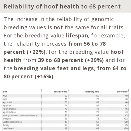
Reliability of hoof health to 68 percent
The increase in the reliability of genomic
breeding values is not the same for all traits.
For the breeding value
lifespan
, for example,
the reliability increases
from 56 to 78
percent (+22%)
, for the breeding value
hoof
health
from
39 to 68 percent (+29%)
and for
the
breeding value feet and legs, from 64 to
80 percent (+16%)
.