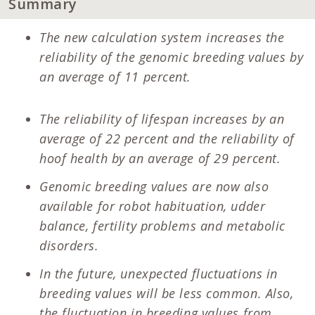
Summary
The new calculation system increases the
reliability of the genomic breeding values by
an average of 11 percent.
The reliability of lifespan increases by an
average of 22 percent and the reliability of
hoof health by an average of 29 percent.
Genomic breeding values are now also
available for robot habituation, udder
balance, fertility problems and metabolic
disorders.
In the future, unexpected fluctuations in
breeding values will be less common. Also,
the fluctuation in breeding values from