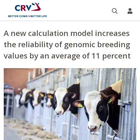
Search
CR
A new calculation model increases
the reliability of genomic breeding
values by an average of 11 percent