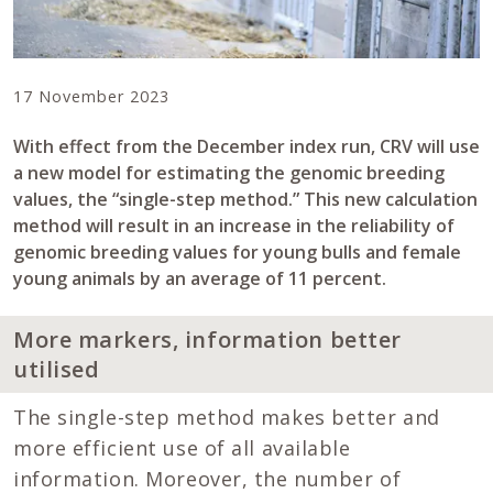
17 November 2023
With effect from the December index run, CRV will use
a new model for estimating the genomic breeding
values, the “single-step method.” This new calculation
method will result in an increase in the reliability of
genomic breeding values for young bulls and female
young animals by an average of 11 percent.
More markers, information better
utilised
The single-step method makes better and
more efficient use of all available
information. Moreover, the number of