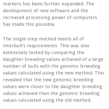
markers has been further expanded. The
development of new software and the
increased processing power of computers
has made this possible.
The single-step method meets all of
Interbull’s requirements. This was also
extensively tested by comparing the
daughter breeding values achieved of a large
number of bulls with the genomic breeding
values calculated using the new method. This
revealed that the new genomic breeding
values were closer to the daughter breeding
values achieved than the genomic breeding
values calculated using the old method.