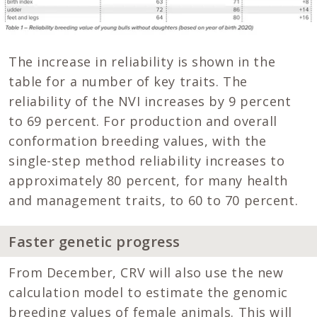
The increase in reliability is shown in the
table for a number of key traits. The
reliability of the NVI increases by 9 percent
to 69 percent. For production and overall
conformation breeding values, with the
single-step method reliability increases to
approximately 80 percent, for many health
and management traits, to 60 to 70 percent.
Faster genetic progress
From December, CRV will also use the new
calculation model to estimate the genomic
breeding values of female animals. This will