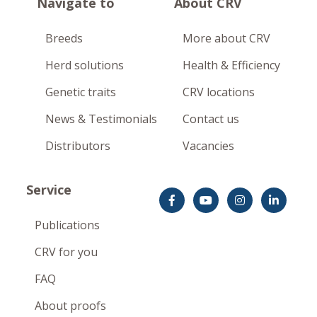
Navigate to
About CRV
Breeds
More about CRV
Herd solutions
Health & Efficiency
Genetic traits
CRV locations
News & Testimonials
Contact us
Distributors
Vacancies
Service
Publications
CRV for you
FAQ
About proofs