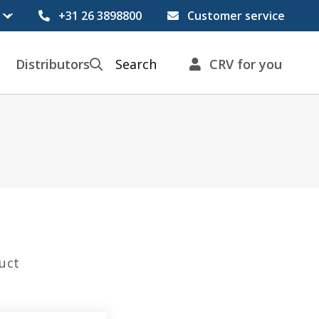
+31 26 3898800
Customer service
Distributors
Search
CRV for you
duct