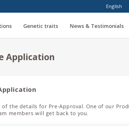
tions
Genetic traits
News & Testimonials
e Application
Application
ll of the details for Pre-Approval. One of our Pro
m members will get back to you.