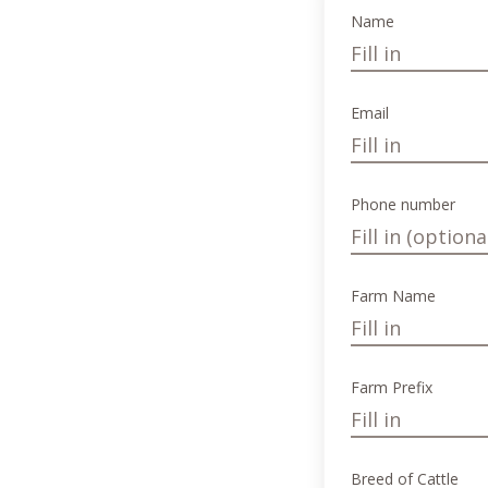
Name
Email
Phone number
Farm Name
Farm Prefix
Breed of Cattle