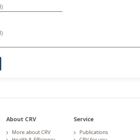
About CRV
Service
More about CRV
Publications
Health & Efficiency
CRV for you