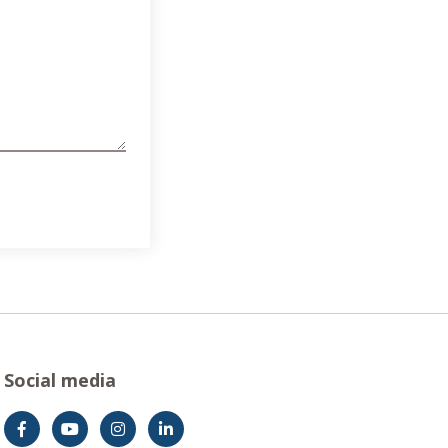
Social media