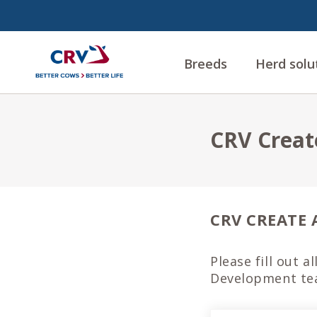
Breeds
Herd solu
CRV Creat
CRV CREATE 
Please fill out a
Development tea