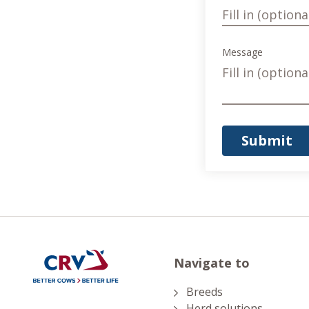
Message
Submit
Navigate to
Breeds
Herd solutions