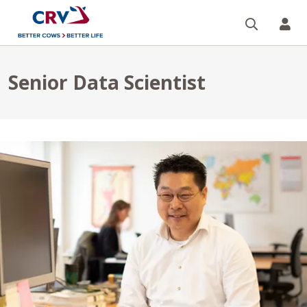
Поиск
CR
Senior Data Scientist