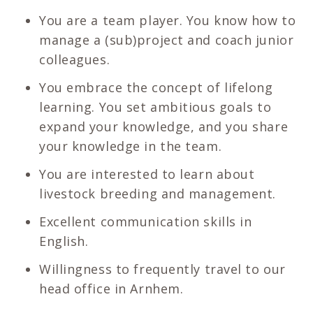
You are a team player. You know how to
manage a (sub)project and coach junior
colleagues.
You embrace the concept of lifelong
learning. You set ambitious goals to
expand your knowledge, and you share
your knowledge in the team.
You are interested to learn about
livestock breeding and management.
Excellent communication skills in
English.
Willingness to frequently travel to our
head office in Arnhem.