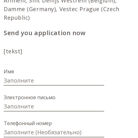
Arnhem, Sint Denijs Westrem (Belgium),
Damme (Germany), Vestec Prague (Czech
Republic)
Send you application now
[tekst]
Имя
Электронное письмо
Телефонный номер