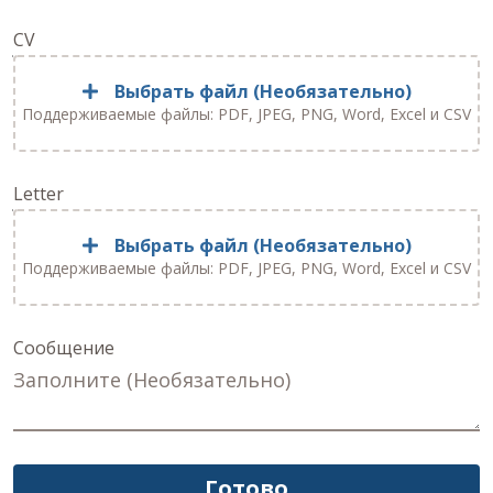
CV
Выбрать файл (Необязательно)
Поддерживаемые файлы: PDF, JPEG, PNG, Word, Excel и CSV
Letter
Выбрать файл (Необязательно)
Поддерживаемые файлы: PDF, JPEG, PNG, Word, Excel и CSV
Сообщение
Готово