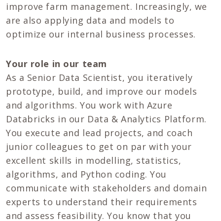
improve farm management. Increasingly, we
are also applying data and models to
optimize our internal business processes.
Your role in our team
As a Senior Data Scientist, you iteratively
prototype, build, and improve our models
and algorithms. You work with Azure
Databricks in our Data & Analytics Platform.
You execute and lead projects, and coach
junior colleagues to get on par with your
excellent skills in modelling, statistics,
algorithms, and Python coding. You
communicate with stakeholders and domain
experts to understand their requirements
and assess feasibility. You know that you