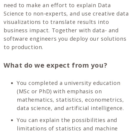
need to make an effort to explain Data
Science to non-experts, and use creative data
visualizations to translate results into
business impact. Together with data- and
software engineers you deploy our solutions
to production.
What do we expect from you?
You completed a university education
(MSc or PhD) with emphasis on
mathematics, statistics, econometrics,
data science, and artificial intelligence.
You can explain the possibilities and
limitations of statistics and machine