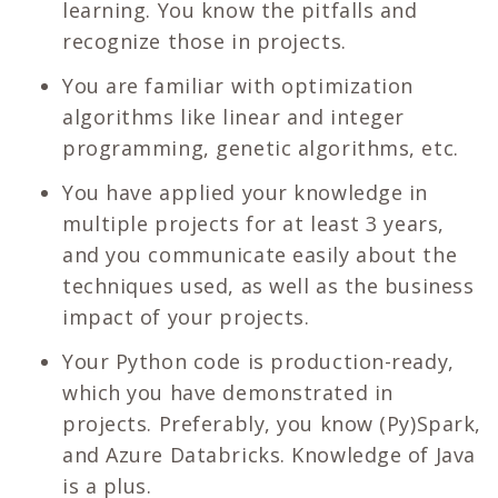
learning. You know the pitfalls and
recognize those in projects.
You are familiar with optimization
algorithms like linear and integer
programming, genetic algorithms, etc.
You have applied your knowledge in
multiple projects for at least 3 years,
and you communicate easily about the
techniques used, as well as the business
impact of your projects.
Your Python code is production-ready,
which you have demonstrated in
projects. Preferably, you know (Py)Spark,
and Azure Databricks. Knowledge of Java
is a plus.