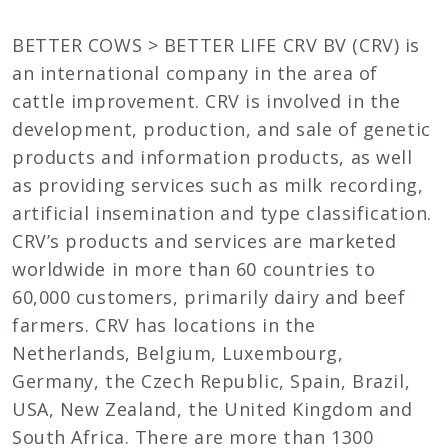
BETTER COWS > BETTER LIFE CRV BV (CRV) is
an international company in the area of
cattle improvement. CRV is involved in the
development, production, and sale of genetic
products and information products, as well
as providing services such as milk recording,
artificial insemination and type classification.
CRV’s products and services are marketed
worldwide in more than 60 countries to
60,000 customers, primarily dairy and beef
farmers. CRV has locations in the
Netherlands, Belgium, Luxembourg,
Germany, the Czech Republic, Spain, Brazil,
USA, New Zealand, the United Kingdom and
South Africa. There are more than 1300