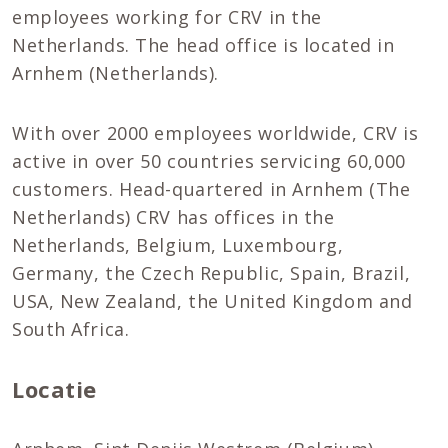
employees working for CRV in the
Netherlands. The head office is located in
Arnhem (Netherlands).
With over 2000 employees worldwide, CRV is
active in over 50 countries servicing 60,000
customers. Head-quartered in Arnhem (The
Netherlands) CRV has offices in the
Netherlands, Belgium, Luxembourg,
Germany, the Czech Republic, Spain, Brazil,
USA, New Zealand, the United Kingdom and
South Africa.
Locatie