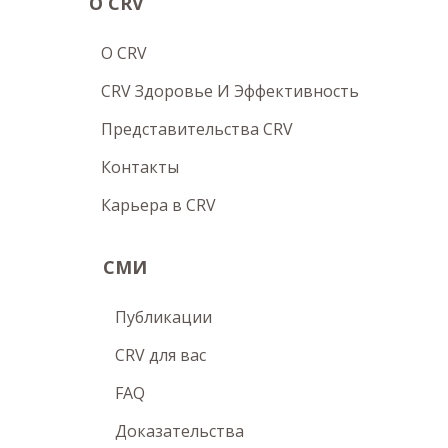
О CRV
O CRV
CRV Здоровье И Эффективность
Представительства CRV
Контакты
Карьера в CRV
СМИ
Публикации
CRV для вас
FAQ
Доказательства