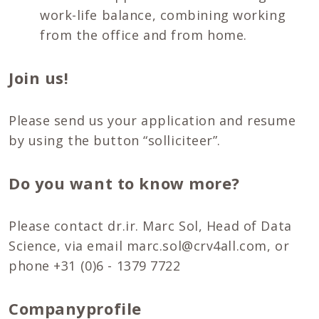
work-life balance, combining working
from the office and from home.
Join us!
Please send us your application and resume
by using the button “solliciteer”.
Do you want to know more?
Please contact dr.ir. Marc Sol, Head of Data
Science, via email marc.sol@crv4all.com, or
phone +31 (0)6 - 1379 7722
Companyprofile