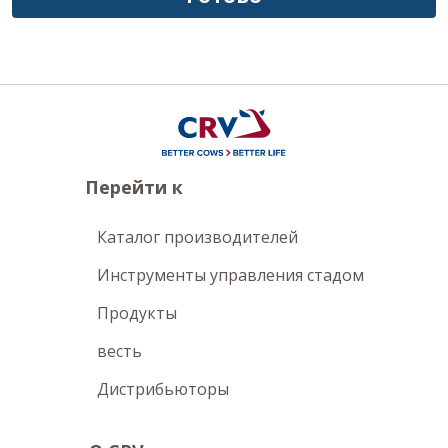
Перейти к
Каталог производителей
Инструменты управления стадом
Продукты
весть
Дистрибьюторы