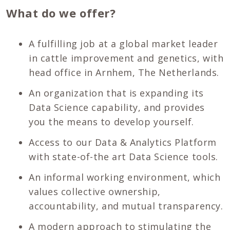
What do we offer?
A fulfilling job at a global market leader
in cattle improvement and genetics, with
head office in Arnhem, The Netherlands.
An organization that is expanding its
Data Science capability, and provides
you the means to develop yourself.
Access to our Data & Analytics Platform
with state-of-the art Data Science tools.
An informal working environment, which
values collective ownership,
accountability, and mutual transparency.
A modern approach to stimulating the