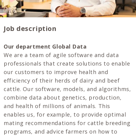
Job description
Our department Global Data
We are a team of agile software and data
professionals that create solutions to enable
our customers to improve health and
efficiency of their herds of dairy and beef
cattle. Our software, models, and algorithms,
combine data about genetics, production,
and health of millions of animals. This
enables us, for example, to provide optimal
mating recommendations for cattle breeding
programs, and advice farmers on how to