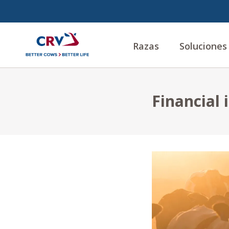
Razas
Soluciones
Financial