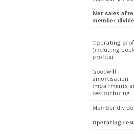
Net sales afte
member divid
Operating prof
(including boo
profits)
Goodwill
amortisation,
impairments a
restructuring
Member divide
Operating res