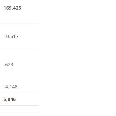
169,425
167,803
168
10,617
10,136
6,9
-623
347
-3,
-4,148
-4,098
-1,
5,846
6,385
1,8