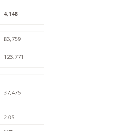
4,148
4,098
1.9
83,759
82,804
79,
123,771
121,792
119
37,475
33,926
39,
2.05
1.98
2.1