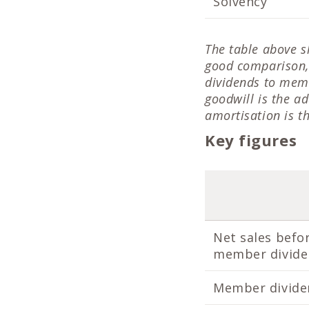
Solvency
The table above s
good comparison, 
dividends to memb
goodwill is the a
amortisation is t
Key figures
Net sales befo
member divid
Member divide