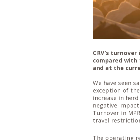
CRV’s turnover 
compared with t
and at the curr
We have seen sal
exception of th
increase in her
negative impact 
Turnover in MPR 
travel restricti
The operating re