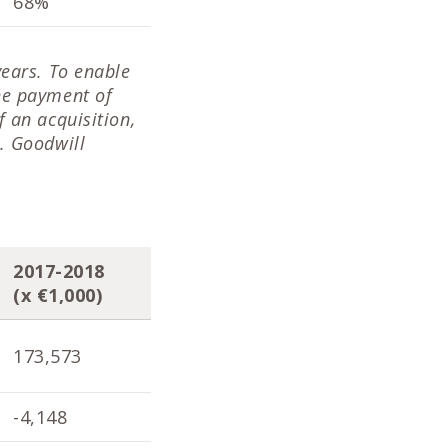
68%
68%
66
years. To enable
he payment of
 an acquisition,
. Goodwill
2017-2018
2016-2017
201
(x €1,000)
(x €1,000)
(x 
173,573
171,901
170
-4,148
-4,098
-1,