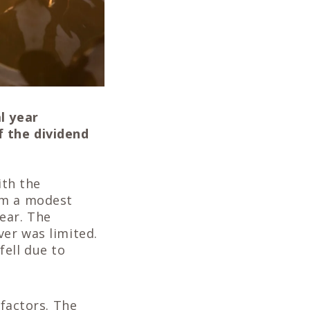
l year
f the dividend
ith the
om a modest
ear. The
ver was limited.
fell due to
 factors. The