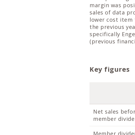
margin was posit
sales of data pr
lower cost item 
the previous yea
specifically Eng
(previous financi
Key figures
Net sales befo
member divid
Member divide