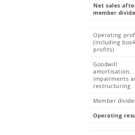
Net sales afte
member divid
Operating prof
(including boo
profits)
Goodwill
amortisation,
impairments a
restructuring
Member divide
Operating res