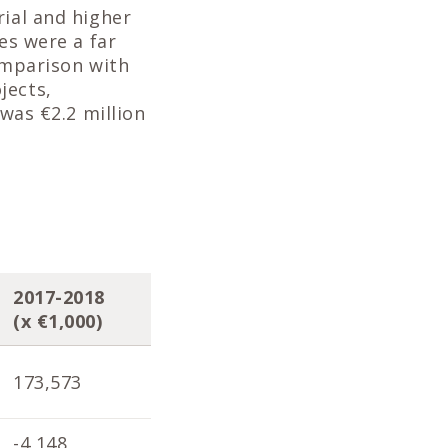
rial and higher
es were a far
comparison with
jects,
 was €2.2 million
2017-2018
2016-2017
201
(x €1,000)
(x €1,000)
(x 
173,573
171,901
170
-4,148
-4,098
-1,