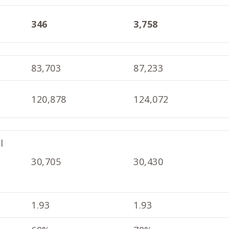
346
3,758
83,703
87,233
120,878
124,072
l
30,705
30,430
1.93
1.93