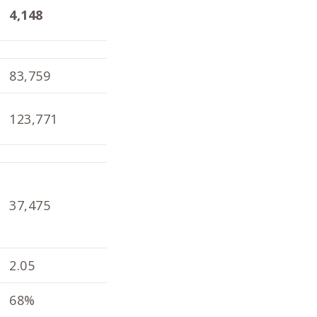
4,148
4,098
1.9
83,759
82,804
79,
123,771
121,792
119
37,475
33,926
39,
2.05
1.98
2.1
68%
68%
66