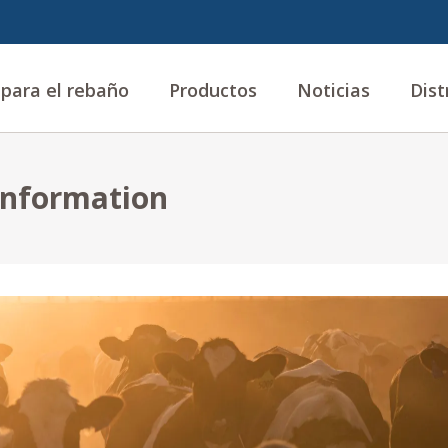
 para el rebaño
Productos
Noticias
Dist
 information