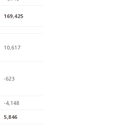
169,425
167,803
168
10,617
10,136
6,9
-623
347
-3,
-4,148
-4,098
-1,
5,846
6,385
1,8