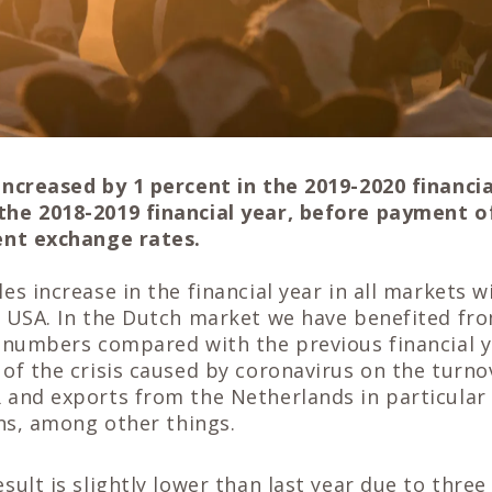
increased by 1 percent in the 2019-2020 financia
he 2018-2019 financial year, before payment o
ent exchange rates.
es increase in the financial year in all markets w
e USA. In the Dutch market we have benefited fr
d numbers compared with the previous financial y
of the crisis caused by coronavirus on the turno
and exports from the Netherlands in particular 
ons, among other things.
sult is slightly lower than last year due to three