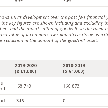
69%
70%
hows CRV’s development over the past five financial 
the key figures are shown including and excluding t
ers and the amortisation of goodwill. In the event of
dded value of a company over and above its net worth
he reduction in the amount of the goodwill asset.
2019-2020
2018-2019
(x €1,000)
(x €1,000)
re
168,743
166,873
end
nd
-346
0