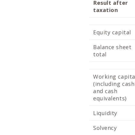
Result after
taxation
Equity capital
Balance sheet
total
Working capita
(including cash
and cash
equivalents)
Liquidity
Solvency