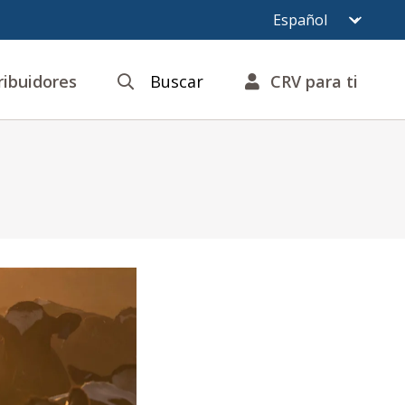
ribuidores
Buscar
CRV para ti