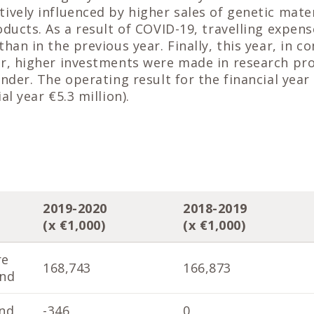
ively influenced by higher sales of genetic mate
oducts. As a result of COVID-19, travelling expens
than in the previous year. Finally, this year, in 
r, higher investments were made in research pro
ender. The operating result for the financial year
al year €5.3 million).
2019-2020
2018-2019
(x €1,000)
(x €1,000)
re
168,743
166,873
end
nd
-346
0