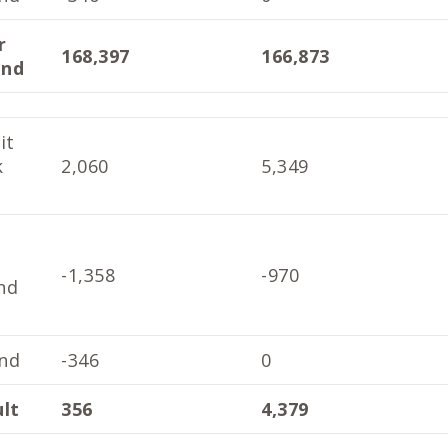
r
168,397
166,873
end
it
k
2,060
5,349
-1,358
-970
nd
nd
-346
0
ult
356
4,379