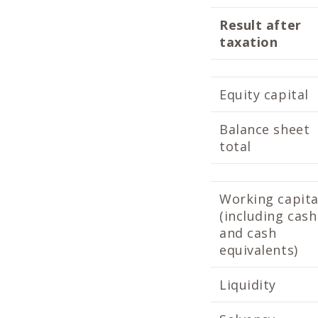
Result after
taxation
Equity capital
Balance sheet
total
Working capita
(including cash
and cash
equivalents)
Liquidity