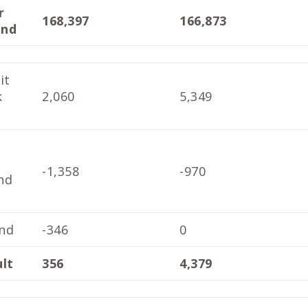
r
168,397
166,873
end
it
k
2,060
5,349
-1,358
-970
nd
nd
-346
0
ult
356
4,379