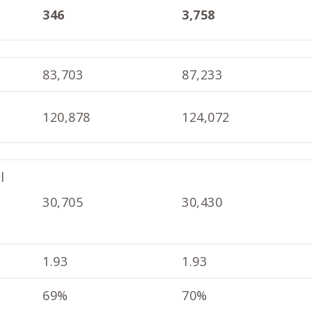
346
3,758
83,703
87,233
120,878
124,072
l
30,705
30,430
1.93
1.93
69%
70%